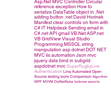
Asp.Net MVC Controller
Circular
reference exception
How to
serialize DataTable object in .Net
adding button
.net
David Horinek
Manifest
clear controls on form with
C#
IT Helpdesk
Sending email in
C#.net
API
gmail
VB.Net
ASP.net
VB
GridView
Visual Studio
Programming
MSSQL
string
manipulation
asp
dotnet
DOT NET
MVC
iis
automation
Json
mvc
jquery
data bind in subgrid
aspdotnet mvc
SuperRugbyLive
Authentication
Linq
Automated Open
Source testing tools Comparison
Algorthim
WPF MVVM
DotNetNuke
lucknow escorts