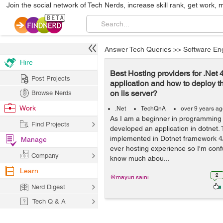
Join the social network of Tech Nerds, increase skill rank, get work, 
Answer Tech Queries
>>
Software En
Hire
Best Hosting providers for .Net 
Post Projects
application and how to deploy t
on iis server?
Browse Nerds
Work
.Net
TechQnA
over 9 years a
As I am a beginner in programming 
Find Projects
developed an application in dotnet. 
implemented in Dotnet framework 4/
Manage
ever hosting experience so I'm con
Company
know much abou...
Learn
2
@mayuri.saini
Nerd Digest
Tech Q & A