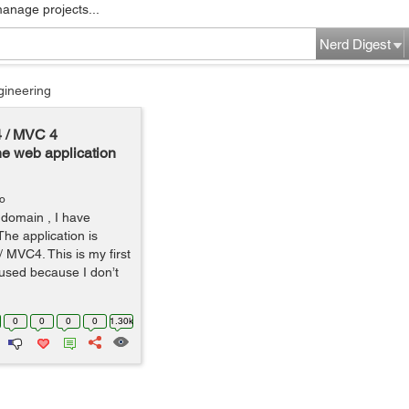
manage projects...
Nerd Digest
gineering
4 / MVC 4
he web application
go
domain , I have
The application is
 MVC4. This is my first
fused because I don’t
0
0
0
0
1.30k