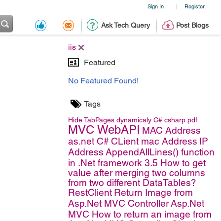
Sign In
Register
|
Ask Tech Query
Post Blogs
iis
Featured
No Featured Found!
Tags
Hide TabPages dynamicaly
C#
csharp
pdf
MVC WebAPI
MAC Address
as.net C#
CLient mac Address
IP
Address
AppendAllLines() function
in .Net framework 3.5
How to get
value after merging two columns
from two different DataTables?
RestClient
Return Image from
Asp.Net MVC Controller
Asp.Net
MVC
How to return an image from