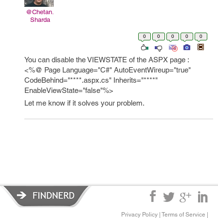
@Chetan.
Sharda
0
0
0
0
0
You can disable the VIEWSTATE of the ASPX page :
<%@ Page Language="C#" AutoEventWireup="true"
CodeBehind="****.aspx.cs" Inherits="****"
EnableViewState="false"%>
Let me know if it solves your problem.
Privacy Policy
|
Terms of Service
|