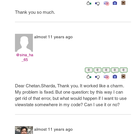
Thank you so much.
almost 11 years ago
@sina_ha
_65
0
0
0
0
0
Dear Chetan.Sharda, Thank you. It worked like a charm.
My problem is fixed. But one question: by this way I can
get rid of that error, but what would happen if I want to use
viewstate somewhere in my code? Can I use it or no?
almost 11 years ago