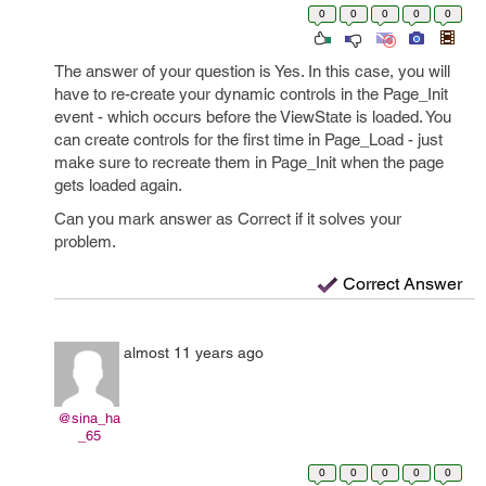
0
0
0
0
0
The answer of your question is Yes. In this case, you will
have to re-create your dynamic controls in the Page_Init
event - which occurs before the ViewState is loaded. You
can create controls for the first time in Page_Load - just
make sure to recreate them in Page_Init when the page
gets loaded again.
Can you mark answer as Correct if it solves your
problem.
Correct Answer
almost 11 years ago
@sina_ha
_65
0
0
0
0
0