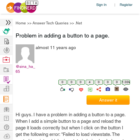
Sign In
Register
|
Home
>>
Answer Tech Queries
>>
.Net
Problem in adding a button to a page.
Hire
almost 11 years ago
Post
Projects
Browse
Nerds
@sina_ha_
Work
65
Find
0
0
0
4
0
0
0
1.02k
Projects
Manage
Company
Answer it
Learn
Hi guys. I have a problem in adding a button to a page.
Nerd
When I add a simple button to a page and reload the
Digest
Tech
page it loads correctly but when I click on the button I
Q & A
get the following error: "Failed to load viewstate. The
Ask