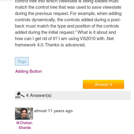
control tree into which viewstate is being loaded must
Tech
Post
match the control tree that was used to save viewstate
Query
Blogs
during the previous request. For example, when adding
controls dynamically, the controls added during a post-
back must match the type and position of the controls
added during the initial request." What is it about and
how can I get rid of it? I am using VS2010 with .Net
framework 4.0. Thanks is advanced.
Tags
Adding Button
Answer it
4
Answer(s)
almost 11 years ago
@Chetan.
Sharda