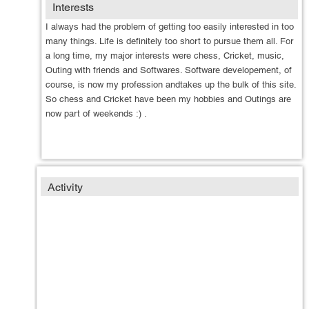
Interests
I always had the problem
of getting too easily interested in too
many things. Life is definitely too short to pursue them all. For
a long time, my major interests were chess, Cricket, music,
Outing with friends and Softwares. Software developement, of
course, is now my profession andtakes up the bulk of this site.
So chess and Cricket have been my hobbies and Outings are
now part of weekends :) .
Activity