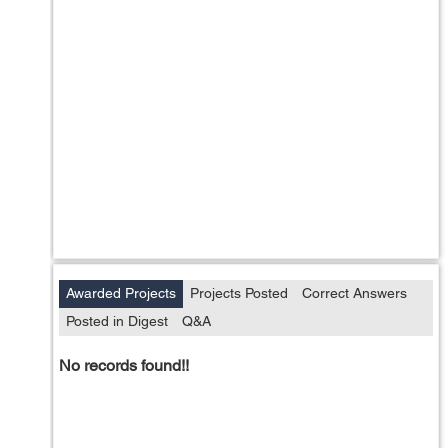
Awarded Projects
Projects Posted
Correct Answers
Posted in Digest
Q&A
No records found!!