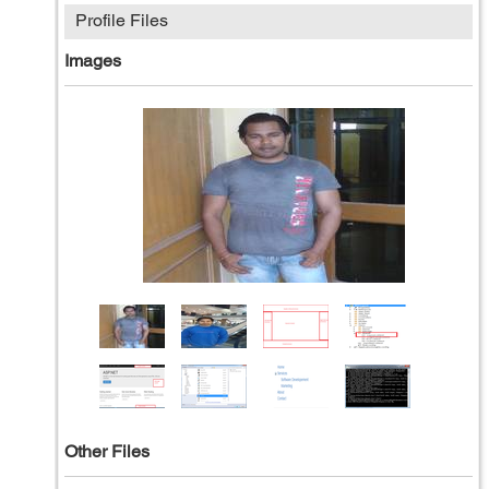
Profile Files
Images
Other Files