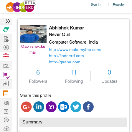
Sign In
Register
|
Abhishek Kumar
Never Quit
Hire
Computer Software,
India
Post
@abhishek.ku
http://www.makemytrip.com/
mar
Projects
Browse
http://findnerd.com
http://gaana.com
Nerds
Work
6
11
0
Find
Projects
Followers
Following
Updates
Manage
Company
Share this profile
Learn
Nerd
Digest
Tech
Summary
Q & A
Ask