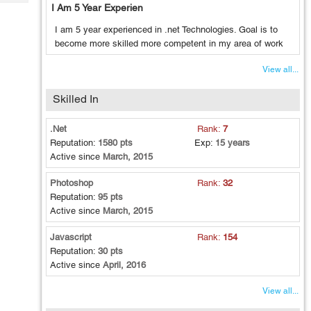
Tech
I Am 5 Year Experien
Post
Query
Blogs
I am 5 year experienced in .net Technologies. Goal is to
become more skilled more competent in my area of work
View all...
Skilled In
.Net
Rank:
7
Reputation:
1580 pts
Exp:
15 years
Active since
March, 2015
Photoshop
Rank:
32
Reputation:
95 pts
Active since
March, 2015
Javascript
Rank:
154
Reputation:
30 pts
Active since
April, 2016
View all...