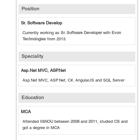
Position
Sr. Software Develop
Currently working as
Sr. Software Developer
with
Evon
Technologies
from
2013
.
Speciality
Asp.Net MVC, ASP.Net
Asp.Net MVC, ASP.Net, C#, AngularJS and SQL Server
Education
MCA
Attended
IGNOU
between
2008
and
2011
, studied
CS
and
got a degree in
MCA