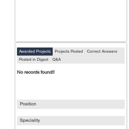
Awarded Projects
Projects Posted
Correct Answers
Posted in Digest
Q&A
No records found!!
Position
Speciality