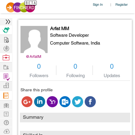
Sign In
Register
|
Arfat MM
Software Developer
Hire
Computer Software,
India
Post
Projects
Browse
@ArfatM
Nerds
Work
0
0
0
Find
Followers
Following
Updates
Projects
Manage
Share this profile
Company
Learn
Nerd
Summary
Digest
Tech
Q & A
Ask