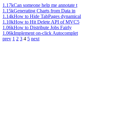
1.17k
Can someone help me annotate t
1.15k
Generating Charts from Data in
1.14k
How to Hide TabPages dynamical
1.10k
How to Hit Delete API of MVC5
1.06k
How to Distribute Jobs Fairly
1.06k
Implement on-click Autocomplet
prev
1
2
3
4
5
next