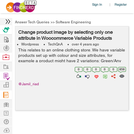
Sign In
Register
|
Answer Tech Queries
>>
Software Engineering
Change product image by selecting only one
Hire
attribute in Woocommerce Variable Products
Wordpress
TechQnA
over 4 years ago
Post
This relates to an online clothing store. We have variable
Projects
products set up with colour and size attributes, for
Browse
example a product might have 2 variations; Green/Any
Nerds
Work
Size and Black/Any Size. There is an image of the
0
0
0
0
0
858
product in the corresponding...
Find
Projects
Manage
@Jamil_riad
Company
Learn
Nerd
Digest
Tech
Q & A
Ask