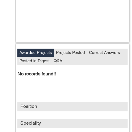
Awarded Projects
Projects Posted
Correct Answers
Posted in Digest
Q&A
No records found!!
Position
Speciality