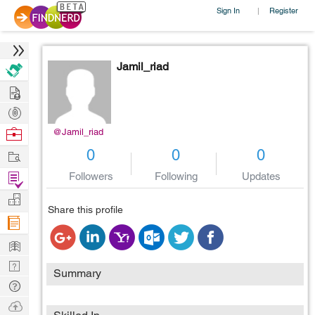
Sign In
Register
|
Jamil_riad
Hire
Post
Projects
Browse
@Jamil_riad
Nerds
Work
0
0
0
Find
Followers
Following
Updates
Projects
Manage
Share this profile
Company
Learn
Nerd
Summary
Digest
Tech
Q & A
Ask