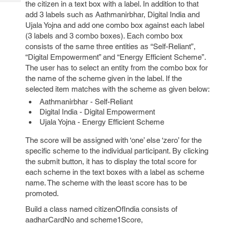
the citizen in a text box with a label. In addition to that
Tech
Post
add 3 labels such as Aathmanirbhar, Digital India and
Query
Blogs
Ujala Yojna and add one combo box against each label
(3 labels and 3 combo boxes). Each combo box
consists of the same three entities as “Self-Reliant”,
“Digital Empowerment” and “Energy Efficient Scheme”.
The user has to select an entity from the combo box for
the name of the scheme given in the label. If the
selected item matches with the scheme as given below:
Aathmanirbhar - Self-Reliant
Digital India - Digital Empowerment
Ujala Yojna - Energy Efficient Scheme
The score will be assigned with ‘one’ else ‘zero’ for the
specific scheme to the individual participant. By clicking
the submit button, it has to display the total score for
each scheme in the text boxes with a label as scheme
name. The scheme with the least score has to be
promoted.
Build a class named citizenOfIndia consists of
aadharCardNo and scheme1Score,