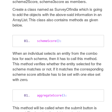
scheme2Score, scheme3score as members.
Create a class named as SurveyOfIndia which is going
to add the objects with the above-said information in an
ArrayList. This class also contains methods as given
below.
schemeScore
():
When an individual selects an entity from the combo
box for each scheme, then it has to call this method.
This method verifies whether the entity selected for the
scheme matches or not. If it matches the corresponding
scheme score attribute has to be set with one else set
with zero.
aggregateScore
():
This method will be called when the submit button is