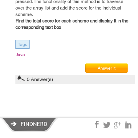
pressed. The functionality of this method is to traverse
over the array list and add the score for the individual
scheme.
Find the total score for each scheme and display it in the
corresponding text box
Tags
Java
Answer it
0
Answer(s)
Privacy Policy
|
Terms of Service
|