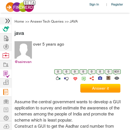
Sign In
Register
|
Home
>>
Answer Tech Queries
>>
JAVA
java
Hire
over 5 years ago
Post
Projects
Browse
Nerds
@sairevan
Work
0
0
0
0
0
0
0
931
Find
Projects
Manage
Answer it
Company
Learn
Assume the central government wants to develop a GUI
application to survey and estimate the awareness of the
Nerd
schemes among the people of India and promote the
Digest
Tech
scheme which is least popular.
Q & A
Ask
Construct a GUI to get the Aadhar card number from