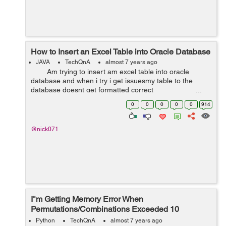
How to Insert an Excel Table into Oracle Database
JAVA
TechQnA
almost 7 years ago
Am trying to insert am excel table into oracle
database and when i try i get issuesmy table to the
database doesnt get formatted correct ...
0
0
0
0
0
914
@nick071
I"m Getting Memory Error When
Permutations/Combinations Exceeded 10
Elements
Python
TechQnA
almost 7 years ago