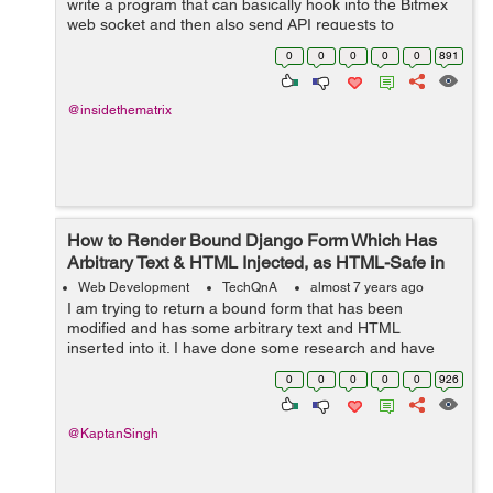
write a program that can basically hook into the Bitmex
web socket and then also send API requests to
create/modify orders on the exchange on the press of a
0
0
0
0
0
891
hotkey on my Mac OSX. ...
@insidethematrix
How to Render Bound Django Form Which Has
Arbitrary Text & HTML Injected, as HTML-Safe in
the Template?
Web Development
TechQnA
almost 7 years ago
I am trying to return a bound form that has been
modified and has some arbitrary text and HTML
inserted into it. I have done some research and have
been able to successfully insert some arbitrary text into
0
0
0
0
0
926
a bound form but I haven't found any...
@KaptanSingh