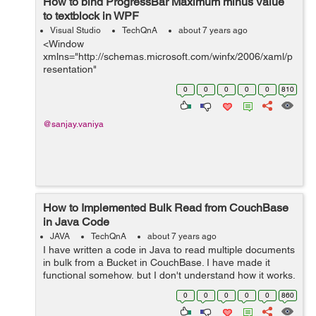
How to bind ProgressBar Maximum minus Value
to textblock in WPF
Visual Studio
TechQnA
about 7 years ago
<Window
xmlns="http://schemas.microsoft.com/winfx/2006/xaml/p
resentation"
xmlns:x="http://schemas.microsoft.com/winfx/2006/xaml"
0
0
0
0
0
810
x:Class="mobSizing.MainWindow" x:Name="Window"
Title="MainWindow" Width="640" Heig...
@sanjay.vaniya
How to Implemented Bulk Read from CouchBase
in Java Code
JAVA
TechQnA
about 7 years ago
I have written a code in Java to read multiple documents
in bulk from a Bucket in CouchBase. I have made it
functional somehow, but I don't understand how it works.
I'm making my project on NetBeans IDE. I copied this
0
0
0
0
0
860
c...