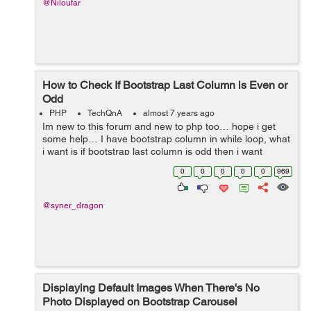
@Niloufar
How to Check If Bootstrap Last Column is Even or
Odd
PHP
TechQnA
almost 7 years ago
Im new to this forum and new to php too… hope i get
some help… I have bootstrap column in while loop, what
i want is if bootstrap last column is odd then i want
column to be 12 (col-12), i found the way to check
0
0
0
0
0
969
number even or ...
@syner_dragon
Displaying Default Images When There's No
Photo Displayed on Bootstrap Carousel