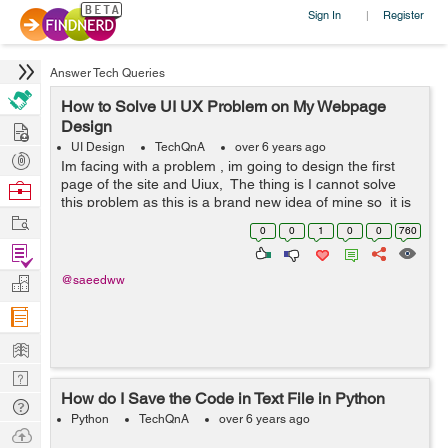
Sign In
Register
|
Answer Tech Queries
How to Solve UI UX Problem on My Webpage
Hire
Design
UI Design
TechQnA
over 6 years ago
Post
Im facing with a problem , im going to design the first
Projects
page of the site and Uiux, The thing is I cannot solve
Browse
this problem as this is a brand new idea of mine so it is
Nerds
Work
difficult for me to manage and solve the problem. I mean
0
0
1
0
0
760
i c...
Find
Projects
Manage
@saeedww
Company
Learn
Nerd
How do I Save the Code in Text File in Python
Digest
Tech
Python
TechQnA
over 6 years ago
Q & A
Ask