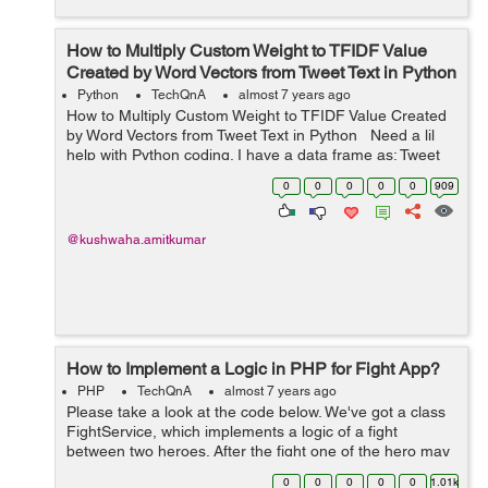
How to Multiply Custom Weight to TFIDF Value
Created by Word Vectors from Tweet Text in Python
Python
TechQnA
almost 7 years ago
How to Multiply Custom Weight to TFIDF Value Created
by Word Vectors from Tweet Text in Python Need a lil
help with Python coding. I have a data frame as: Tweet
Text word1 word2 word3 word4 Tweet1 &nbs...
0
0
0
0
0
909
@kushwaha.amitkumar
How to Implement a Logic in PHP for Fight App?
PHP
TechQnA
almost 7 years ago
Please take a look at the code below. We've got a class
FightService, which implements a logic of a fight
between two heroes. After the fight one of the hero may
lose some health points. Please implement a test for
0
0
0
0
0
1.01k