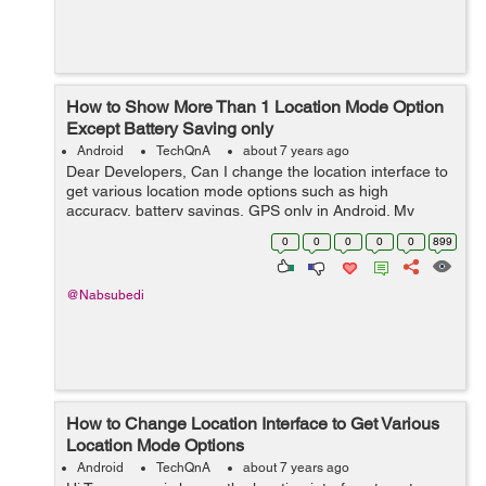
How to Show More Than 1 Location Mode Option
Except Battery Saving only
Android
TechQnA
about 7 years ago
Dear Developers, Can I change the location interface to
get various location mode options such as high
accuracy, battery savings, GPS only in Android. My
andoroid in lenovo tab 7 has got only one option which
0
0
0
0
0
899
is batterly saving only. Due to ...
@Nabsubedi
How to Change Location Interface to Get Various
Location Mode Options
Android
TechQnA
about 7 years ago