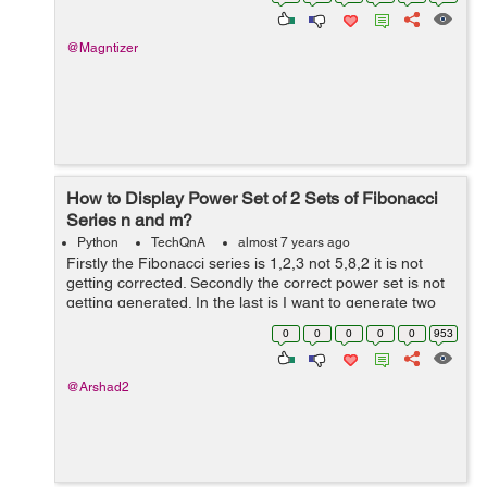
FightService::...
@Magntizer
How to Display Power Set of 2 Sets of Fibonacci
Series n and m?
Python
TechQnA
almost 7 years ago
Firstly the Fibonacci series is 1,2,3 not 5,8,2 it is not
getting corrected. Secondly the correct power set is not
getting generated. In the last is I want to generate two
Fibonacci series of n and m (they can be same) and
0
0
0
0
0
953
generate the power set ...
@Arshad2