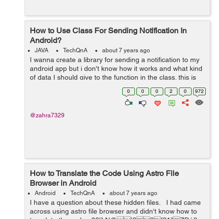
How to Use Class For Sending Notification In
Android?
JAVA
TechQnA
about 7 years ago
I wanna create a library for sending a notification to my
android app but i don't know how it works and what kind
of data I should give to the function in the class. this is
my code for sending a notification but I don't know how
0
0
0
2
0
972
to put i...
@zahra7329
How to Translate the Code Using Astro File
Browser in Android
Android
TechQnA
about 7 years ago
I have a question about these hidden files. I had came
across using astro file browser and didn't know how to