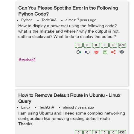
Can You Please Spot the Error in the Following
Python Code?
Python
TechQnA
almost 7 years ago
How to display a powerset using the following code?
what is the mistake and where? why the output is not
getting displayed? What to do to display the output?
def power_set(items): N = len(items) # enumerate the 2
0
0
0
0
0
870
** N pos...
@Arshad2
How to Remove Default Route in Ubuntu - Linux
Query
Linux
TechQnA
almost 7 years ago
I am using Ubuntu and I need some complex networking
configuration like removing existing default route.
Thanks
0
0
0
0
0
832