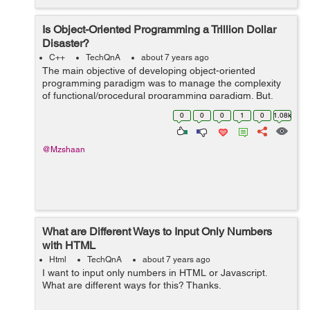
Is Object-Oriented Programming a Trillion Dollar
Disaster?
C++
TechQnA
about 7 years ago
The main objective of developing object-oriented
programming paradigm was to manage the complexity
of functional/procedural programming paradigm. But,
some of the developers/experts state that “it is taking a
0
0
0
1
0
1.08k
lot of time and brainpower in t...
@Mzshaan
What are Different Ways to Input Only Numbers
with HTML
Html
TechQnA
about 7 years ago
I want to input only numbers in HTML or Javascript.
What are different ways for this? Thanks.