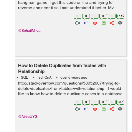
hangman game. I got this code online and trying to
reverse engineer it so i can understand it better. My
question is specifically regarding two lines , i need to
0
0
0
0
0
1.11k
understand the individual line...
@SohailMirza
How to Delete Duplicates from Tables with
Relationship
SQL
TechQnA
over 6 years ago
http://stackoverflow.com/questions/58952607/trying-to-
delete-duplicates-from-tables-with-relationship I would
like to know how to delete duplicate cases in a database
with tables that are joined through the use of primary
0
0
0
0
0
867
key and a f...
@AthieUYG