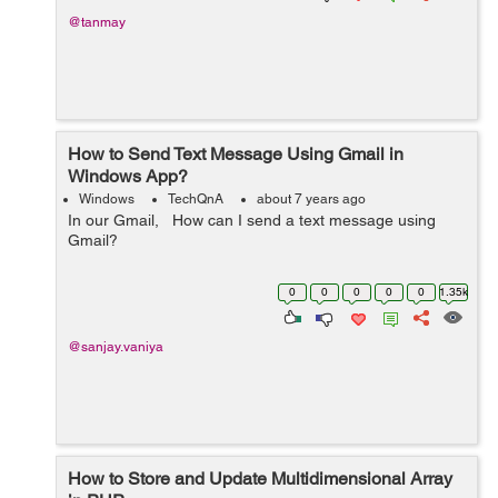
@tanmay
How to Send Text Message Using Gmail in
Windows App?
Windows
TechQnA
about 7 years ago
In our Gmail, How can I send a text message using
Gmail?
0
0
0
0
0
1.35k
@sanjay.vaniya
How to Store and Update Multidimensional Array