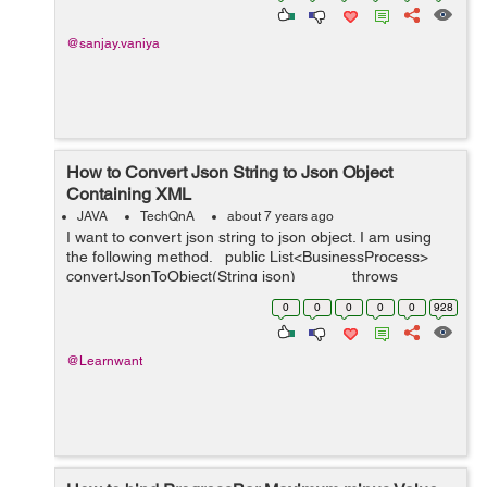
@sanjay.vaniya
How to Convert Json String to Json Object
Containing XML
JAVA
TechQnA
about 7 years ago
I want to convert json string to json object. I am using
the following method. public List<BusinessProcess>
convertJsonToObject(String json) throws
JsonParseException, J...
0
0
0
0
0
928
@Learnwant