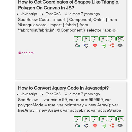
How to Get Coordinates of Shapes Like Triangle,
Polygon On Canvas in JS?
Javascript
TechQnA
almost 7 years ago
See Below Code: import { Component, OnInit } from
'@angular/core'; import { fabric } from
"fabric/dist/fabric.js"; @Component({ selector: 'app-p-
five', templateUrl: './p-five.component.html', styleUr...
0
0
0
0
0
907
@neelam
How to Convert Jquery Code in Javascript?
Javascript
TechQnA
almost 7 years ago
See Below: var min = 99; var max = 999999; var
polygonMode = true; var pointArray = new Array(); var
lineArray = new Array(); var activeLine; var activeShape
= false; var canvas $(window).load(function(){ ...
0
0
0
0
0
874