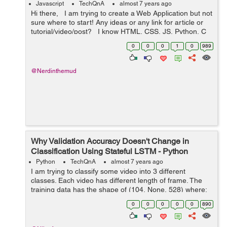
Javascript
TechQnA
almost 7 years ago
Hi there, I am trying to create a Web Application but not
sure where to start! Any ideas or any link for article or
tutorial/video/post? I know HTML, CSS, JS, Python, C
and C++ Also, PHP, MySQL and MongoDB ...
0
0
0
1
0
989
@Nerdinthemud
Why Validation Accuracy Doesn't Change in
Classification Using Stateful LSTM - Python
Python
TechQnA
almost 7 years ago
I am trying to classify some video into 3 different
classes. Each video has different length of frame. The
training data has the shape of (104, None, 528) where:
- 104 = Number of videos - None = number of frames
0
0
0
0
0
890
f...