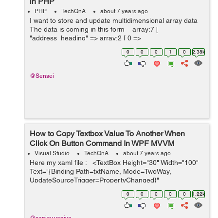
in PHP
PHP
TechQnA
about 7 years ago
I want to store and update multidimensional array data
The data is coming in this form array:7 [
"address_heading" => array:2 [ 0 =>
"address_heading_1" 1 => "...
0
0
0
1
0
2.38k
@Sensei
How to Copy Textbox Value To Another When
Click On Button Command In WPF MVVM
Visual Studio
TechQnA
about 7 years ago
Here my xaml file : <TextBox Height="30" Width="100"
Text="{Binding Path=txtName, Mode=TwoWay,
UpdateSourceTrigger=PropertyChanged}"
Margin="346,239,346,150"/> &nbs...
0
0
0
0
0
1.22k