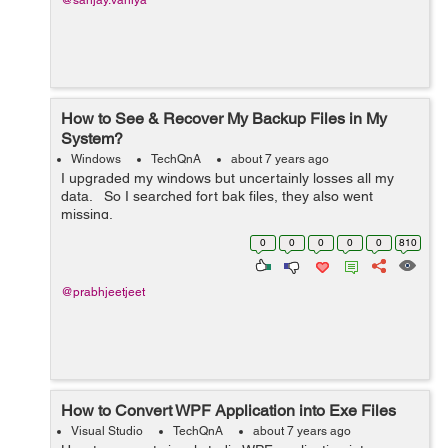
@sanjay.vaniya
How to See & Recover My Backup Files in My
System?
Windows
TechQnA
about 7 years ago
I upgraded my windows but uncertainly losses all my
data. So I searched fort bak files, they also went
missing.
0
0
0
0
0
810
@prabhjeetjeet
How to Convert WPF Application into Exe Files
Visual Studio
TechQnA
about 7 years ago