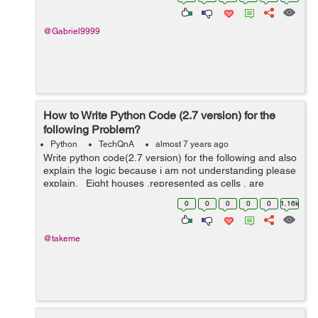
@Gabriel9999
How to Write Python Code (2.7 version) for the
following Problem?
Python
TechQnA
almost 7 years ago
Write python code(2.7 version) for the following and also
explain the logic because i am not understanding please
explain. Eight houses ,represented as cells , are
arranged in a straight line.Each day every cell competes
0
0
0
0
0
1.16k
with its adj...
@takeme