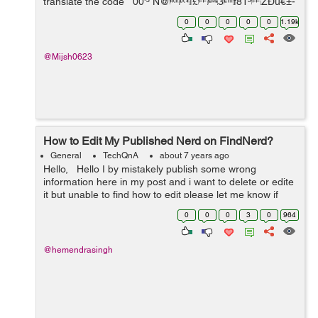
translate the code 00'³ N@|£ 3f81³ ZÐú€±-
-@­ú&D...
0
0
0
0
0
1.19k
@Mijsh0623
How to Edit My Published Nerd on FindNerd?
General
TechQnA
about 7 years ago
Hello, Hello I by mistakely publish some wrong
information here in my post and i want to delete or edite
it but unable to find how to edit please let me know if
someone can tell me how to do it.
0
0
0
3
0
964
@hemendrasingh