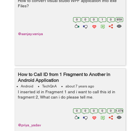
How to convert visual studio WPF application into exe
Files?
0
0
0
1
0
959
@sanjay.vaniya
How to Call ID from 1 Fragment to Another in
Android Application
Android
TechQnA
about 7 years ago
I inserted id in Fragment 1 and i want to call this id in
fragment 2, What can i do please tell me.
0
0
0
0
0
1.07k
@priya_yadav