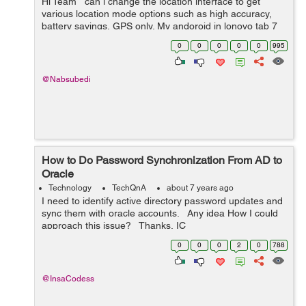
Hi Team can i change the location interface to get
various location mode options such as high accuracy,
battery savings, GPS only. My andoroid in lonovo tab 7
has got only one option which is batterly saving only.
0
0
0
0
0
995
Thank&...
@Nabsubedi
How to Do Password Synchronization From AD to
Oracle
Technology
TechQnA
about 7 years ago
I need to identify active directory password updates and
sync them with oracle accounts. Any idea How I could
approach this issue? Thanks, IC
0
0
0
2
0
788
@InsaCodess