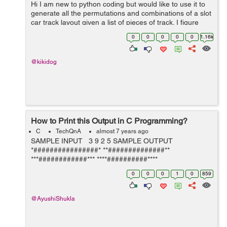
Hi I am new to python coding but would like to use it to
generate all the permutations and combinations of a slot
car track layout given a list of pieces of track. I figure
each piece of track is a block that connects at each end.
0
0
0
0
0
1.16k
Curved pie...
@kikidog
How to Print this Output in C Programming?
C
TechQnA
almost 7 years ago
SAMPLE INPUT 3 9 2 5 SAMPLE OUTPUT
*################* **##############**
***############*** ****##########****
*****########***** ******######****** *******####*******
0
0
0
1
0
859
********##******** ***********...
@AyushiShukla