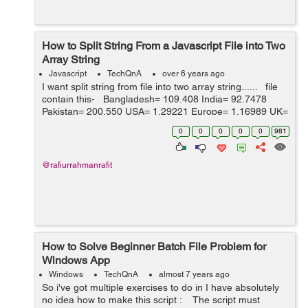
How to Split String From a Javascript File into Two
Array String
Javascript
TechQnA
over 6 years ago
I want split string from file into two array string...... file
contain this- Bangladesh= 109.408 India= 92.7478
Pakistan= 200.550 USA= 1.29221 Europe= 1.16989 UK=
1 SA= 4.85180 Australia= 1.90035 Can...
0
0
0
0
0
981
@rafiurrahmanrafit
How to Solve Beginner Batch File Problem for
Windows App
Windows
TechQnA
almost 7 years ago
So i've got multiple exercises to do in I have absolutely
no idea how to make this script : The script must