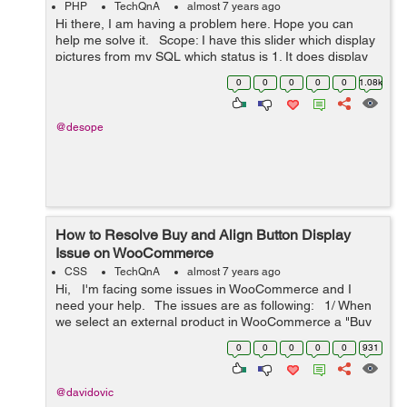
PHP
TechQnA
almost 7 years ago
Hi there, I am having a problem here. Hope you can
help me solve it. Scope: I have this slider which display
pictures from my SQL which status is 1. It does display
those pictures, but when there's no picture with 1 status,
0
0
0
0
0
1.08k
it do...
@desope
How to Resolve Buy and Align Button Display
Issue on WooCommerce
CSS
TechQnA
almost 7 years ago
Hi, I'm facing some issues in WooCommerce and I
need your help. The issues are as following: 1/ When
we select an external product in WooCommerce a "Buy
product" button is automatically display...
0
0
0
0
0
931
@davidovic