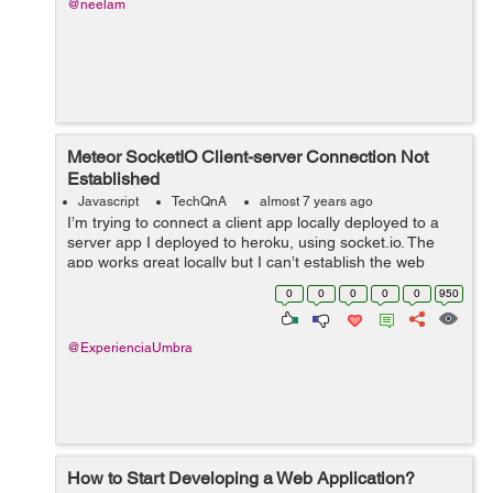
@neelam
Meteor SocketIO Client-server Connection Not
Established
Javascript
TechQnA
almost 7 years ago
I’m trying to connect a client app locally deployed to a
server app I deployed to heroku, using socket.io. The
app works great locally but I can’t establish the web
sockets when deployed to heroku. My server code:
0
0
0
0
0
950
&nbs...
@ExperienciaUmbra
How to Start Developing a Web Application?