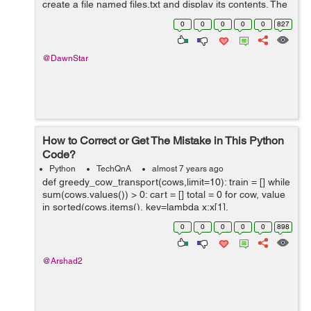
create a file named files.txt and display its contents. The
file must contain all the names (only) in the %windir%\...
0
0
0
0
0
827
@DawnStar
How to Correct or Get The Mistake in This Python
Code?
Python
TechQnA
almost 7 years ago
def greedy_cow_transport(cows,limit=10): train = [] while
sum(cows.values()) > 0: cart = [] total = 0 for cow, value
in sorted(cows.items(), key=lambda x:x[1],
reverse=True): if cows[cow] != ...
0
0
0
0
0
898
@Arshad2