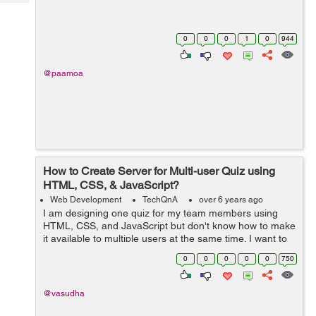
Tech
Post
Query
Blogs
0
0
0
1
0
944
@paamoa
How to Create Server for Multi-user Quiz using
HTML, CSS, & JavaScript?
Web Development
TechQnA
over 6 years ago
I am designing one quiz for my team members using
HTML, CSS, and JavaScript but don't know how to make
it available to multiple users at the same time. I want to
build a real-time quiz as we have in any online entrance
0
0
0
0
0
750
exam. I kn...
@vasudha