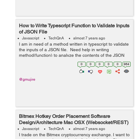
How to Write Typescript Function to Validate Inputs
of JSON File
Javascript
TechQnA
almost 7 years ago
I am in need of a method written in typescript to validate
the inputs of a JSON file. Need help in writing
method(function) to analyze the contents of the JSON
and make sure that it is internally consistent For ex:
0
0
0
0
0
964
Content...
@gmujire
Bitmex Hotkey Order Placement Software
Design/Architecture Mac OSX (Websocket/REST)
Javascript
TechQnA
almost 7 years ago
I trade on the Bitmex cryptocurrency exchange. I want to