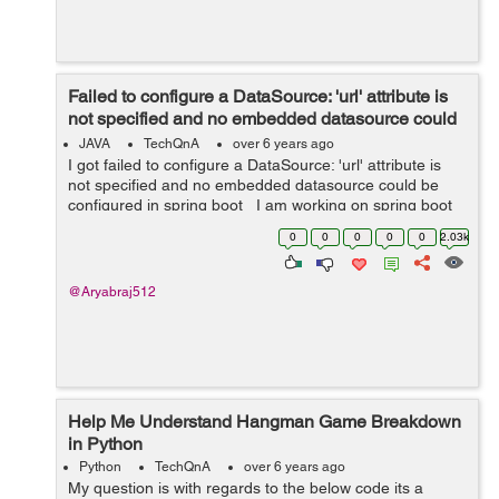
Failed to configure a DataSource: 'url' attribute is
not specified and no embedded datasource could
be configured in ...
JAVA
TechQnA
over 6 years ago
I got failed to configure a DataSource: 'url' attribute is
not specified and no embedded datasource could be
configured in spring boot I am working on spring boot
import batch processing with gradle, YML properties file,
0
0
0
0
0
2.03k
but ...
@Aryabraj512
Help Me Understand Hangman Game Breakdown
in Python
Python
TechQnA
over 6 years ago
My question is with regards to the below code its a