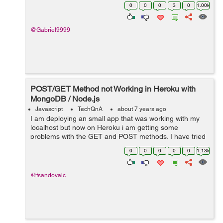
0
0
0
3
0
1.00k
@Gabriel9999
POST/GET Method not Working in Heroku with
MongoDB / Node.js
Javascript
TechQnA
about 7 years ago
I am deploying an small app that was working with my
localhost but now on Heroku i am getting some
problems with the GET and POST methods. I have tried
investigating for several hours but haven't found the
0
0
0
0
0
1.13k
correct answer yet. Bel...
@fsandovalc