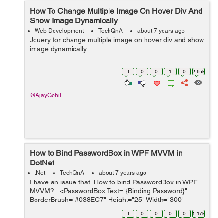
How To Change Multiple Image On Hover Div And
Show Image Dynamically
Web Development
TechQnA
about 7 years ago
Jquery for change multiple image on hover div and show
image dynamically.
0
0
0
1
0
2.65k
@AjayGohil
How to Bind PasswordBox in WPF MVVM in
DotNet
.Net
TechQnA
about 7 years ago
I have an issue that, How to bind PasswordBox in WPF
MVVM? <PasswordBox Text="{Binding Password}"
BorderBrush="#038EC7" Height="25" Width="300"
Margin="0,15" Padding="3"&...
0
0
0
0
0
1.17k