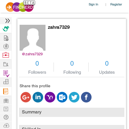
Sign In
Register
|
zahra7329
Hire
Post
Projects
Browse
@zahra7329
Nerds
Work
0
0
0
Find
Followers
Following
Updates
Projects
Manage
Share this profile
Company
Learn
Nerd
Summary
Digest
Tech
Q & A
Ask