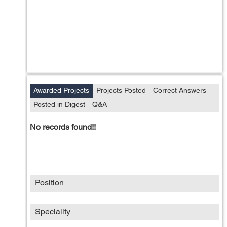
Awarded Projects
Projects Posted
Correct Answers
Posted in Digest
Q&A
No records found!!
Position
Speciality