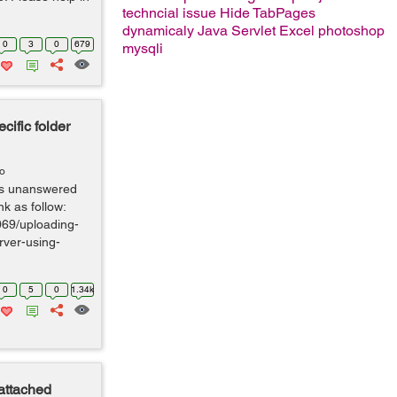
techncial issue
Hide TabPages
dynamicaly
Java Servlet
Excel
photoshop
0
3
0
679
mysqli
cific folder
go
 is unanswered
nk as follow:
069/uploading-
rver-using-
0
5
0
1.34k
 attached