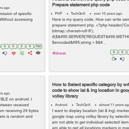
Prepare statement php code
rs ago
ission of specific
PHP
TechQnA
over 10 years ago
(Without accessing
Here is my query code, How can write sam
prepare statement php. <?php header('Con
bitmap; charset=utf-8');
if($&#95;SERVER['REQUEST&#95;METHO
$encoded&#95;string = $&#...
0
0
2
0
724
0
0
@bharat
How to Select specific category by wr
code to show lat & lng location in go
rs ago
volley library
 BLE on android. I
between received
Android
TechQnA
almost 11 years a
am receiving 24 bytes
I want to display location (lat & lng) marke
ets is random and
google map using volley library by selectin
am not able to get individual selected item 
am able to get all locations markers in ma