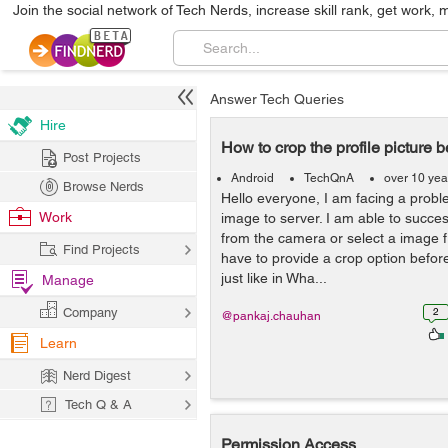
Join the social network of Tech Nerds, increase skill rank, get work, 
Answer Tech Queries
Hire
How to crop the profile picture 
Post Projects
Android
TechQnA
over 10 yea
Browse Nerds
Hello everyone, I am facing a probl
Work
image to server. I am able to succe
from the camera or select a image fr
Find Projects
have to provide a crop option befor
just like in Wha...
Manage
Company
2
@pankaj.chauhan
Learn
Nerd Digest
Tech Q & A
Permission Access