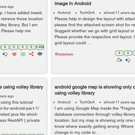
image in Android
ears ago
. I have added treeid,
Android
TechQnA
almost 11 years a
o retreive these location
Please help in design the layout with atta
ey library. But I am
please find the attached screen shot for r
n.Please help me
Suggest whether we go with grid layout or 
Please provide the respective xml layout. 
grid layout could ...
0
0
3
0
1.92k
0
0
@tulasiram
 using volley library
android google map is showing only 
using volley library
ears ago
using this tutorial
Android
TechQnA
almost 11 years a
pi-for-android-part-1/
I am using Google Map inside the "Fragmen
rated java file which
database connection through volley library
lass RestAPI { private
location, but my map is showing only one m
know where exactly getting wrong. Where 
change in my code to...