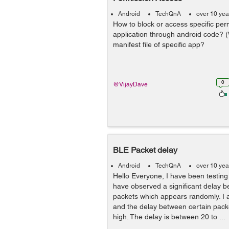
Android
TechQnA
over 10 yea
How to block or access specific perm
application through android code? 
manifest file of specific app?
0
@VijayDave
BLE Packet delay
Android
TechQnA
over 10 yea
Hello Everyone, I have been testing
have observed a significant delay 
packets which appears randomly. I 
and the delay between certain pack
high. The delay is between 20 to ...