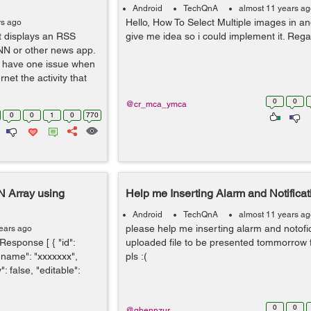
Android
TechQnA
almost 11 years a
Hello, How To Select Multiple images in and
rs ago
t displays an RSS
give me idea so i could implement it. Rega
NN or other news app.
 I have one issue when
net the activity that
0
0
@cr_mca_ymca
0
0
1
0
770
N Array using
Help me Inserting Alarm and Notificat
Android
TechQnA
almost 11 years a
please help me inserting alarm and notofi
ears ago
Response [ { "id":
uploaded file to be presented tommorrow 
 "name": "xxxxxxx",
pls :(
 false, "editable":
0
0
@ghennzur