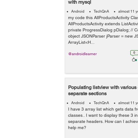
with mysql
Android
TechQnA
almost 11 y
my code this AllProductsActivity Cla
AllProductsActivity extends ListActiv
private ProgressDialog pDialog; // 
object JSONParser jParser = new J
ArrayList<H...
0
@androidlearner
Populating listview with various
separate sections
Android
TechQnA
almost 11 y
I have 3 array list which gets data 
classes.. I want to display these 3 in
separate headers. How can I achie
help me?