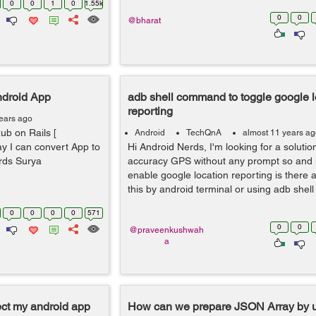
0
0
1
0
1.55k
0
0
@bharat
ndroid App
adb shell command to toggle google l
reporting
ears ago
ub on Rails [
Android
TechQnA
almost 11 years a
y I can convert App to
Hi Android Nerds, I'm looking for a solutio
ards Surya
accuracy GPS without any prompt so and it
enable google location reporting is there 
this by android terminal or using adb shel
0
0
0
0
571
0
0
@praveenkushwah
a
ect my android app
How can we prepare JSON Array by u