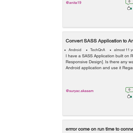
0
@anita19
Convert SASS Application to A
Android
TechQnA
almost 11 y
I have a SASS Application built on R
Responsive Design]. Is there any wa
Android application and use it Reg
0
@suryac.akasam
errror come on run time to conn