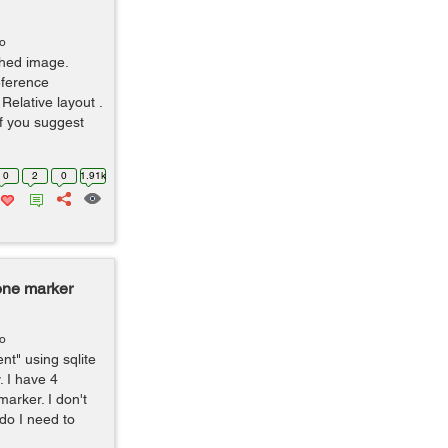
go
ched image.
eference
Relative layout .
If you suggest
0
2
0
1.91k
one marker
go
t" using sqlite
. I have 4
arker. I don't
do I need to