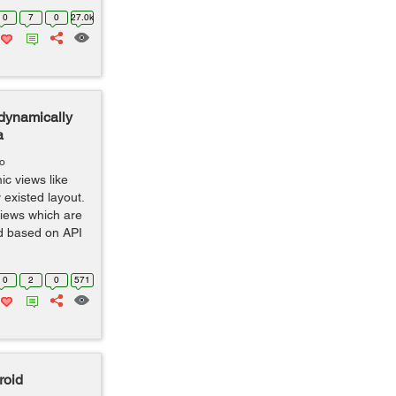
0
7
0
27.0k
 dynamically
a
go
ic views like
 existed layout.
views which are
d based on API
0
2
0
571
roid