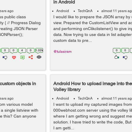
in Android
ears ago
Android
TechQnA
almost 11 years a
ss public class
I would like to prepare the JSON array by u
ity { // Progress Dialog
view. Prepared the CustomListView and a
Creating JSON Parser
and performing onClikclistener() to give in
SONParser();
data. Now trying to use data in list adapte
custom data to pre...
0
0
4
0
1.02k
0
0
@tulasiram
 custom objects in
Android How to upload image into the
Volley library
ears ago
Android
TechQnA
almost 11 years a
from various model
I want to upload my captured images fro
 a single listview with
000webhost.com server using the volley lib
ve this? Can anyone
where I am getting wrong and suggest me 
solution. I have tried to write the code, But
I am getti...