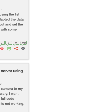
go
sing the list
dapted the data
put and set the
r with some
0
3
0
1.03k
 server using
go
m camera to my
rary. I want
full code
 its not working.