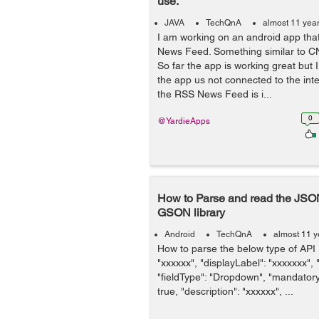
use.
JAVA
TechQnA
almost 11 yea
I am working on an android app tha
News Feed. Something similar to C
So far the app is working great but
the app us not connected to the inter
the RSS News Feed is i...
0
@YardieApps
How to Parse and read the JSO
GSON library
Android
TechQnA
almost 11 y
How to parse the below type of API 
"xxxxxx", "displayLabel": "xxxxxxx",
"fieldType": "Dropdown", "mandatory":
true, "description": "xxxxxx", ...