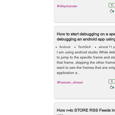
0
@dilipchandar
How to start debugging on a spe
debugging an android app using
Android
TechQnA
almost 11 y
I am using android studio. While d
to jump to the specific frame and s
that frame, skipping the other frames
want to see the frames that are onl
application a...
0
@hasnain_ahmad
How r=to STORE RSS Feeds in A