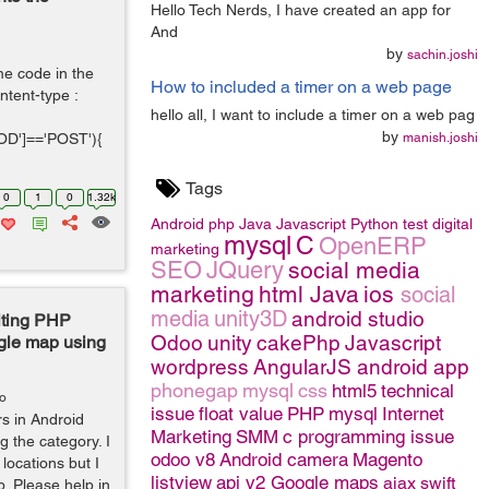
Hello Tech Nerds, I have created an app for
And
by
sachin.joshi
e code in the
How to included a timer on a web page
tent-type :
hello all, I want to include a timer on a web pag
by
D']=='POST'){
manish.joshi
Tags
0
1
0
1.32k
Android
php
Java
Javascript
Python
test
digital
mysql
C
OpenERP
marketing
SEO
JQuery
social media
marketing
html
Java
ios
social
media
unity3D
android studio
iting PHP
Odoo
unity
cakePhp
Javascript
ogle map using
wordpress
AngularJS
android app
phonegap
mysql
css
html5
technical
go
issue
float value
PHP
mysql
Internet
rs in Android
Marketing
SMM
c programming issue
g the category. I
odoo v8
Android camera
Magento
locations but I
listview
api v2 Google maps
ajax
swift
p. Please help in