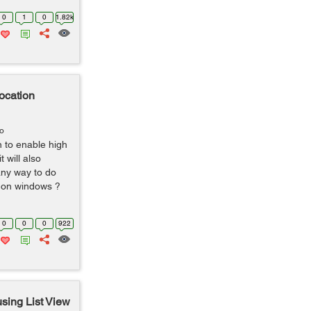
0
1
0
1.82k
ocation
go
n to enable high
 will also
any way to do
l on windows ?
0
0
0
922
sing List View