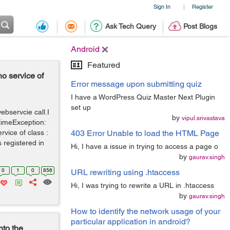
Sign In
Register
|
Ask Tech Query
Post Blogs
Android
Featured
o service of
Error message upon submitting quiz
I have a WordPress Quiz Master Next Plugin
set up
ebservcie call.I
by
vipul.srivastava
timeException:
vice of class :
403 Error Unable to load the HTML Page
 registered in
Hi, I have a issue in trying to access a page o
by
gaurav.singh
0
1
0
856
URL rewriting using .htaccess
Hi, I was trying to rewrite a URL in .htaccess
by
gaurav.singh
How to identify the network usage of your
particular application in android?
nto the