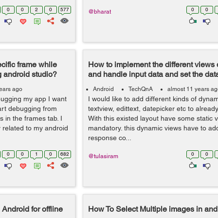
0
0
2
0
577
0
0
@bharat
cific frame while
How to implement the different views
 android studio?
and handle input data and set the dat
ears ago
Android
TechQnA
almost 11 years a
ebugging my app I want
I would like to add different kinds of dynam
tart debugging from
textview, edittext, datepicker etc to already
 in the frames tab. I
With this existed layout have some static 
y related to my android
mandatory. this dynamic views have to ad
response co...
0
0
1
0
682
0
0
@tulasiram
ndroid for offline
How To Select Multiple images in and