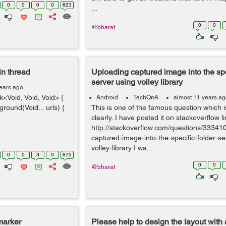
0
0
0
0
623
...
0
0
@bharat
in thread
Uploading captured image into the spe
server using volley library
ears ago
Void, Void, Void> {
Android
TechQnA
almost 11 years a
ound(Void... urls) {
This is one of the famous question which
clearly. I have posted it on stackoverflow li
http://stackoverflow.com/questions/33341
captured-image-into-the-specific-folder-se
volley-library I wa...
0
0
3
0
875
0
0
@bharat
marker
Please help to design the layout with