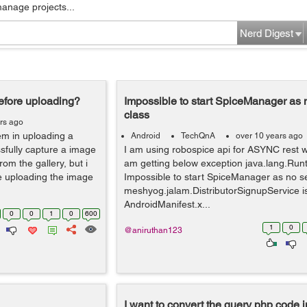
manage projects...
Nerd Digest
before uploading?
Impossible to start SpiceManager as n
class
rs ago
em in uploading a
Android
TechQnA
over 10 years ago
ssfully capture a image
I am using robospice api for ASYNC rest w
om the gallery, but i
am getting below exception java.lang.Run
e uploading the image
Impossible to start SpiceManager as no ser
meshyog.jalam.DistributorSignupService is
AndroidManifest.x...
0
0
1
0
600
1
0
@aniruthan123
I want to convert the query php code i