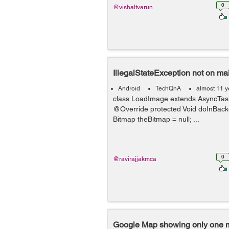
0
@vishaltvarun
IllegalStateException not on ma
Android
TechQnA
almost 11 y
class LoadImage extends AsyncTask<
@Override protected Void doInBackgr
Bitmap theBitmap = null; ...
0
@ravirajjakmca
Google Map showing only one 