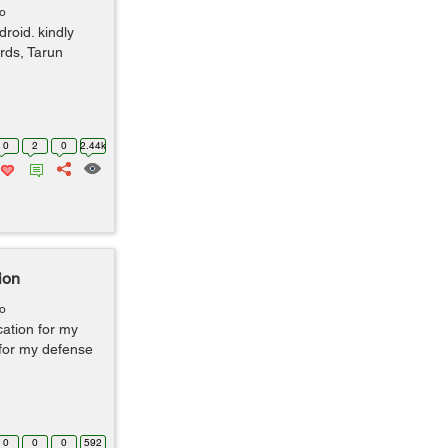
go
roid. kindly
rds, Tarun
0
2
0
2.44k
ion
go
cation for my
for my defense
0
0
0
592