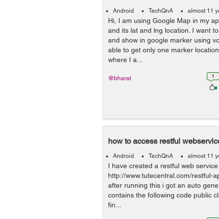
Android
TechQnA
almost 11 y
Hi, I am using Google Map in my app
and its lat and lng location. I want t
and show in google marker using voll
able to get only one marker locatio
where I a...
1
@bharat
how to access restful webservice
Android
TechQnA
almost 11 y
I have created a restful web service 
http://www.tutecentral.com/restful-a
after running this i got an auto gene
contains the following code public c
fin...