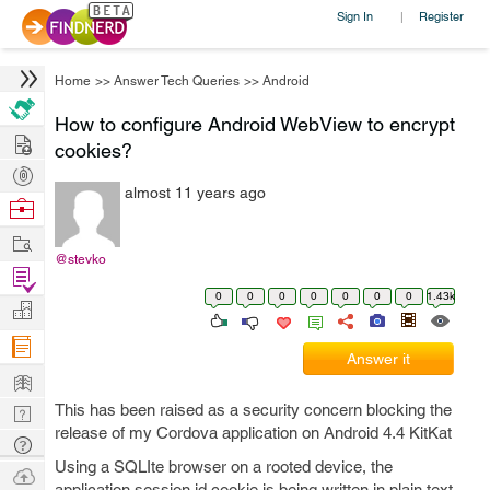
Sign In
Register
|
Home
>>
Answer Tech Queries
>>
Android
How to configure Android WebView to encrypt
Hire
cookies?
Post
almost 11 years ago
Projects
Browse
Nerds
Work
@stevko
Find
0
0
0
0
0
0
0
1.43k
Projects
Manage
Company
Answer it
Learn
This has been raised as a security concern blocking the
Nerd
release of my Cordova application on Android 4.4 KitKat
Digest
Tech
Using a SQLIte browser on a rooted device, the
Q & A
Ask
application session id cookie is being written in plain text