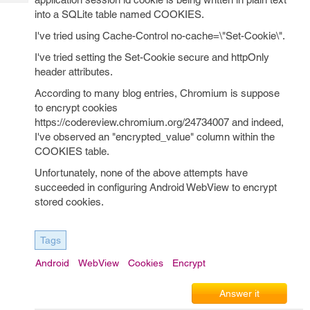
Tech
Post
into a SQLite table named COOKIES.
Query
Blogs
I've tried using Cache-Control no-cache=\"Set-Cookie\".
I've tried setting the Set-Cookie secure and httpOnly
header attributes.
According to many blog entries, Chromium is suppose
to encrypt cookies
https://codereview.chromium.org/24734007 and indeed,
I've observed an "encrypted_value" column within the
COOKIES table.
Unfortunately, none of the above attempts have
succeeded in configuring Android WebView to encrypt
stored cookies.
Tags
Android
WebView
Cookies
Encrypt
Answer it