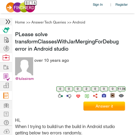
Sign In
Register
|
Home
>>
Answer Tech Queries
>>
Android
PLease solve
Hire
transformClassesWithJarMergingForDebug
Post
error in Android studio
Projects
Browse
over 10 years ago
Nerds
Work
Find
@tulasiram
Projects
Manage
0
0
0
2
0
0
0
11.0k
Company
Learn
Answer it
Nerd
Hi,
Digest
Tech
When I trying to build/run the build in Android studio
Q & A
Ask
getting below two errors randomly.