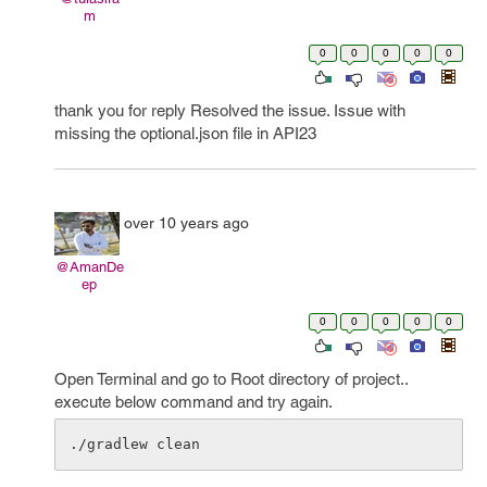
m
0
0
0
0
0
thank you for reply Resolved the issue. Issue with
missing the optional.json file in API23
over 10 years ago
@AmanDe
ep
0
0
0
0
0
Open Terminal and go to Root directory of project..
execute below command and try again.