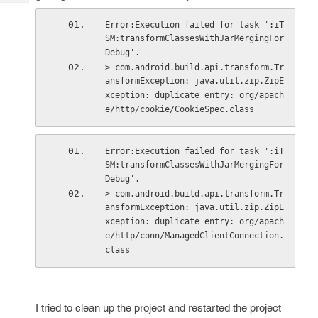
Tech
Post
Query
Error:Execution failed for task ':iT
Blogs
SM:transformClassesWithJarMergingFor
Debug'.
> com.android.build.api.transform.Tr
ansformException: java.util.zip.ZipE
xception: duplicate entry: org/apach
e/http/cookie/CookieSpec.class
Error:Execution failed for task ':iT
SM:transformClassesWithJarMergingFor
Debug'.
> com.android.build.api.transform.Tr
ansformException: java.util.zip.ZipE
xception: duplicate entry: org/apach
e/http/conn/ManagedClientConnection.
class
I tried to clean up the project and restarted the project