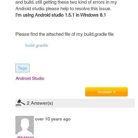
and build. still getting these two kind of errors in my
Android studio. please help to resolve this issue.
I'm using Android studio 1.5.1 in Windows 8.1
Please find the attached file of my build.gradle file
build.gradle
Tags
Android Studio
Answer it
2
Answer(s)
over 10 years ago
@tulasira