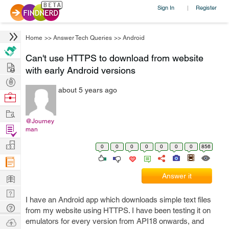
Sign In
Register
|
Home
>>
Answer Tech Queries
>>
Android
Can't use HTTPS to download from website
Hire
with early Android versions
Post
about 5 years ago
Projects
Browse
Nerds
Work
@Journey
Find
man
Projects
Manage
0
0
0
0
0
0
0
856
Company
Learn
Answer it
Nerd
I have an Android app which downloads simple text files
Digest
Tech
from my website using HTTPS. I have been testing it on
Q & A
Ask
emulators for every version from API18 onwards, and