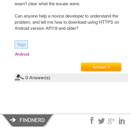
wasn't clear what the issues were.
Can anyone help a novice developer to understand the
problem, and tell me how to download using HTTPS on
Android version API19 and older?
Tags
Android
Answer it
0
Answer(s)