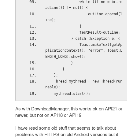
                while ((line = br.re
adLine()) != null) {
                    outLine.append(l
ine);
                }
                testResult=outLine;
            } catch (Exception e) {
                Toast.makeText(getAp
plicationContext(), "error", Toast.L
ENGTH_LONG).show();
            }
        }
    };
    Thread mythread = new Thread(run
nable);
    mythread.start();
As with DownloadManager, this works ok on API21 or
newer, but not on API18 or API19.
I have read some old stuff that seems to talk about
problems with HTTPS on old Android versions but it