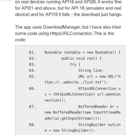
on real devices running API18 and API28. It works fine
Tech
Post
for API21 and above, but for API 18 (emulator and real
Query
Blogs
device) and for API19 it fails - the download just hangs.
The app uses DownloadManager, but I have also tried
some code using HttpsURLConnection. This is the
code:
Runnable runnable = new Runnable() {
        public void run() {
            try {
                String line;
                URL url = new URL("h
ttps://..website../list.txt");
                HttpsURLConnection u
c = (HttpsURLConnection) url.openCon
nection();
                BufferedReader br = 
new BufferedReader(new InputStreamRe
ader(uc.getInputStream()));
                StringBuilder outLin
e = new StringBuilder();