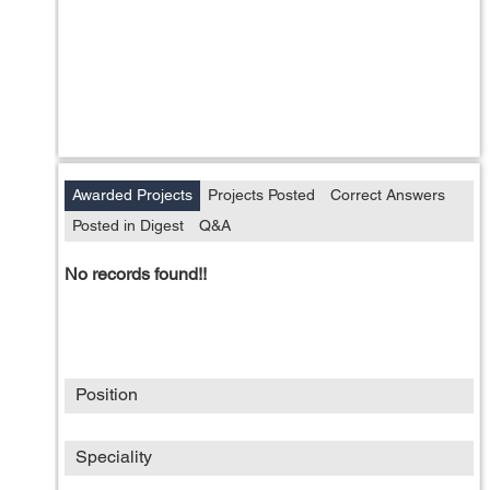
Awarded Projects
Projects Posted
Correct Answers
Posted in Digest
Q&A
No records found!!
Position
Speciality