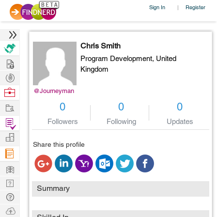
Sign In
Register
|
Chris Smith
Program Development,
United
Hire
Kingdom
Post
Projects
Browse
@Journeyman
Nerds
Work
0
0
0
Find
Followers
Following
Updates
Projects
Manage
Share this profile
Company
Learn
Nerd
Summary
Digest
Tech
Q & A
Ask