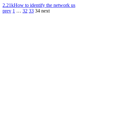
2.21k
How to identify the network us
prev
1
…
32
33
34
next