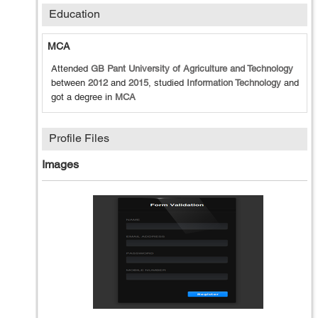
Education
MCA
Attended
GB Pant University of Agriculture and Technology
between
2012
and
2015
, studied
Information Technology
and
got a degree in
MCA
Profile Files
Images