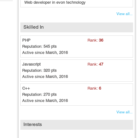
Tech
Web developer in evon technology
Post
Query
Blogs
View all...
Skilled In
PHP
Rank:
36
Reputation:
545 pts
Active since
March, 2016
Javascript
Rank:
47
Reputation:
320 pts
Active since
March, 2016
C++
Rank:
6
Reputation:
270 pts
Active since
March, 2016
View all...
Interests