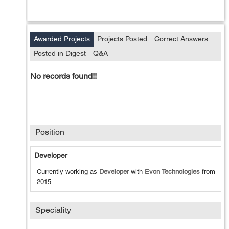
Awarded Projects
Projects Posted
Correct Answers
Posted in Digest
Q&A
No records found!!
Position
Developer
Currently working as
Developer
with
Evon Technologies
from
2015
.
Speciality