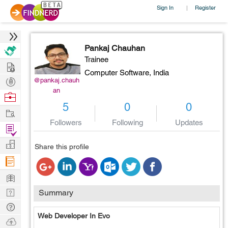
Sign In
Register
|
Pankaj Chauhan
Trainee
Hire
Computer Software,
India
Post
@pankaj.chauh
an
Projects
Browse
5
0
0
Nerds
Work
Followers
Following
Updates
Find
Projects
Manage
Share this profile
Company
Learn
Nerd
Summary
Digest
Tech
Web Developer In Evo
Q & A
Ask