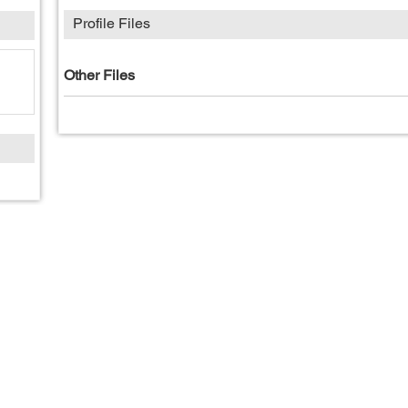
Profile Files
Other Files