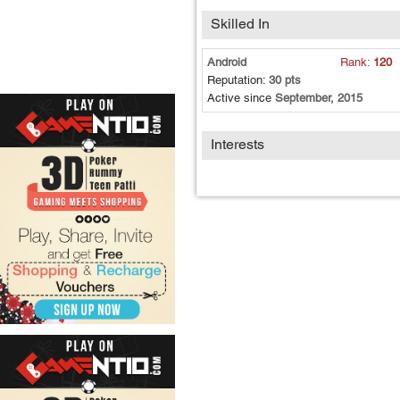
Skilled In
Android
Rank:
120
Reputation:
30 pts
Active since
September, 2015
Interests