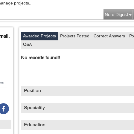
manage projects...
Nerd Digest
mail.
Awarded Projects
Projects Posted
Correct Answers
Po
Q&A
No records found!!
es
Position
Speciality
Education