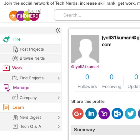
Join the social network of Tech Nerds, increase skill rank, get work, 
jyoti31kumari@g
Hire
com
Post Projects
Browse Nerds
@jyoti31kumari
Work
0
0
0
Find Projects
Followers
Following
Updat
Manage
Company
Share this profile
Learn
Nerd Digest
Tech Q & A
Summary