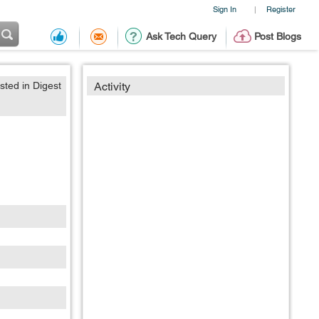
Sign In
Register
|
Ask Tech Query
Post Blogs
sted in Digest
Activity