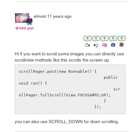
almost 11 years ago
@rohit.puri
0
0
0
0
0
Hi if you want to scroll some images you can directly use
scrollview methods like this scrolls the screen up.
scrollPager.post(new Runnable() {

                                    public 
void run() {

                                        scr
ollPager.fullScroll(View.FOCUS&#95;UP);

                                    }

you can also use SCROLL_DOWN for down scrolling.