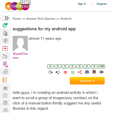
Sign In
Register
|
Home
>>
Answer Tech Queries
>>
Android
suggestions for my android app
Hire
almost 11 years ago
Post
Projects
Browse
Nerds
@jyoti31ku
Work
mari
Find
0
0
0
2
0
0
0
746
Projects
Manage
Company
Answer it
Learn
hello guys, i m creating an android activity in which i
Nerd
want to scroll a group of images(any number) on the
Digest
Tech
click of a manual button.Kindly suggest me any useful
Q & A
libraries in this regard.
Ask