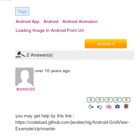
Tech
Post
Query
Blogs
Tags
Android App
Android
Android Animation
Loading Image In Android From Url
Answer it
2
Answer(s)
over 10 years ago
@smili123
0
0
0
0
0
you may get help by this link :
https://codeload.github.com/javatechig/Android-GridView-
Example/zip/master