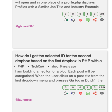
will open and in one place of a profile.php displays
Profiles with a Similar Job Title and Industry Example
Click Steven and Neena, Lex, and Alexander's profile
0
0
0
1
0
891
will display in p...
@gbose2007
How do I get the selected ID for the second
dropbox based on the first dropbox in PHP with a
refresh?
PHP
TechQnA
about 6 years ago
I am building an editor for a blog. Each post will be
categorised. When the user clicks on a post title from the
first dropdown menu and presses Ga (go in Dutch), then
the page reloads with the second category dropbox
0
0
0
1
0
1.94k
selected to the category ...
@laurensvo