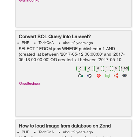
@shaloor.ku
Convert SQL Query into Laravel?
PHP
TechQnA
about 9 years ago
SELECT * FROM jobs WHERE published = 1 AND
(created_at between '2017-05-12 00:00:00' and '2017-
05-13 00:00:00' OR created_at between '2017-05-10
00:00:00' and '2017-05-12 00:00:00' OR created_at
0
0
0
1
0
3.40k
between '2017-05-05 00:00...
@isoltechiaa
How to load Image from database on Zend
PHP
TechQnA
about 9 years ago