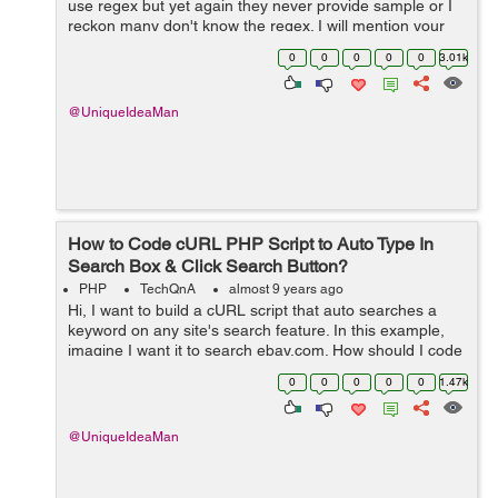
use regex but yet again they never provide sample or I
reckon many don't know the regex. I will mention your
sample on other forum and link back to this thread.
0
0
0
0
0
3.01k
Hopefully, a lot of newb...
@UniqueIdeaMan
How to Code cURL PHP Script to Auto Type In
Search Box & Click Search Button?
PHP
TechQnA
almost 9 years ago
Hi, I want to build a cURL script that auto searches a
keyword on any site's search feature. In this example,
imagine I want it to search ebay.com. How should I code
it ? What is the code that: 1. Types a keyword in the
0
0
0
0
0
1.47k
search box; ...
@UniqueIdeaMan