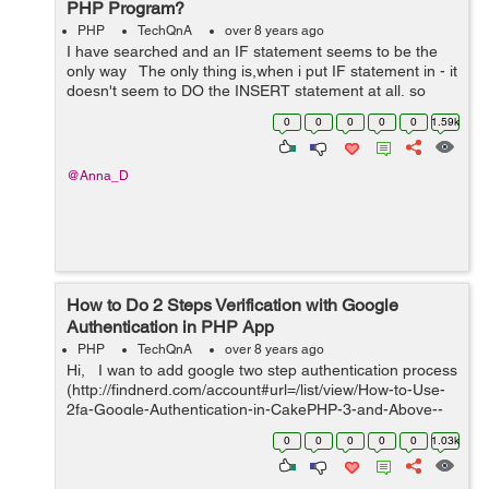
PHP Program?
PHP
TechQnA
over 8 years ago
I have searched and an IF statement seems to be the
only way The only thing is,when i put IF statement in - it
doesn't seem to DO the INSERT statement at all, so
nothing is being inserted, it's as if it's stopping before ...
0
0
0
0
0
1.59k
@Anna_D
How to Do 2 Steps Verification with Google
Authentication in PHP App
PHP
TechQnA
over 8 years ago
Hi, I wan to add google two step authentication process
(http://findnerd.com/account#url=/list/view/How-to-Use-
2fa-Google-Authentication-in-CakePHP-3-and-Above--
-8-Steps-Guide/33464/?utm_source=hashnode.com). I
0
0
0
0
0
1.03k
have alre...