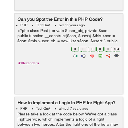
Can you Spot the Error in this PHP Code?
PHP
TechQnA
over 6 years ago
<?php class Post { private $user_obj; private $con;
public function __construct($con, $user){ $this->con =
$con; $this->user_obj = new User($con, $user); } public
function submitPost($body, $user_to) { $body =
0
0
0
0
0
884
strip_tags($...
@Alexanderrr
How to Implement a Logic in PHP for Fight App?
PHP
TechQnA
almost 7 years ago
Please take a look at the code below. We've got a class
FightService, which implements a logic of a fight
between two heroes. After the fight one of the hero may