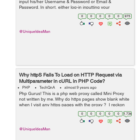
input his/her Username & Password or Email &
Password. In short, either log-in inputting your
Username or your Email. It is written in mysqli
0
0
0
0
0
975
procedural. ...
@UniqueIdeaMan
Why httpS Fails To Load on HTTP Request via
Multiparameter in cURL in PHP Code?
PHP
TechQnA
almost 9 years ago
Php Gurus! This is a php web proxy called Mini Proxy
not written by me. Why do https pages show blank white
when I visit any https pages with the proxy ? I reckon
the https pages are failing to load. Why do you think that
0
0
0
0
0
1.73k
is ? You c...
@UniqueIdeaMan