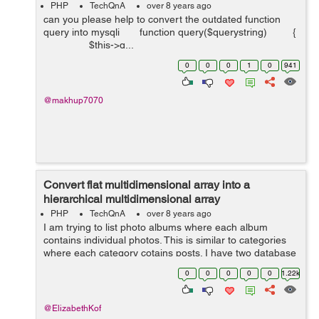
PHP
TechQnA
over 8 years ago
can you please help to convert the outdated function
query into mysqli function query($querystring) {
$this->q...
0
0
0
1
0
941
@makhup7070
Convert flat multidimensional array into a
hierarchical multidimensional array
PHP
TechQnA
over 8 years ago
I am trying to list photo albums where each album
contains individual photos. This is similar to categories
where each category cotains posts. I have two database
tables, namely "albums" and "photos". The albums table
0
0
0
0
0
1.22k
...
@ElizabethKof