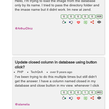
Hello, I'm trying to load the image from the database
only by its name. I tried to pass the directory folder and
the image name but it didnt work. Im new at zend.
Thankz!
0
0
0
0
0
926
@ArthurDIniz
Update closed column in database using button
click?
PHP
TechQnA
over 9 years ago
I've been trying to do this multiple times but still didn't
get the answer. I have a column named closed in my
database and close button in my view, whenever I click
the button close, I want it to update my closed column to
0
0
0
1
0
963
'0' if...
@islamelia