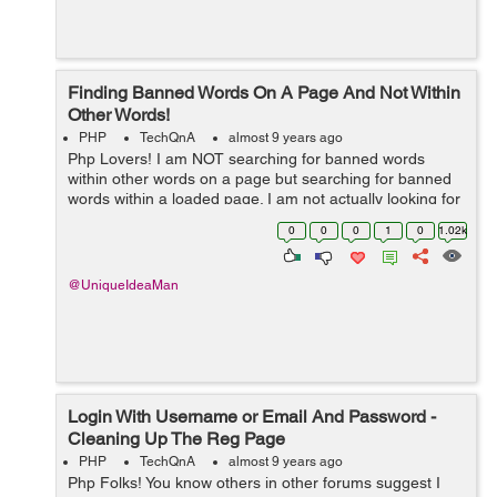
Finding Banned Words On A Page And Not Within
Other Words!
PHP
TechQnA
almost 9 years ago
Php Lovers! I am NOT searching for banned words
within other words on a page but searching for banned
words within a loaded page. I am not actually looking for
banned words within other words but within the page
0
0
0
1
0
1.02k
(meta tags, content). ...
@UniqueIdeaMan
Login With Username or Email And Password -
Cleaning Up The Reg Page
PHP
TechQnA
almost 9 years ago
Php Folks! You know others in other forums suggest I