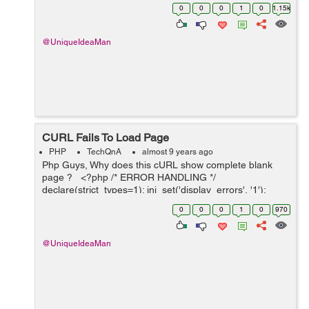
fetch the Google Search Result Page (SERP) showing
0
0
0
1
0
1.15k
you the search results o...
@UniqueIdeaMan
CURL Fails To Load Page
PHP
TechQnA
almost 9 years ago
Php Guys, Why does this cURL show complete blank
page ? <?php /* ERROR HANDLING */
declare(strict_types=1); ini_set('display_errors', '1');
ini_set('display_startup_errors', '1');
0
0
0
1
0
970
error_reporting(E_ALL); mysqli_rep...
@UniqueIdeaMan