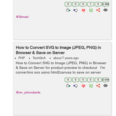
"address_heading_1" 1 => "...
0
0
0
1
0
2.38k
@Sensei
How to Convert SVG to Image (JPEG, PNG) in
Browser & Save on Server
PHP
TechQnA
about 7 years ago
How to Convert SVG to Image (JPEG, PNG) in Browser
& Save on Server for product preview to checkout I'm
converting svg using html2canvas to save on server
side as png product preview before checkout with
0
0
0
0
0
2.04k
base64. The svg works...
@mr_johnroberts