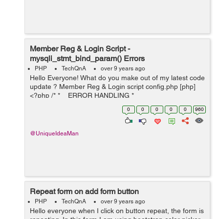
Member Reg & Login Script -
mysqli_stmt_bind_param() Errors
PHP
TechQnA
over 9 years ago
Hello Everyone! What do you make out of my latest code
update ? Member Reg & Login script config.php [php]
<?php /* * ERROR HANDLING *
ini_set('display_errors', 1); * ...
0
0
0
0
0
960
@UniqueIdeaMan
Repeat form on add form button
PHP
TechQnA
over 9 years ago
Hello everyone when I click on button repeat, the form is