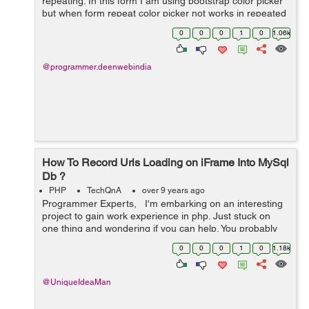
repeating. In this form I am using bootstrap color picker
but when form repeat color picker not works in repeated
form. this is my form: <div class="col-sm-12 "> <...
0
0
0
1
0
1.06k
@programmer.deenwebindia
How To Record Urls Loading on iFrame Into MySql
Db ?
PHP
TechQnA
over 9 years ago
Programmer Experts, I'm embarking on an interesting
project to gain work experience in php. Just stuck on
one thing and wondering if you can help. You probably
used Team Viewer. This is where I create a Team Viewer
0
0
0
1
0
1.18k
session and...
@UniqueIdeaMan