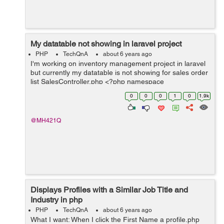
My datatable not showing in laravel project
PHP
TechQnA
about 6 years ago
I'm working on inventory management project in laravel
but currently my datatable is not showing for sales order
list SalesController.php <?php namespace
App\Http\Controllers\Transaction; use
0
0
0
1
0
1.9k
App\Http\Controllers\Controller; ...
@MH421Q
Displays Profiles with a Similar Job Title and
Industry in php
PHP
TechQnA
about 6 years ago
What I want: When I click the First Name a profile.php