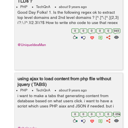
TLDs ?
PHP
TechQnA
about 9 years ago
Good Day Folks! 1. Is the following regex ok to extract
top level domains and 2nd level domains ? [^.]*\.[^.]{2,3}
(?:\.[^.]{2,3})?$ How to write php code to use that regex
? Any sample code welcome.
0
0
0
0
0
945
@UniqueIdeaMan
using ajax to load content from php file without
jquery ( TABS)
PHP
TechQnA
about 9 years ago
i want to make a tabs that generating content from
database based on what users click. i want to have a
script which uses PHP, ajax and JSON if needed. but i
don't want to use jquery. Could you please Help me?
0
0
0
1
0
1.05k
here is what i hav...