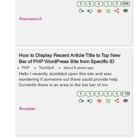
another website A.com . How can i implement it ?
0
0
0
1
0
898
@apnasonu3
How to Display Recent Article Title to Top New
Bar of PHP WordPress Site from Specific ID
PHP
TechQnA
about 9 years ago
Hello I recently stumbled upon this site and was
wondering if someone out there could provide help.
Currently there is an area in the top bar of my
Wordpress site that has a section called "BREAKING"
0
0
0
2
0
1.16k
(this "BREAKING...
@mattster