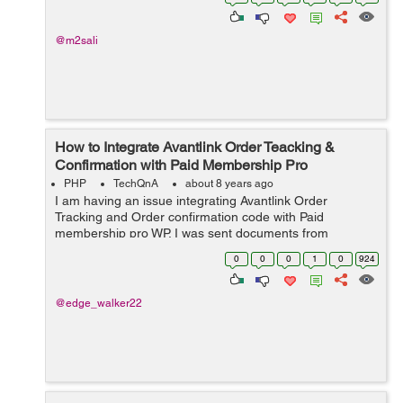
@m2sali
How to Integrate Avantlink Order Teacking &
Confirmation with Paid Membership Pro
PHP
TechQnA
about 8 years ago
I am having an issue integrating Avantlink Order
Tracking and Order confirmation code with Paid
membership pro WP. I was sent documents from
avantlinks and paid membership pro to follow and
0
0
0
1
0
924
implement the task but it did not work with me. ...
@edge_walker22