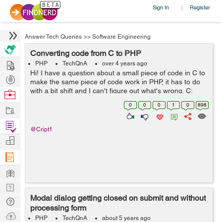
Sign In
Register
|
Answer Tech Queries
>>
Software Engineering
Converting code from C to PHP
Hire
PHP
TechQnA
over 4 years ago
Hi! I have a question about a small piece of code in C to
Post
make the same piece of code work in PHP, it has to do
Projects
with a bit shift and I can't figure out what's wrong. C:
Browse
unsigned u = 3910796769; u += u << 8; printf("%u\n&q...
Nerds
0
0
0
1
0
898
Work
Find
@Cript1
Projects
Manage
Company
Learn
Nerd
Modal dialog getting closed on submit and without
Digest
Tech
processing form
Q & A
Ask
PHP
TechQnA
about 5 years ago