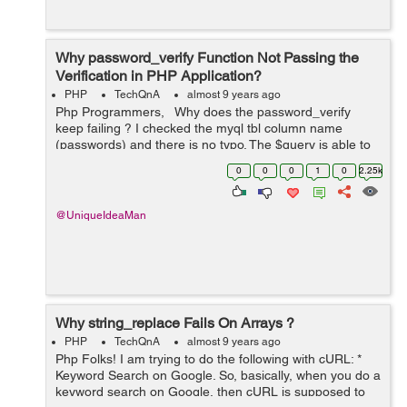
Why password_verify Function Not Passing the
Verification in PHP Application?
PHP
TechQnA
almost 9 years ago
Php Programmers, Why does the password_verify
keep failing ? I checked the myql tbl column name
(passwords) and there is no typo. The $query is able to
get the $result querying the db ($result = true). The
0
0
0
1
0
2.25k
password_verify is in...
@UniqueIdeaMan
Why string_replace Fails On Arrays ?
PHP
TechQnA
almost 9 years ago
Php Folks! I am trying to do the following with cURL: *
Keyword Search on Google. So, basically, when you do a
keyword search on Google, then cURL is supposed to