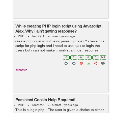
While creating PHP login script using Javascript
Ajax, Why I ain't getting response?
PHP
TechQnA
over 8 years ago
create php login script using javascript ajax ? i have this
script for php login and i need to use ajax to login the
users but i can not make it work i can't get response
form processing page and i use alert function to alert
0
0
0
0
0
948
response text...
@nasyia
Persistent Cookie Help Required!
PHP
TechQnA
almost 9 years ago
This is a login.php. The user is given a choice to either