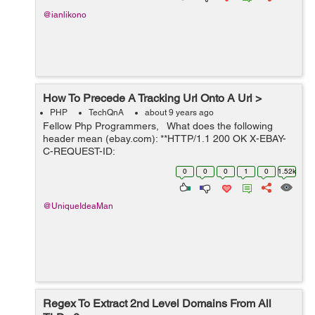
@ianlikono
How To Precede A Tracking Url Onto A Url >
PHP
TechQnA
about 9 years ago
Fellow Php Programmers, What does the following
header mean (ebay.com): **HTTP/1.1 200 OK X-EBAY-
C-REQUEST-ID:
ri=N79YSYGvO9se,rci=qZJNjVUUeUF9xCaS RlogId:
0
0
0
1
0
1.52k
t6e%60cckjkb9%3Fvo%7Bccbgmijf%28vo%7B%287570
577-15c59d3449c-0x129 X-Frame-...
@UniqueIdeaMan
Regex To Extract 2nd Level Domains From All