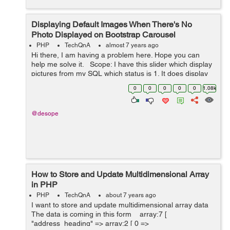
Displaying Default Images When There's No
Photo Displayed on Bootstrap Carousel
PHP
TechQnA
almost 7 years ago
Hi there, I am having a problem here. Hope you can
help me solve it. Scope: I have this slider which display
pictures from my SQL which status is 1. It does display
those pictures, but when there's no picture with 1 status,
0
0
0
0
0
1.08k
it do...
@desope
How to Store and Update Multidimensional Array
in PHP
PHP
TechQnA
about 7 years ago
I want to store and update multidimensional array data
The data is coming in this form array:7 [
"address_heading" => array:2 [ 0 =>