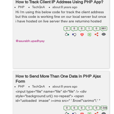
How to Track Client IP Address Using PHP App?
PHP
TechQnA
about 8 years ago
Hi i'm using this below code for track the client address
but this code is working fine on our local server but once
i have hosted on live server they are returning hosted
server IP not user IP address please if any one knows
0
0
0
1
0
981
his solutio...
@saurabh.upadhyay
How to Send More Than One Data in PHP Ajax
Form
PHP
TechQnA
about 8 years ago
<input type="file" name="file" id="file" /> <div
style="background:url() no-repeat"> <span
id="uploaded_image" ><img src=" '.$row["carimg"].' "
height="150" width="225" class="img-thumbnail" />
0
0
0
1
0
1.04k
</span></div...