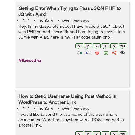
Getting Error When Trying to Pass JSON PHP to
JS with Ajax!
PHP
TechQnA
over 7 years ago
Hey, I'm in desperate need. I have made a JSON object
with PHP named userAuth and I am trying to pass it to a
JS file with Ajax, here is my PHP code (auth.php):
$userAuth->access = 1; json_encode($userAuth); ...
0
0
0
1
0
965
@flugscoding
How to Send Username Using Post Method in
WordPress to Another Link
PHP
TechQnA
over 7 years ago
I would like to send the username of the user who is
online in the WordPress system with a POST method to
another link.
0
0
0
1
0
967