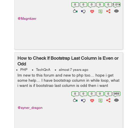
lose some health points. Please implement a test for
0
0
0
0
0
1.01k
FightService::...
@Magntizer
How to Check If Bootstrap Last Column is Even or
Odd
PHP
TechQnA
almost 7 years ago
Im new to this forum and new to php too… hope i get
some help… I have bootstrap column in while loop, what
i want is if bootstrap last column is odd then i want
column to be 12 (col-12), i found the way to check
0
0
0
0
0
969
number even or ...
@syner_dragon