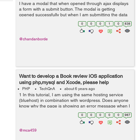
Tech
I have a modal that when opened through ajax displays
Post
a form with a submit button. The modal is getting
Query
Blogs
opened successfully but when I am submitting the data
in the form the modal disappears without doing the
0
0
0
1
0
838
requisite function. I have tried m...
@chandanborde
Want to develop a Book review iOS application
using php,mysql and Xcode, please help
PHP
TechQnA
about 6 years ago
1 In this tutorial, I am using the same hosting service
(bluehost) in combination with wordpress. Does anyone
know why the page is showing an error message when I
input the url... aside from this issue. I am following along
0
0
0
0
0
987
in this tutorial an...
@mca459