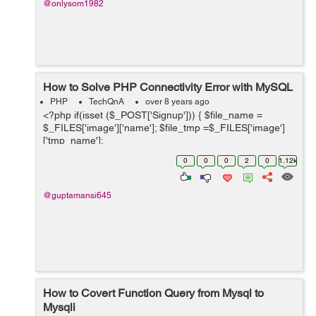
@onlysom1982
How to Solve PHP Connectivity Error with MySQL
PHP
TechQnA
over 8 years ago
<?php if(isset ($_POST['Signup'])) { $file_name =
$_FILES['image']['name']; $file_tmp =$_FILES['image']
['tmp_name'];
$file_ext=strtolower(end(explode('.',$_FILES['image']
0
0
0
2
0
1.12k
['name...
@guptamansi645
How to Covert Function Query from Mysql to
Mysqli