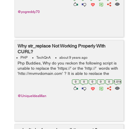
@yogreddy70
Why str_replace Not Working Properly With
CURL?
PHP
TechQnA
about 9 years ago
Php Buddies, Why do you reckon the following script is
unable to replace the 'https://' or the 'http://' words with
'http://mymydomain.com' ? It is able to replace the
words 'www.' with 'http://my...
0
0
0
0
0
1.01k
@UniqueIdeaMan