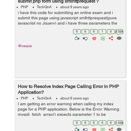
submit php form using xmlhttprequest ?
PHP
TechQnA
about 9 years ago
i have this code for submitting an online exam and i
submit this page using javascript xmlhttprequest(pure
javascript no Jquery) and i have three parameters the
question id arrays and answers and the numbers of
0
0
0
1
0
2.52k
rows ...
@nasyia
How to Resolve Index Page Calling Error in PHP
Application?
PHP
TechQnA
about 9 years ago
I am getting an error warning when calling my index
page for a PHP application. Below is the Error: Warning:
mysqli_fetch_array() expects parameter 1 to be
mysqli_result, boolean given in C:\xampp\htdocs\uni-
0
0
0
0
0
1.02k
saga\index.php i get th...