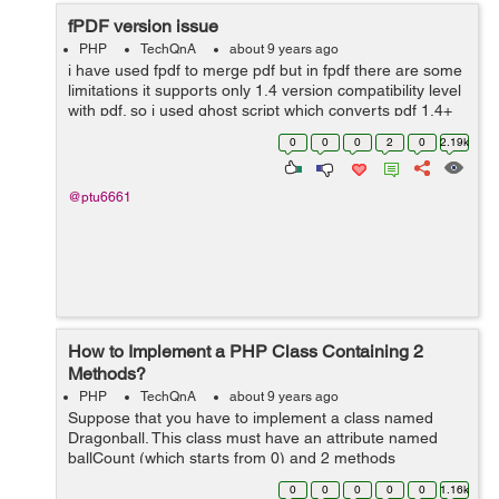
fPDF version issue
PHP
TechQnA
about 9 years ago
i have used fpdf to merge pdf but in fpdf there are some
limitations it supports only 1.4 version compatibility level
with pdf. so i used ghost script which converts pdf 1.4+
versions into 1.4 version and also i used same
0
0
0
2
0
2.19k
command in different ser...
@ptu6661
How to Implement a PHP Class Containing 2
Methods?
PHP
TechQnA
about 9 years ago
Suppose that you have to implement a class named
Dragonball. This class must have an attribute named
ballCount (which starts from 0) and 2 methods
iFoundaBall and iLostball. When iFoundaBall is called,
0
0
0
0
0
1.16k
ballCount is increased by one. When ilostbal...