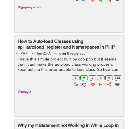
@gopimysore2
How to Auto-load Classes using
spl_autoload_register and Namespaces in PHP
App?
PHP
TechQnA
over 8 years ago
I have this simple project built by oop php but it seems
that i cant make the autoload class working properly. I
keep getting this error unable to load class. So how can i
make the autoloader working in the right way ...
0
0
0
0
0
952
@nasyia
Why my If Statement not Working in While Loop in