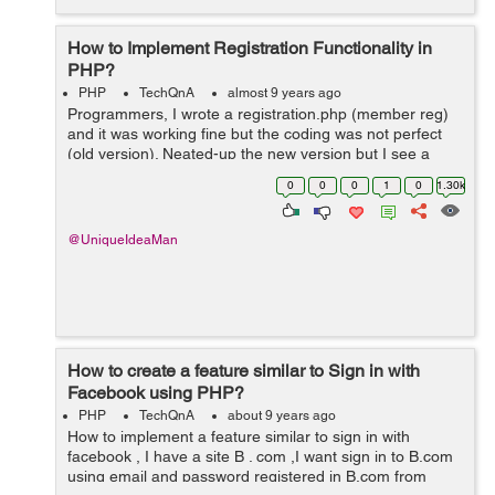
How to Implement Registration Functionality in
PHP?
PHP
TechQnA
almost 9 years ago
Programmers, I wrote a registration.php (member reg)
and it was working fine but the coding was not perfect
(old version). Neated-up the new version but I see a
complete blank page once I click "Register" button. I do
0
0
0
1
0
1.30k
not get this m...
@UniqueIdeaMan
How to create a feature similar to Sign in with
Facebook using PHP?
PHP
TechQnA
about 9 years ago
How to implement a feature similar to sign in with
facebook , I have a site B . com ,I want sign in to B.com
using email and password registered in B.com from