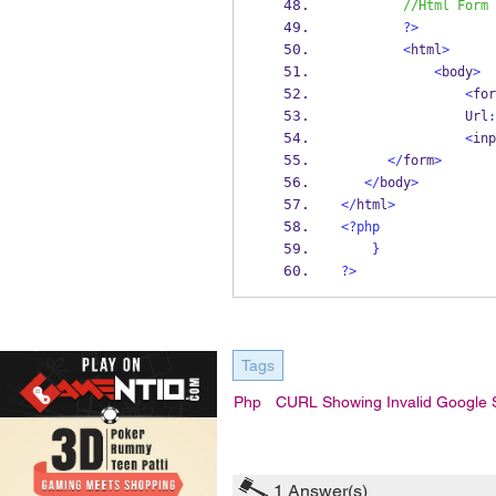
//Html Form
?>
<
html
>
<
body
>
<
for
                Url
:
<
inp
</
form
>
</
body
>
</
html
>
<?php
}
?>
Tags
Php
CURL Showing Invalid Google
1
Answer(s)