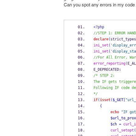
Can you spot any errors in my code
<?php
//STEP 1: ERROR HAND
declare
(
strict_types
ini_set
(
'display_err
ini_set
(
'display_sta
//For All Error, War
error_reporting
(
E_AL
E_DEPRECATED
;
/* STEP 2:
The IF gets triggere
Following IF code de
*/
if
(
isset
(
$_GET
[
"url_
{
echo
"IF got
$url_to_prox
$ch
=
curl_i
curl_setopt
(