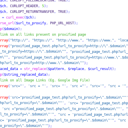
$ch
,
 CURLOPT_FOLLOWLOCATION
,
 TRUE
);
$ch
,
 CURLOPT_HEADER
,
5
);
$ch
,
 CURLOPT_RETURNTRANSFER
,
 TRUE
);
=
curl_exec
(
$ch
);
rse_url
(
$url_to_proxify
,
 PHP_URL_HOST
);
p
(
$domain
);
link on all links present on proxified page
rray
(
"http://"
,
"https://"
,
"http://www."
,
"https://www."
,
"loca
rray
(
"proxified_page_test.php?url_to_proxify=http://\".$domain\"
_to_proxify=https://\".$domain\""
,
"proxified_page_test.php?url_
n\""
,
"proxified_page_test.php?url_to_proxify=https://www.\".$do
hp?url_to_proxify=http://www.\".$domain\""
);
aced_data
=
str_replace
(
$pattern
,
$replace
,
$curl_result
);
p
(
$string_replaced_data
);
link on all Image Links (Eg. Google Img File)        
rray
(
'src="'
,
'src = "'
,
'src= "'
,
'src ="'
,
"src='"
,
"src = '"
,
rray
(
'src="proxified_page_test.php?url_to_proxify=\".$domain\""'
hp?url_to_proxify=\".$domain\""'
,
'src= "proxified_page_test.php
'src ="proxified_page_test.php?url_to_proxify=\".$domain\""'
,
"
l_to_proxify=\".$domain\"'"
,
"src = 'proxified_page_test.php?url
c= 'proxified_page_test.php?url_to_proxify=\".$domain\"'"
,
"src 
o_proxify=\".$domain\"'"
);