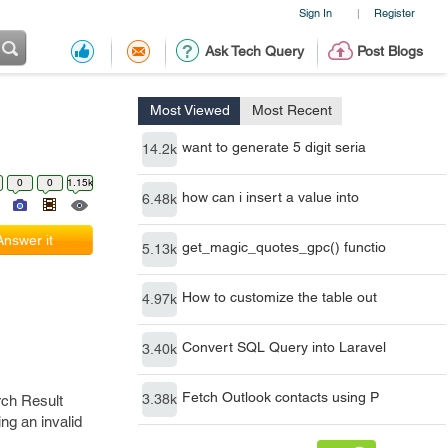
Sign In
Register
|
Ask Tech Query
Post Blogs
Most Viewed
Most Recent
want to generate 5 digit seria
14.2k
0
0
1.15k
how can i insert a value into
6.48k
Answer it
get_magic_quotes_gpc() functio
5.13k
How to customize the table out
4.97k
Convert SQL Query into Laravel
3.40k
Fetch Outlook contacts using P
3.38k
rch Result
ng an invalid