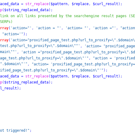
aced_data
=
str_replace
(
$pattern
,
$replace
,
$curl_result
);
p
(
$string_replaced_data
);
link on all links presented by the searchengine result pages (SE
SERPs)
rray
(
'action="'
,
'action = "'
,
'action= "'
,
'action ="'
,
"action
"action='"
);
rray
(
'action="proxified_page_test.php?url_to_proxify=\".$domain\
test.php?url_to_proxify=\".$domain\""'
,
'action= "proxified_page
main\""'
,
'action ="proxified_page_test.php?url_to_proxify=\".$d
age_test.php?url_to_proxify=\".$domain\"'"
,
"action = 'proxified
".$domain\"'"
,
"action= 'proxified_page_test.php?url_to_proxify=
ified_page_test.php?url_to_proxify=\".$domain\"'"
);
aced_data
=
str_replace
(
$pattern
,
$replace
,
$curl_result
);
p
(
$string_replaced_data
);
l_result
);
ot triggered!"
;