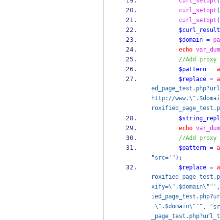
curl_setopt
(
curl_setopt
(
curl_setopt
(
$curl_result
$domain
=
pa
echo
var_dum
//Add proxy 
$pattern
=
a
$replace
=
a
ed_page_test.php?url
http://www.\".$domai
roxified_page_test.p
$string_repl
echo
var_dum
//Add proxy 
$pattern
=
a
"src='"
);
$replace
=
a
roxified_page_test.p
xify=\".$domain\""'
,
ied_page_test.php?ur
=\".$domain\"'"
,
"sr
_page_test.php?url_t