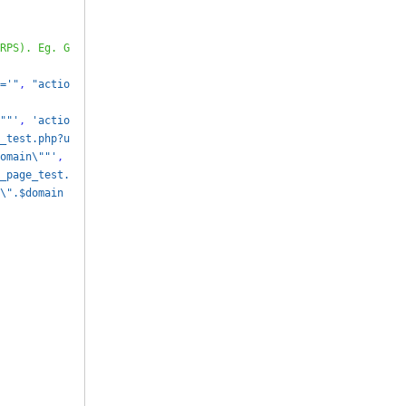
RPS). Eg. G
='"
,
"actio
""'
,
'actio
_test.php?u
omain\""'
,
_page_test.
\".$domain