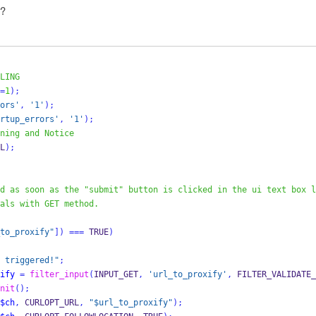
 ?
LING
=
1
);
ors'
,
'1'
);
rtup_errors'
,
'1'
);
ning and Notice
L
);
d as soon as the "submit" button is clicked in the ui text box l
als with GET method.
to_proxify"
])
===
 TRUE
)
 triggered!"
;
ify
=
filter_input
(
INPUT_GET
,
'url_to_proxify'
,
 FILTER_VALIDATE_
nit
();
$ch
,
 CURLOPT_URL
,
"$url_to_proxify"
);