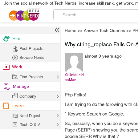
Join the social network of Tech Nerds, increase skill rank, get work, 
Home
>>
Answer Tech Queries
>>
P
Hire
Why string_replace Fails On A
Post Projects
almost 9 years ago
Browse Nerds
Work
@UniqueId
Find Projects
eaMan
Manage
Php Folks!
Company
I am trying to do the following with 
Learn
* Keyword Search on Google.
Nerd Digest
So, basically, when you do a keywo
Tech Q & A
Page (SERP) showing you the search 
google SERP. Why is that ?