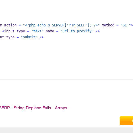
m action 
=
"<?php echo $_SERVER['PHP_SELF']; ?>"
 method 
=
"GET"
>
<
input type 
=
"text"
 name 
=
"url_to_proxify"
/>
ut type 
=
"submit"
/>
 SERP
String Replace Fails
Arrays