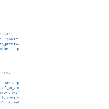
lhost"
);
"
,
"proxifi
to_proxify=
main\""
,
"p
"src= '"
,
,
'src = "p
?url_to_pro
src='proxif
_to_proxify
='proxified