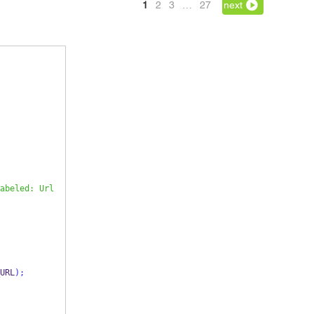
1
2
3
…
27
next
abeled: Url
URL
);