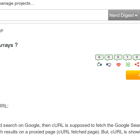
manage projects...
Nerd Digest
HP
rrays ?
0
0
0
1
0
cURL:
rd search on Google, then cURL is supposed to fetch the Google Sea
results on a proxied page (cURL fetched page). But, cURL is showi