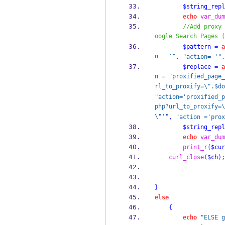
$string_repl
echo
var_dum
//Add proxy 
oogle Search Pages (
$pattern
=
a
n = '"
,
"action= '"
,
$replace
=
a
n = "proxified_page_
rl_to_proxify=\".$do
"action='proxified_p
php?url_to_proxify=\
\"'"
,
"action ='prox
$string_repl
echo
var_dum
print_r
(
$cur
curl_close
(
$ch
);
}
else
{
echo
"ELSE g