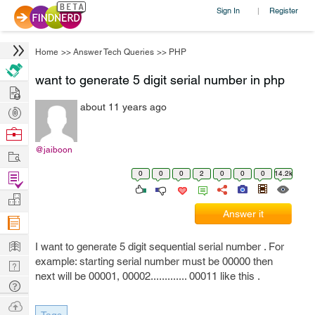
Sign In
Register
|
Home
>>
Answer Tech Queries
>>
PHP
want to generate 5 digit serial number in php
Hire
about 11 years ago
Post
Projects
Browse
Nerds
@jaiboon
Work
0
0
0
2
0
0
0
14.2k
Find
Projects
Manage
Answer it
Company
Learn
I want to generate 5 digit sequential serial number . For
example: starting serial number must be 00000 then
Nerd
next will be 00001, 00002............. 00011 like this .
Digest
Tech
Q & A
Ask