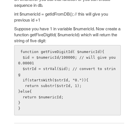
sequence in db.
int $numericId = getIdFromDB(); // this will give you
previous id +1
Suppose you have 1 in variable $numericId. Now create a
function getFiveDigitId( $numericId) which will return the
string of five digit:
 function getFiveDigitId( $numericId){

  $id = $numericId/100000; // will give you 
0.00001

  $strId = strVal($id); // convert to strin
g 

  if(startsWith($strId, "0.")){

   return substr($strId, 1);

}else{

  return $numericId;

}
