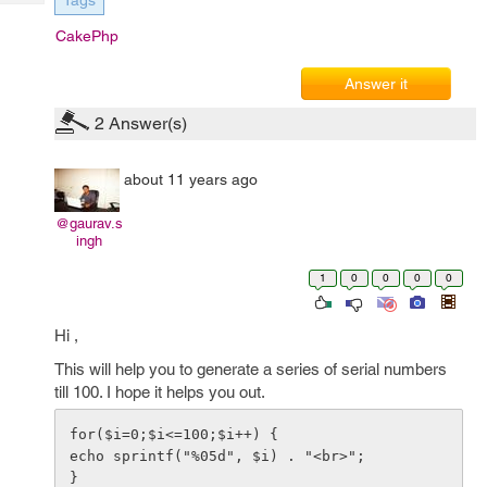
Tags
Tech
Post
Query
CakePhp
Blogs
Answer it
2
Answer(s)
about 11 years ago
@gaurav.s
ingh
1
0
0
0
0
Hi ,
This will help you to generate a series of serial numbers
till 100. I hope it helps you out.
for($i=0;$i<=100;$i++) {

echo sprintf("%05d", $i) . "<br>";
