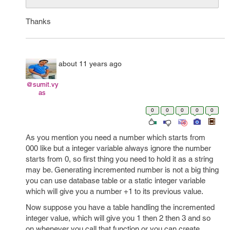
Thanks
about 11 years ago
@sumit.vy
as
0
0
0
0
0
As you mention you need a number which starts from
000 like but a integer variable always ignore the number
starts from 0, so first thing you need to hold it as a string
may be. Generating incremented number is not a big thing
you can use database table or a static integer variable
which will give you a number +1 to its previous value.
Now suppose you have a table handling the incremented
integer value, which will give you 1 then 2 then 3 and so
on whenever you call that function or you can create