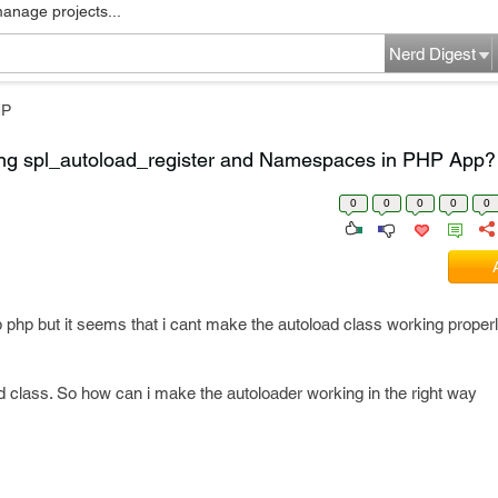
manage projects...
Nerd Digest
HP
ing spl_autoload_register and Namespaces in PHP App?
0
0
0
0
0
op php but it seems that i cant make the autoload class working properl
oad class. So how can i make the autoloader working in the right way