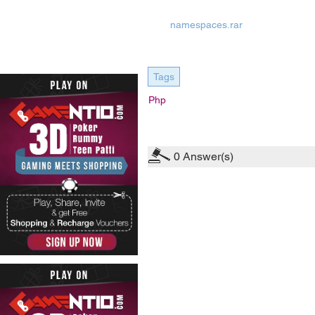
namespaces.rar
Tags
Php
0
Answer(s)