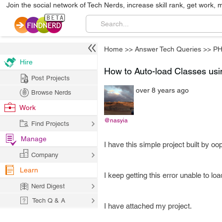
Join the social network of Tech Nerds, increase skill rank, get work, 
Home
>>
Answer Tech Queries
>>
P
Hire
How to Auto-load Classes us
Post Projects
over 8 years ago
Browse Nerds
Work
@nasyia
Find Projects
Manage
I have this simple project built by o
Company
Learn
I keep getting this error unable to l
Nerd Digest
Tech Q & A
I have attached my project.