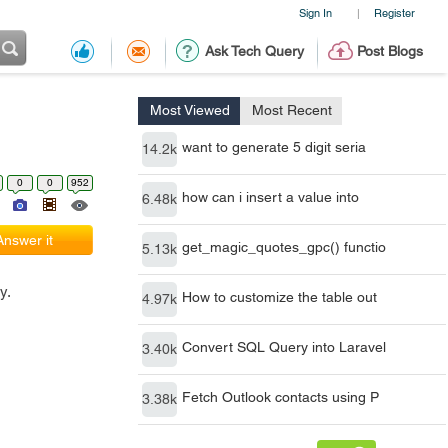
Sign In
Register
|
Ask Tech Query
Post Blogs
Most Viewed
Most Recent
want to generate 5 digit seria
14.2k
0
0
952
how can i insert a value into
6.48k
Answer it
get_magic_quotes_gpc() functio
5.13k
y.
How to customize the table out
4.97k
Convert SQL Query into Laravel
3.40k
Fetch Outlook contacts using P
3.38k