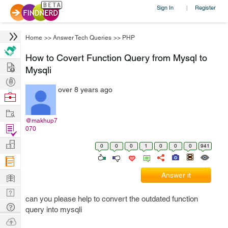
Sign In
Register
|
Home
>>
Answer Tech Queries
>>
PHP
How to Covert Function Query from Mysql to
Hire
Mysqli
Post
over 8 years ago
Projects
Browse
Nerds
Work
@makhup7
Find
070
Projects
Manage
0
0
0
1
0
0
0
941
Company
Learn
Answer it
Nerd
can you please help to convert the outdated function
Digest
Tech
query into mysqli
Q & A
Ask