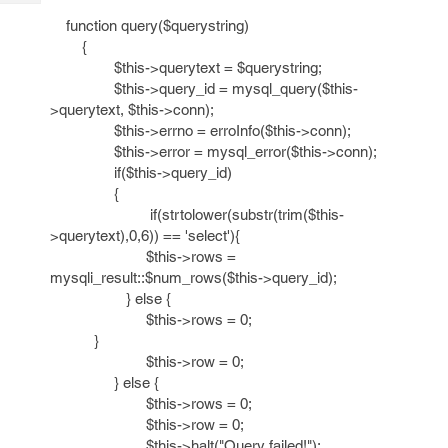
Tech
Post
function query($querystring)
Query
Blogs
{
$this->querytext = $querystring;
$this->query_id = mysql_query($this-
>querytext, $this->conn);
$this->errno = erroInfo($this->conn);
$this->error = mysql_error($this->conn);
if($this->query_id)
{
if(strtolower(substr(trim($this-
>querytext),0,6)) == 'select'){
$this->rows =
mysqli_result::$num_rows($this->query_id);
} else {
$this->rows = 0;
}
$this->row = 0;
} else {
$this->rows = 0;
$this->row = 0;
$this->halt("Query failed!");