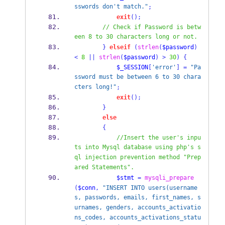
sswords don't match."
;
exit
();
// Check if Password is betw
een 8 to 30 characters long or not.
}
elseif
(
strlen
(
$password
)
<
8
||
strlen
(
$password
)
>
30
)
{
$_SESSION
[
'error'
]
=
"Pa
ssword must be between 6 to 30 chara
cters long!"
;
exit
();
}
else
{
//Insert the user's inpu
ts into Mysql database using php's s
ql injection prevention method "Prep
ared Statements".
$stmt
=
mysqli_prepare
(
$conn
,
"INSERT INTO users(username
s, passwords, emails, first_names, s
urnames, genders, accounts_activatio
ns_codes, accounts_activations_statu