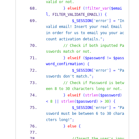
valid or not.
}
elseif
(!
filter_var
(
$emai
l
,
 FILTER_VALIDATE_EMAIL
))
{
$_SESSION
[
'error'
]
=
"In
valid email! Insert your real Email 
in order for us to email you your ac
count activation details."
;
// Check if both inputted Pa
sswords match or not.
}
elseif
(
$password
!=
$pass
word_confirmation
)
{
$_SESSION
[
'error'
]
=
"Pa
sswords don't match."
;
// Check if Password is betw
een 8 to 30 characters long or not.
}
elseif
(
strlen
(
$password
)
<
8
||
strlen
(
$password
)
>
30
)
{
$_SESSION
[
'error'
]
=
"Pa
ssword must be between 6 to 30 chara
cters long!"
;
}
else
{
//Insert the user's inpu