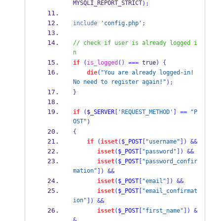
MYSQLI_REPORT_STRICT
);
include
'config.php'
;
// check if user is already logged i
n
if
(
is_logged
()
===
 true
)
{
die
(
"You are already logged-in! 
No need to register again!"
);
}
if
(
$_SERVER
[
'REQUEST_METHOD'
]
==
"P
OST"
)
{
if
(
isset
(
$_POST
[
"username"
])
&&
isset
(
$_POST
[
"password"
])
&&
isset
(
$_POST
[
"password_confir
mation"
])
&&
isset
(
$_POST
[
"email"
])
&&
isset
(
$_POST
[
"email_confirmat
ion"
])
&&
isset
(
$_POST
[
"first_name"
])
&
&