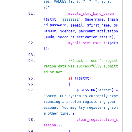
ses) VALUES (?, ?, ?, ?, ?, ?, ?, 
?)"
);
mysqli_stmt_bind_param
(
$stmt
,
'sssssssi'
,
$username
,
$hash
ed_password
,
$email
,
$first_name
,
$s
urname
,
$gender
,
$account_activation
_code
,
$account_activation_status
);
mysqli_stmt_execute
(
$stm
t
);
//Check if user's regist
ration data was successfully submitt
ed or not.
if
(!
$stmt
)
{
$_SESSION
[
'error'
]
=
"Sorry! Our system is currently expe
riencing a problem registering your 
account! You may try registering som
e other time."
;
clear_registration_s
ession
();
}