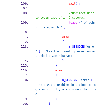
exit
();
//Redirect user 
to login page after 5 seconds.
header
(
"refresh:
5;url=login.php"
);
}
else
{
$_SESSION
[
'erro
r'
]
=
"Email not sent, please contac
t website administrator!"
;
}
}
else
{
$_SESSION
[
'error'
]
=
"There was a problem in trying to re
gister you! Try again some other tim
e."
;
}
}