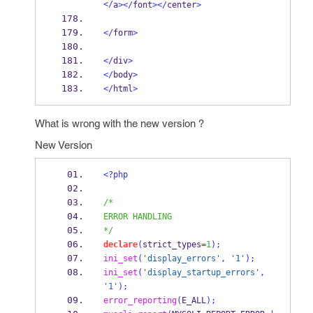
</
a
></
font
></
center
>
</
form
>
</
div
>
</
body
>
</
html
>
What is wrong with the new version ?
New Version
<?php
/*
ERROR HANDLING
*/
declare
(
strict_types
=
1
);
ini_set
(
'display_errors'
,
'1'
);
ini_set
(
'display_startup_errors'
,
'1'
);
error_reporting
(
E_ALL
);