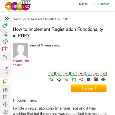
Sign In
Register
|
Home
>>
Answer Tech Queries
>>
PHP
How to Implement Registration Functionality
Hire
in PHP?
Post
almost 9 years ago
Projects
Browse
Nerds
Work
@UniqueId
Find
eaMan
Projects
Manage
0
0
0
1
0
0
0
1.30k
Company
Learn
Answer it
Nerd
Programmers,
Digest
Tech
I wrote a registration.php (member reg) and it was
Q & A
Ask
working fine but the coding was not perfect (old version).