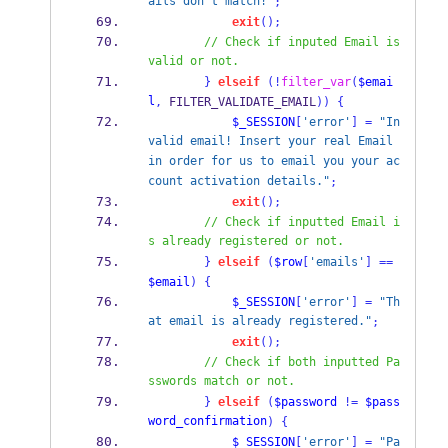
ails don't match!"
;
exit
();
// Check if inputed Email is 
valid or not.
}
elseif
(!
filter_var
(
$emai
l
,
 FILTER_VALIDATE_EMAIL
))
{
$_SESSION
[
'error'
]
=
"In
valid email! Insert your real Email 
in order for us to email you your ac
count activation details."
;
exit
();
// Check if inputted Email i
s already registered or not.
}
elseif
(
$row
[
'emails'
]
==
$email
)
{
$_SESSION
[
'error'
]
=
"Th
at email is already registered."
;
exit
();
// Check if both inputted Pa
sswords match or not.
}
elseif
(
$password
!=
$pass
word_confirmation
)
{
$_SESSION
[
'error'
]
=
"Pa