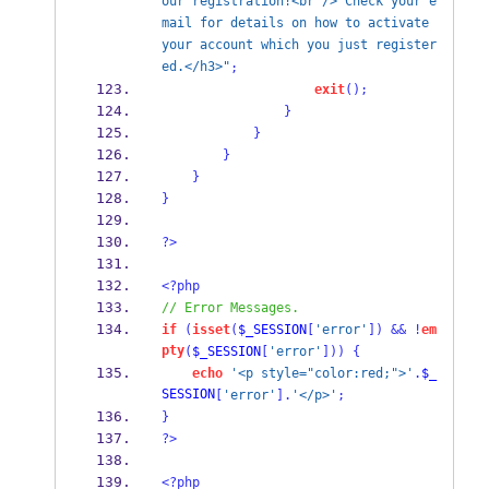
our registration!<br /> Check your e
mail for details on how to activate 
your account which you just register
ed.</h3>"
;
exit
();
}
}
}
}
}
?>
<?php
// Error Messages.
if
(
isset
(
$_SESSION
[
'error'
])
&&
!
em
pty
(
$_SESSION
[
'error'
]))
{
echo
'<p style="color:red;">'
.
$_
SESSION
[
'error'
].
'</p>'
;
}
?>
<?php