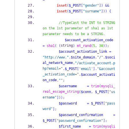
isset
(
$_POST
[
"gender"
])
&&
isset
(
$_POST
[
"surname"
]))
{
//TypeCast the INT to STRING 
on the 1st parameter of sha1 as 1st 
parameter needs to be a STRING.
$account_activation_code
string
=
sha1
(
(
)
mt_rand
(
5
,
30
));
$account_activation_link
=
"http://www."
.
$site_domain
.
"/"
.
$soci
al_network_name
.
"/activate_account.p
hp?email="
.
$_POST
[
'email'
].
"&account
_activation_code="
.
$account_activati
on_code
.
""
;
$username
=
trim
(
mysqli_
real_escape_string
(
$conn
,
$_POST
[
"us
ername"
]));
$password
=
$_POST
[
"pass
word"
];
$password_confirmation
=
$_POST
[
"password_confirmation"
];
$first_name
=
trim
(
mysqli