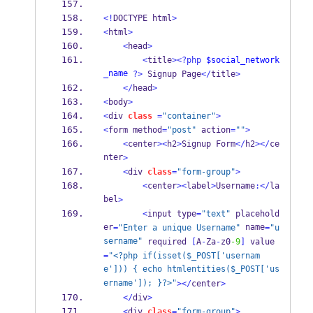
<!
DOCTYPE html
>
<
html
>
<
head
>
<
title
><?php
$social_network
_name
?>
 Signup Page
</
title
>
</
head
>
<
body
>
<
div 
class
=
"container"
>
<
form method
=
"post"
 action
=
""
>
<
center
><
h2
>
Signup Form
</
h2
></
ce
nter
>
<
div 
class
=
"form-group"
>
<
center
><
label
>
Username
:</
la
bel
>
<
input type
=
"text"
 placehold
er
 name
=
"Enter a unique Username"
=
"u
sername"
 required 
[
A
-
Za
-
z0
-9
]
 value
=
"<?php if(isset($_POST['usernam
e'])) { echo htmlentities($_POST['us
ername']); }?>"
></
center
>
</
div
>
<
div 
class
=
"form-group"
>