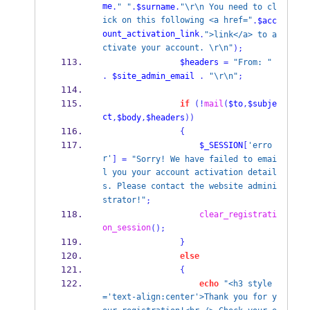
me
.
" "
.
$surname
.
"\r\n You need to cl
ick on this following <a href="
.
$acc
ount_activation_link
.
">link</a> to a
ctivate your account. \r\n"
);
$headers
=
"From: "
.
$site_admin_email
.
"\r\n"
;
if
(!
mail
(
$to
,
$subje
ct
,
$body
,
$headers
))
{
$_SESSION
[
'erro
r'
]
=
"Sorry! We have failed to emai
l you your account activation detail
s. Please contact the website admini
strator!"
;
clear_registrati
on_session
();
}
else
{
echo
"<h3 style
='text-align:center'>Thank you for y