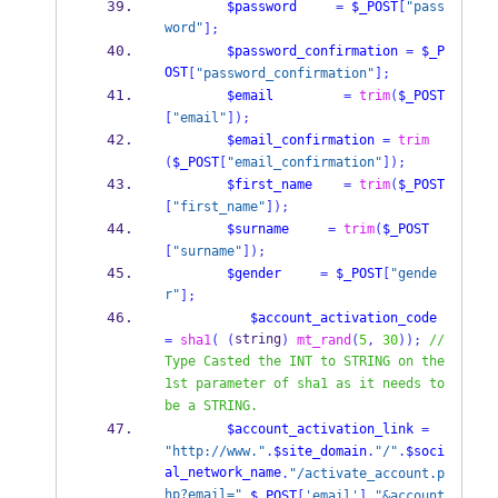
$password
=
$_POST
[
"pass
word"
];
$password_confirmation
=
$_P
OST
[
"password_confirmation"
];
$email
=
trim
(
$_POST
[
"email"
]);
$email_confirmation
=
trim
(
$_POST
[
"email_confirmation"
]);
$first_name
=
trim
(
$_POST
[
"first_name"
]);
$surname
=
trim
(
$_POST
[
"surname"
]);
$gender
=
$_POST
[
"gende
r"
];
$account_activation_code
string
=
sha1
(
(
)
mt_rand
(
5
,
30
));
//
Type Casted the INT to STRING on the 
1st parameter of sha1 as it needs to 
be a STRING.
$account_activation_link
=
"http://www."
.
$site_domain
.
"/"
.
$soci
al_network_name
.
"/activate_account.p
hp?email="
.
$_POST
[
'email'
].
"&account