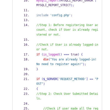
mysqli_report
(
MYSQLI_REPORT_ERROR 
|
MYSQLI_REPORT_STRICT
);
include
'config.php'
;
//Step 1: Before registering User ac
count, check if User is already regi
stered or not.
//Check if User is already logged-in 
or not.
if
(
is_logged
()
===
 true
)
{
die
(
"You are already logged-in! 
No need to register again!"
);
}
if
(
$_SERVER
[
'REQUEST_METHOD'
]
==
"P
OST"
)
{
//Step 2: Check User Submitted Detai
ls.
//Check if user made all the req