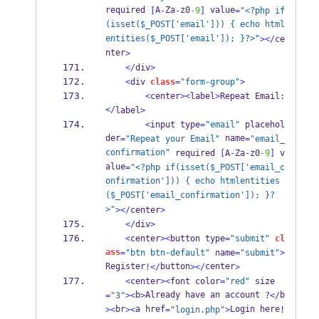
required 
A
Za
z0
 value
[
-
-
-9
]
=
"<?php if
(isset($_POST['email'])) { echo html
entities($_POST['email']); }?>"
></
ce
nter
>
</
div
>
<
div 
class
=
"form-group"
>
<
center
><
label
>
Repeat Email
:
</
label
>
<
input type
=
"email"
 placehol
der
 name
=
"Repeat your Email"
=
"email_
confirmation"
 required 
[
A
-
Za
-
z0
-9
]
 v
alue
=
"<?php if(isset($_POST['email_c
onfirmation'])) { echo htmlentities
($_POST['email_confirmation']); }?
>"
></
center
>
</
div
>
<
center
><
button type
=
"submit"
cl
ass
=
"btn btn-default"
 name
=
"submit"
>
Register
button
center
!</
></
>
<
center
><
font color
=
"red"
 size
b
Already have an account 
b
=
"3"
><
>
?</
br
a href
Login here
><
><
=
"login.php"
>
!