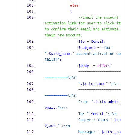
else
{
//Email the account 
activation link for user to click it 
to confirm their email and activate 
their new account.
$to
=
$email
;
$subject
=
"Your 
"
.
$site_name
.
" account activation de
tails!"
;
$body
=
nl2br
(
"
                ====================
===========\r\n
                "
.
$site_name
.
" \r\n
                ====================
===========\r\n
                From: "
.
$site_admin_
email
.
"\r\n
                To: "
.
$email
.
"\r\n
                Subject: Yours "
.
$su
bject
.
" \r\n
                Message: "
.
$first_na