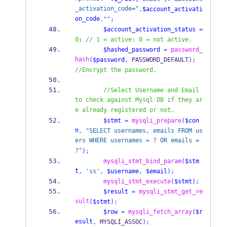
_activation_code="
.
$account_activati
on_code
.
""
;
$account_activation_status
=
0
;
// 1 = active; 0 = not active.
$hashed_password
=
password_
hash
(
$password
,
 PASSWORD_DEFAULT
);
//Encrypt the password.
//Select Username and Email 
to check against Mysql DB if they ar
e already registered or not.
$stmt
=
mysqli_prepare
(
$con
n
,
"SELECT usernames, emails FROM us
ers WHERE usernames = ? OR emails = 
?"
);
mysqli_stmt_bind_param
(
$stm
t
,
'ss'
,
$username
,
$email
);
mysqli_stmt_execute
(
$stmt
);
$result
=
mysqli_stmt_get_re
sult
(
$stmt
);
$row
=
mysqli_fetch_array
(
$r
esult
,
 MYSQLI_ASSOC
);