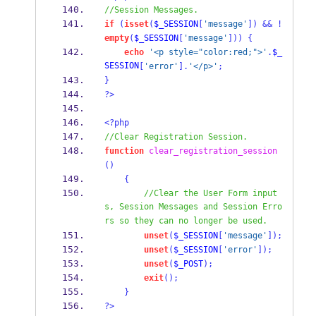
//Session Messages.
if
(
isset
(
$_SESSION
[
'message'
])
&&
!
empty
(
$_SESSION
[
'message'
]))
{
echo
'<p style="color:red;">'
.
$_
SESSION
[
'error'
].
'</p>'
;
}
?>
<?php
//Clear Registration Session.
function
clear_registration_session
()
{
//Clear the User Form input
s, Session Messages and Session Erro
rs so they can no longer be used.
unset
(
$_SESSION
[
'message'
]);
unset
(
$_SESSION
[
'error'
]);
unset
(
$_POST
);
exit
();
}
?>