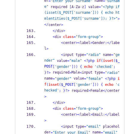
er
 name
=
"Enter your Surname"
=
"surnam
e"
 required 
[
A
-
Za
-
z
]
 value
=
"<?php if
(isset($_POST['surname'])) { echo ht
mlentities($_POST['surname']); }?>"
>
</
center
>
</
div
>
<
div 
class
=
"form-group"
>
<
center
><
label
>
Gender
:</
labe
l
>
<
input type
=
"radio"
 name
=
"ge
nder"
 value
=
"male"
<?php
if
(
isset
(
$_
POST
[
'gender'
]))
{
echo
'checked'
;
 required
Male
input type
}
?>
>
<
=
"radio"
name
 value
=
"gender"
=
"female"
<?php
i
f
(
isset
(
$_POST
[
'gender'
]))
{
echo
'c
hecked'
;
}
?>
 required
>
Female
</
center
>
</
div
>
<
div 
class
=
"form-group"
>
<
center
><
label
>
Email
:</
label
>
<
input type
=
"email"
 placehol
der
 name
=
"Enter your Email"
=
"email"