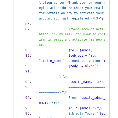
t-align:center'>Thank you for your r
egistration!<br /> Check your email 
for details on how to activate your 
account you just registered.</h3>"
;
//Send account activ
ation link by email for user to conf
irm his email and activate his new a
ccount.
$to
=
$email
;
$subject
=
"Your 
"
.
$site_name
.
" account activation!"
;
$body
=
nl2br
(
"
                ====================
===========\r\n
                "
.
$site_name
.
" \r\n
                ====================
===========\r\n
                From: "
.
$site_admin_
email
.
"\r\n
                To: "
.
$email
.
"\r\n
                Subject: Yours "
.
$su