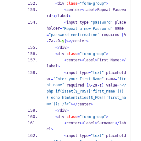
<
div 
class
=
"form-group"
>
<
center
><
label
>
Repeat Passwo
rd
label
:</
>
<
input type
=
"password"
 place
holder
 name
=
"Repeat a new Password"
 required 
A
=
"password_confirmation"
[
Za
z0
center
-
-
-9
]></
>
</
div
>
<
div 
class
=
"form-group"
>
<
center
><
label
>
First Name
:</
label
>
<
input type
=
"text"
 placehold
er
 name
=
"Enter your First Name"
=
"fir
st_name"
 required 
[
A
-
Za
-
z
]
 value
=
"<?
php if(isset($_POST['first_name'])) 
{ echo htmlentities($_POST['first_na
me']); }?>"
></
center
>
</
div
>
<
div 
class
=
"form-group"
>
<
center
><
label
>
Surname
:</
lab
el
>
<
input type
=
"text"
 placehold