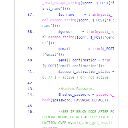
_real_escape_string
(
$conn
,
$_POST
[
"f
irst_name"
]));
$surname
=
trim
(
mysqli_r
eal_escape_string
(
$conn
,
$_POST
[
"sur
name"
]));
$gender
=
trim
(
mysqli_re
al_escape_string
(
$conn
,
$_POST
[
"gend
er"
]));
$email
=
trim
(
$_POST
[
"email"
]);
$email_confirmation
=
trim
(
$_POST
[
"email_confirmation"
]);
$account_activation_status
=
0
;
// 1 = active | 0 = not active
//Hashed Password.
$hashed_password
=
password_
hash
(
$password
,
 PASSWORD_DEFAULT
);
//SEE IF BELOW CODE AFTER FO
LLOWING WORKS OR NOT AS SUBSTITUTE F
UNCTION OVER mysqli_stmt_get_result 