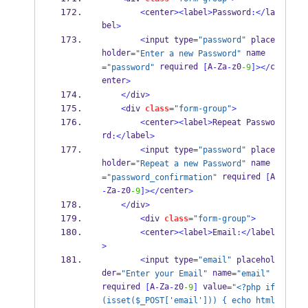
<
center
><
label
>
Password
:</
la
bel
>
<
input type
=
"password"
 place
holder
 name
=
"Enter a new Password"
 required 
A
Za
z0
c
=
"password"
[
-
-
-9
]></
enter
>
</
div
>
<
div 
class
=
"form-group"
>
<
center
><
label
>
Repeat Passwo
rd
label
:</
>
<
input type
=
"password"
 place
holder
 name
=
"Repeat a new Password"
 required 
A
=
"password_confirmation"
[
Za
z0
center
-
-
-9
]></
>
</
div
>
<
div 
class
=
"form-group"
>
<
center
><
label
>
Email
:</
label
>
<
input type
=
"email"
 placehol
der
 name
=
"Enter your Email"
=
"email"
required 
A
Za
z0
 value
[
-
-
-9
]
=
"<?php if
(isset($_POST['email'])) { echo html