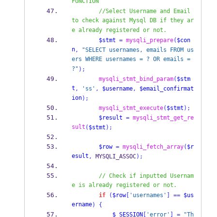
FUNCTION
//Select Username and Email 
to check against Mysql DB if they ar
e already registered or not.
$stmt
=
mysqli_prepare
(
$con
n
,
"SELECT usernames, emails FROM us
ers WHERE usernames = ? OR emails = 
?"
);
mysqli_stmt_bind_param
(
$stm
t
,
'ss'
,
$username
,
$email_confirmat
ion
);
mysqli_stmt_execute
(
$stmt
);
$result
=
mysqli_stmt_get_re
sult
(
$stmt
);
$row
=
mysqli_fetch_array
(
$r
esult
,
 MYSQLI_ASSOC
);
// Check if inputted Usernam
e is already registered or not.
if
(
$row
[
'usernames'
]
==
$us
ername
)
{
$_SESSION
[
'error'
]
=
"Th