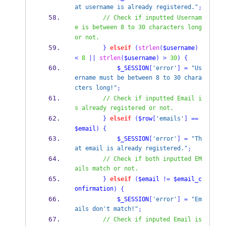
at username is already registered."
;
// Check if inputted Usernam
e is between 8 to 30 characters long 
or not.
}
elseif
(
strlen
(
$username
)
<
8
||
strlen
(
$username
)
>
30
)
{
$_SESSION
[
'error'
]
=
"Us
ername must be between 8 to 30 chara
cters long!"
;
// Check if inputted Email i
s already registered or not.
}
elseif
(
$row
[
'emails'
]
==
$email
)
{
$_SESSION
[
'error'
]
=
"Th
at email is already registered."
;
// Check if both inputted EM
ails match or not.
}
elseif
(
$email
!=
$email_c
onfirmation
)
{
$_SESSION
[
'error'
]
=
"Em
ails don't match!"
;
// Check if inputed Email is 