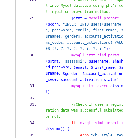
t into Mysql database using php's sq
l injection prevention method.
$stmt
=
mysqli_prepare
(
$conn
,
"INSERT INTO users(username
s, passwords, emails, first_names, s
urnames, genders, accounts_activatio
ns_codes, accounts_activations) VALU
ES (?, ?, ?, ?, ?, ?, ?, ?)"
);
mysqli_stmt_bind_param
(
$stmt
,
'sssssssi'
,
$username
,
$hash
ed_password
,
$email
,
$first_name
,
$s
urname
,
$gender
,
$account_activation
_code
,
$account_activation_status
);
mysqli_stmt_execute
(
$stm
t
);
//Check if user's regist
ration data was successful submitted 
or not.
if
(
mysqli_stmt_insert_i
d
(
$stmt
))
{
echo
"<h3 style='tex