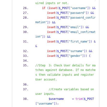
uired inputs or not.
if
(
isset
(
$_POST
[
"username"
])
&&
isset
(
$_POST
[
"password"
])
&&
isset
(
$_POST
[
"password_confir
mation"
])
&&
isset
(
$_POST
[
"email"
])
&&
isset
(
$_POST
[
"email_confirmat
ion"
])
&&
isset
(
$_POST
[
"first_name"
])
&
&
isset
(
$_POST
[
"surname"
])
&&
isset
(
$_POST
[
"gender"
]))
{
//Step  3: Check User details for ma
tches against database. If no matche
s then validate inputs and register 
User account.
//Create variables based on 
user inputs.
$username
=
trim
(
$_POST
[
"username"
]);