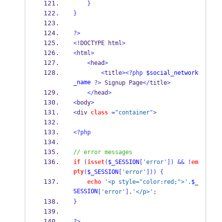
}
}
?>
<!
DOCTYPE html
>
<
html
>
<
head
>
<
title
><?php
$social_network
_name
?>
 Signup Page
</
title
>
</
head
>
<
body
>
<
div 
class
=
"container"
>
<?php
// error messages
if
(
isset
(
$_SESSION
[
'error'
])
&&
!
em
pty
(
$_SESSION
[
'error'
]))
{
echo
'<p style="color:red;">'
.
$_
SESSION
[
'error'
].
'</p>'
;
}
?>