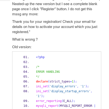
Tech
Post
Neated-up the new version but I see a complete blank
Query
page once I click "Register" button. I do not get this
Blogs
mssg any more:
Thank you for your registration! Check your email for
details on how to activate your account which you just
registered."
What is wrong ?
Old version:
<?php
/*
ERROR HANDLING
*/
declare
(
strict_types
=
1
);
ini_set
(
'display_errors'
,
'1'
);
ini_set
(
'display_startup_errors'
,
'1'
);
error_reporting
(
E_ALL
);
mysqli_report
(
MYSQLI_REPORT_ERROR 
|