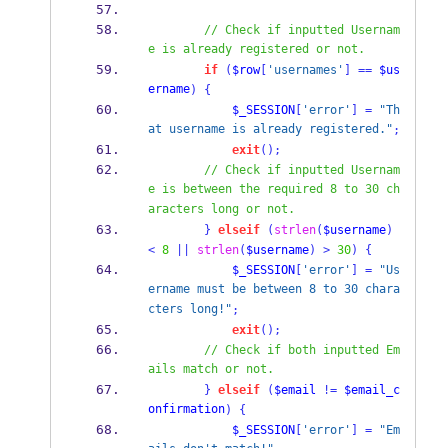
// Check if inputted Usernam
e is already registered or not.
if
(
$row
[
'usernames'
]
==
$us
ername
)
{
$_SESSION
[
'error'
]
=
"Th
at username is already registered."
;
exit
();
// Check if inputted Usernam
e is between the required 8 to 30 ch
aracters long or not.
}
elseif
(
strlen
(
$username
)
<
8
||
strlen
(
$username
)
>
30
)
{
$_SESSION
[
'error'
]
=
"Us
ername must be between 8 to 30 chara
cters long!"
;
exit
();
// Check if both inputted Em
ails match or not.
}
elseif
(
$email
!=
$email_c
onfirmation
)
{
$_SESSION
[
'error'
]
=
"Em