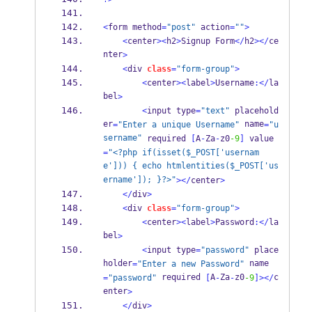
<
form method
=
"post"
 action
=
""
>
<
center
><
h2
>
Signup Form
</
h2
></
ce
nter
>
<
div 
class
=
"form-group"
>
<
center
><
label
>
Username
:</
la
bel
>
<
input type
=
"text"
 placehold
er
 name
=
"Enter a unique Username"
=
"u
sername"
 required 
[
A
-
Za
-
z0
-9
]
 value
=
"<?php if(isset($_POST['usernam
e'])) { echo htmlentities($_POST['us
ername']); }?>"
></
center
>
</
div
>
<
div 
class
=
"form-group"
>
<
center
><
label
>
Password
:</
la
bel
>
<
input type
=
"password"
 place
holder
 name
=
"Enter a new Password"
 required 
A
Za
z0
c
=
"password"
[
-
-
-9
]></
enter
>
</
div
>