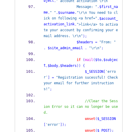
bject
.
" account activation \r\n
                Message: "
.
$first_na
me
.
" "
.
$surname
.
"\r\n You need to cl
ick on following <a href="
.
$account_
activation_link
.
">link</a> to activa
te your account by confirming your e
mail address. \r\n"
);
$headers
=
"From: "
.
$site_admin_email
.
"\r\n"
;
if
(
mail
(
$to
,
$subjec
t
,
$body
,
$headers
))
{
$_SESSION
[
'erro
r'
]
=
"Registration sucessful! Check 
your email for further instruction
s!"
;
//Clear the Sess
ion Error so it can no longer be use
d.
unset
(
$_SESSION
[
'error'
]);
unset
(
$_POST
);