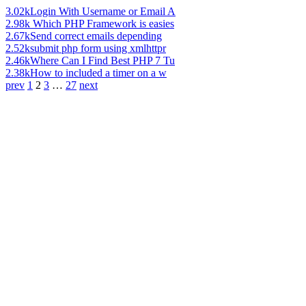
3.02k
Login With Username or Email A
2.98k
Which PHP Framework is easies
2.67k
Send correct emails depending
2.52k
submit php form using xmlhttpr
2.46k
Where Can I Find Best PHP 7 Tu
2.38k
How to included a timer on a w
prev
1
2
3
…
27
next