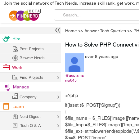
Join the social network of Tech Nerds, increase skill rank, get work, 
Home
>>
Answer Tech Queries
>>
P
Hire
How to Solve PHP Connectivi
Post Projects
over 8 years ago
Browse Nerds
Work
@guptama
Find Projects
nsi645
Manage
<?php
Company
if(isset ($_POST['Signup']))
Learn
{
Nerd Digest
$file_name = $_FILES['image']['name
$file_tmp =$_FILES['image']['tmp_na
Tech Q & A
$file_ext=strtolower(end(explode('.',
$a=$_POST['image'];