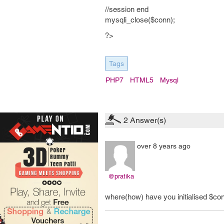
//session end
mysqli_close($conn);
?>
Tags
PHP7
HTML5
Mysql
2
Answer(s)
over 8 years ago
@pratika
where(how) have you initialised $co