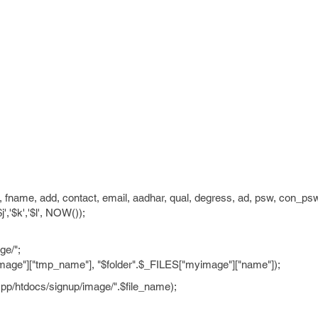
, fname, add, contact, email, aadhar, qual, degress, ad, psw, con_ps
,'$j','$k','$l', NOW());
ge/";
age"]["tmp_name"], "$folder".$_FILES["myimage"]["name"]);
pp/htdocs/signup/image/".$file_name);