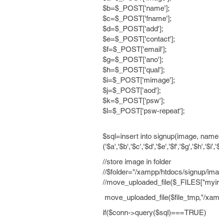
$b=$_POST['name'];
$c=$_POST['fname'];
$d=$_POST['add'];
$e=$_POST['contact'];
$f=$_POST['email'];
$g=$_POST['ano'];
$h=$_POST['qual'];
$i=$_POST['mimage'];
$j=$_POST['aod'];
$k=$_POST['psw'];
$l=$_POST['psw-repeat'];
$sql=insert into signup(image, name
('$a','$b','$c','$d','$e','$f','$g','$h','$i'
//store image in folder
//$folder="/xampp/htdocs/signup/ima
//move_uploaded_file($_FILES["myim
move_uploaded_file($file_tmp,"/xam
if($conn->query($sql)===TRUE)