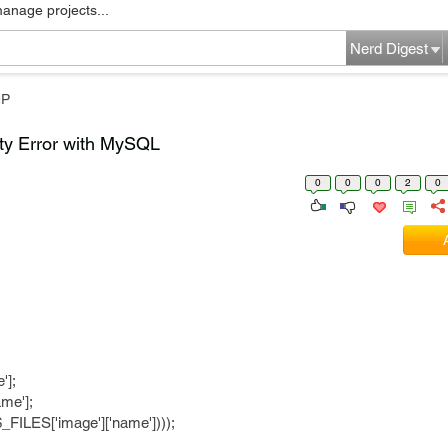
manage projects...
Nerd Digest
HP
ty Error with MySQL
0
0
0
2
0
'];
me'];
$_FILES['image']['name'])));