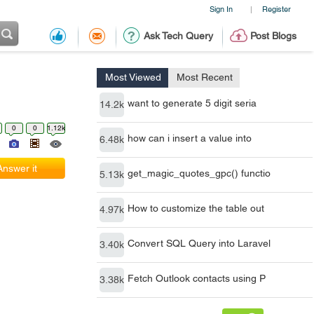
Sign In
Register
|
Ask Tech Query
Post Blogs
Most Viewed
Most Recent
want to generate 5 digit seria
14.2k
0
0
1.12k
how can i insert a value into
6.48k
Answer it
get_magic_quotes_gpc() functio
5.13k
How to customize the table out
4.97k
Convert SQL Query into Laravel
3.40k
Fetch Outlook contacts using P
3.38k