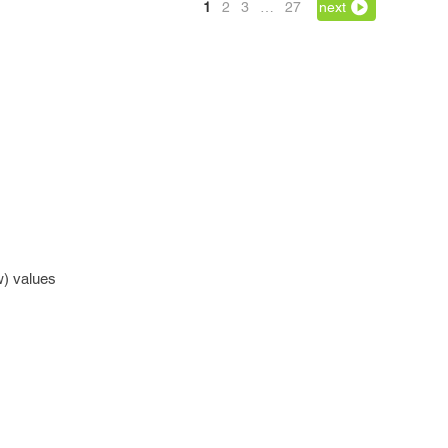
1
2
3
…
27
next
w) values