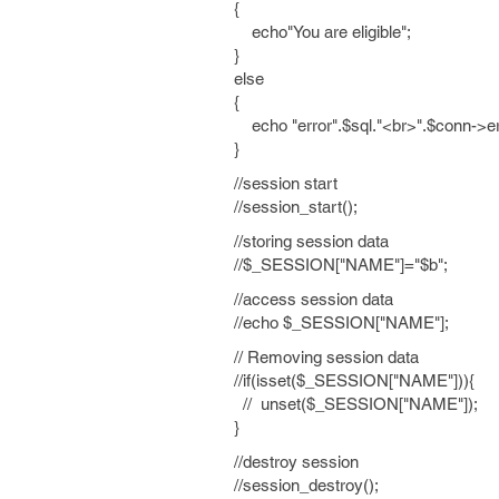
{
echo"You are eligible";
}
else
{
echo "error".$sql."<br>".$conn->er
}
//session start
//session_start();
//storing session data
//$_SESSION["NAME"]="$b";
//access session data
//echo $_SESSION["NAME"];
// Removing session data
//if(isset($_SESSION["NAME"])){
// unset($_SESSION["NAME"]);
}
//destroy session
//session_destroy();