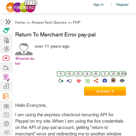
Sign In
Register
|
Home
>>
Answer Tech Queries
>>
PHP
Return To Merchant Error pay-pal
Hire
over 11 years ago
Post
Projects
Browse
@harish.do
bal
Nerds
Work
1
0
0
2
0
1
0
1.31k
Find
Projects
Manage
Answer it
Company
Learn
Hello Everyone,
Nerd
I am using the express checkout recurring API for
Paypal on my site. When I am using the live credentials
Digest
Tech
on the API of pay-pal account, getting "return to
Q & A
Ask
merchant"-error and redirecting me to another window