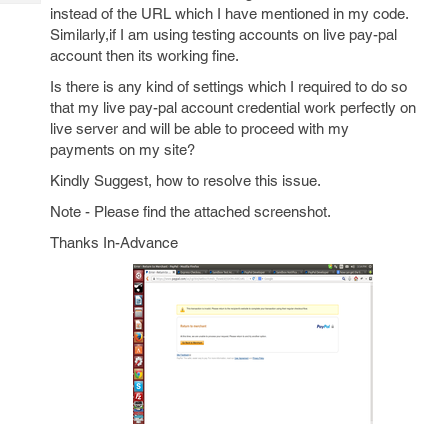
Tech
Post
instead of the URL which I have mentioned in my code.
Query
Similarly,if I am using testing accounts on live pay-pal
Blogs
account then its working fine.
Is there is any kind of settings which I required to do so
that my live pay-pal account credential work perfectly on
live server and will be able to proceed with my
payments on my site?
Kindly Suggest, how to resolve this issue.
Note - Please find the attached screenshot.
Thanks In-Advance