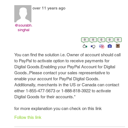
over 11 years ago
@sourabh.
singhal
0
0
0
0
0
You can find the solution i.e. Owner of account should call
to PayPal to activate option to receive payments for
Digital Goods.Enabling your PayPal Account for Digital
Goods..Please contact your sales representative to
enable your account for PayPal Digital Goods.
Additionally, merchants in the US or Canada can contact
either 1-855-477-5673 or 1-888-818-3922 to activate
Digital Goods for their accounts."
for more explanation you can check on this link
Follow this link