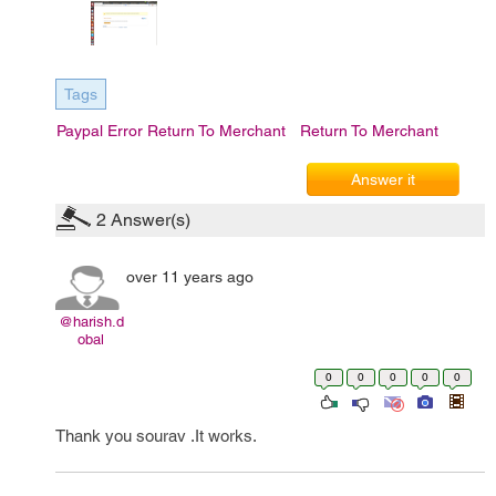
Tags
Paypal Error Return To Merchant
Return To Merchant
Answer it
2
Answer(s)
over 11 years ago
@harish.d
obal
0
0
0
0
0
Thank you sourav .It works.