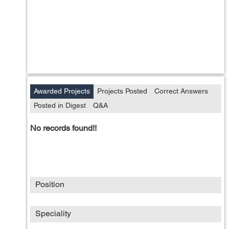
Awarded Projects
Projects Posted
Correct Answers
Posted in Digest
Q&A
No records found!!
Position
Speciality