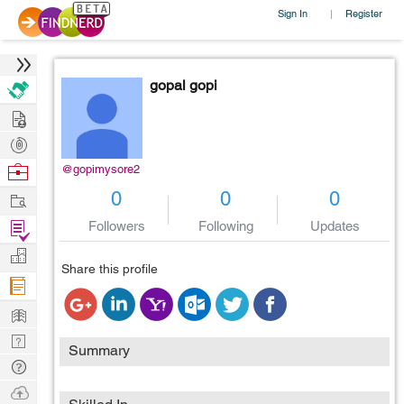
Sign In
Register
|
gopal gopi
Hire
Post
Projects
Browse
@gopimysore2
Nerds
Work
0
0
0
Find
Followers
Following
Updates
Projects
Manage
Share this profile
Company
Learn
Nerd
Summary
Digest
Tech
Q & A
Ask