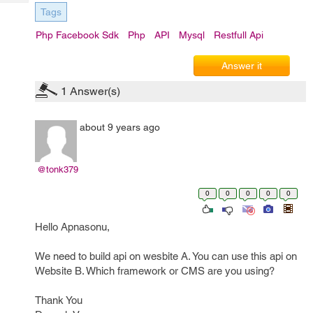
Tech
Post
Tags
Query
Blogs
Php Facebook Sdk
Php
API
Mysql
Restfull Api
Answer it
1
Answer(s)
about 9 years ago
@tonk379
0
0
0
0
0
Hello Apnasonu,
We need to build api on wesbite A. You can use this api on
Website B. Which framework or CMS are you using?
Thank You