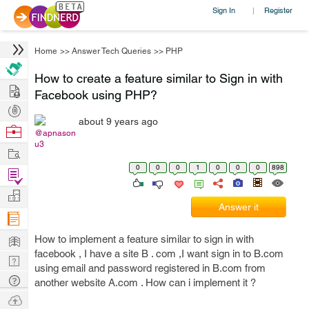
Sign In
Register
|
Home
>>
Answer Tech Queries
>>
PHP
How to create a feature similar to Sign in with
Hire
Facebook using PHP?
Post
about 9 years ago
Projects
Browse
@apnason
u3
Nerds
Work
0
0
0
1
0
0
0
898
Find
Projects
Manage
Answer it
Company
Learn
How to implement a feature similar to sign in with
facebook , I have a site B . com ,I want sign in to B.com
Nerd
using email and password registered in B.com from
Digest
Tech
another website A.com . How can i implement it ?
Q & A
Ask