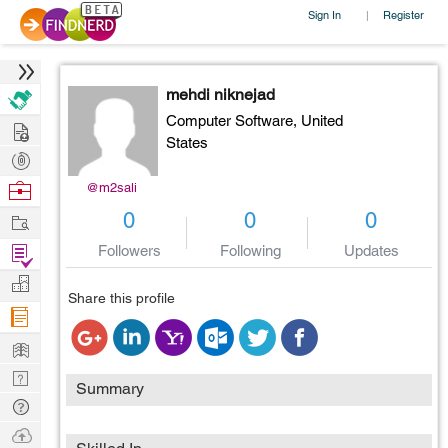
Sign In
Register
|
mehdi niknejad
Computer Software,
United
Hire
States
Post
Projects
Browse
@m2sali
Nerds
Work
0
0
0
Find
Followers
Following
Updates
Projects
Manage
Share this profile
Company
Learn
Nerd
Summary
Digest
Tech
Q & A
Ask