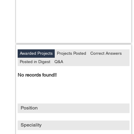
Awarded Projects
Projects Posted
Correct Answers
Posted in Digest
Q&A
No records found!!
Position
Speciality