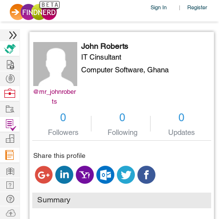
Sign In
Register
|
John Roberts
IT Cinsultant
Hire
Computer Software,
Ghana
Post
Projects
Browse
@mr_johnrober
ts
Nerds
Work
0
0
0
Find
Followers
Following
Updates
Projects
Manage
Company
Share this profile
Learn
Nerd
Digest
Tech
Summary
Q & A
Ask