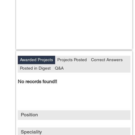
Awarded Projects
Projects Posted
Correct Answers
Posted in Digest
Q&A
No records found!!
Position
Speciality