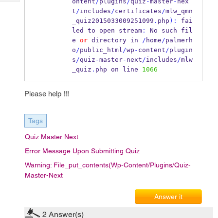
ontent
/
plugins
/
quiz
-
master
-
nex
Tech
Post
t
/
includes
/
certificates
/
mlw_qmn
Query
Blogs
_quiz2015033009251099
.
php
):
 fai
led to open stream
:
 No such fil
e 
or
 directory in 
/
home
/
palmerh
o
/
public_html
/
wp
-
content
/
plugin
s
/
quiz
-
master
-
next
/
includes
/
mlw
_quiz
.
php on line 
1066
Please help !!!
Tags
Quiz Master Next
Error Message Upon Submitting Quiz
Warning: File_put_contents(wp-Content/plugins/quiz-
Master-Next
Answer it
2
Answer(s)