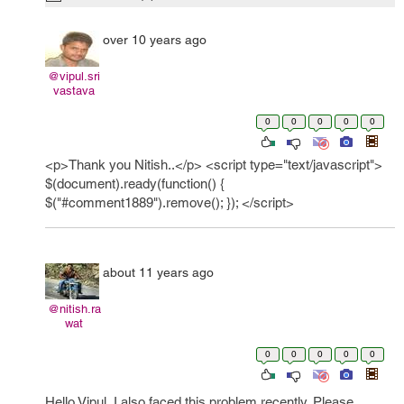
over 10 years ago
@vipul.sri
vastava
0
0
0
0
0
<p>Thank you Nitish..</p> <script type="text/javascript">
$(document).ready(function() {
$("#comment1889").remove(); }); </script>
about 11 years ago
@nitish.ra
wat
0
0
0
0
0
Hello Vipul, I also faced this problem recently. Please