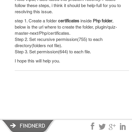
follow these steps, i think it should be help-full for you to
resolving this issue.
step 1. Create a folder
certificates
inside
Php folder
,
below is the url where to create the folder, plugin/quiz-
master-next/Php/certificates.
Step 2. Set recursive permission(755) to each
directory(folders not file).
Step 3. Set permission(644) to each file.
I hope this will help you.