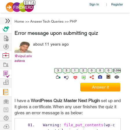
Sign In
Register
|
Home
>>
Answer Tech Queries
>>
PHP
Error message upon submitting quiz
Hire
about 11 years ago
Post
Projects
Browse
@vipul.sriv
astava
Nerds
Work
3
3
1
2
0
0
0
2.09k
Find
Projects
Manage
Answer it
Company
Learn
I have a
WordPress Quiz Master Next Plugin
set up and
it gives a certificate. When any user finishes the quiz it
Nerd
gives an error message is as below:
Digest
Tech
Q & A
Ask
Warning
:
file_put_contents
(
wp
-
c