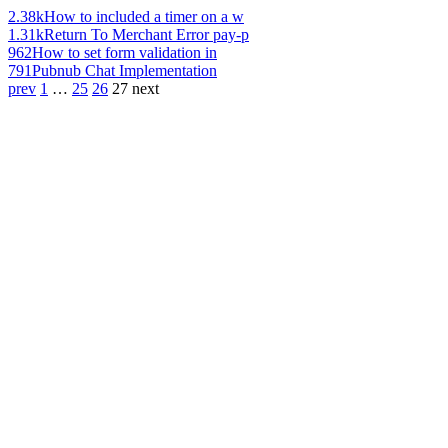
2.38k
How to included a timer on a w
1.31k
Return To Merchant Error pay-p
962
How to set form validation in
791
Pubnub Chat Implementation
prev
1
…
25
26
27
next