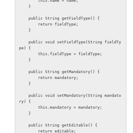
        this.name = name;

    }

    public String getFieldType() {

        return fieldType;

    }

    public void setFieldType(String fieldTy
pe) {

        this.fieldType = fieldType;

    }

    public String getMandatory() {

        return mandatory;

    }

    public void setMandatory(String mandato
ry) {

        this.mandatory = mandatory;

    }

    public String getEditable() {

        return editable;
