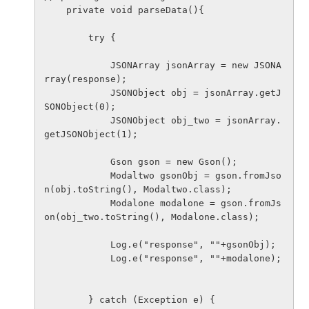
    private void parseData(){

        try {

            JSONArray jsonArray = new JSONA
rray(response);

            JSONObject obj = jsonArray.getJ
SONObject(0);

            JSONObject obj_two = jsonArray.
getJSONObject(1);

            Gson gson = new Gson();

            Modaltwo gsonObj = gson.fromJso
n(obj.toString(), Modaltwo.class);

            Modalone modalone = gson.fromJs
on(obj_two.toString(), Modalone.class);

            Log.e("response", ""+gsonObj);

            Log.e("response", ""+modalone);

        } catch (Exception e) {
