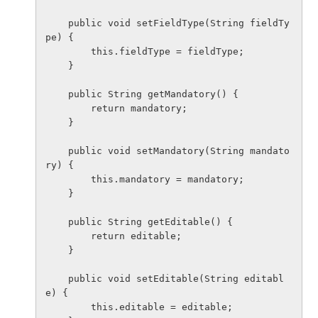
    public void setFieldType(String fieldTy
pe) {

        this.fieldType = fieldType;

    }

    public String getMandatory() {

        return mandatory;

    }

    public void setMandatory(String mandato
ry) {

        this.mandatory = mandatory;

    }

    public String getEditable() {

        return editable;

    }

    public void setEditable(String editabl
e) {

        this.editable = editable;
