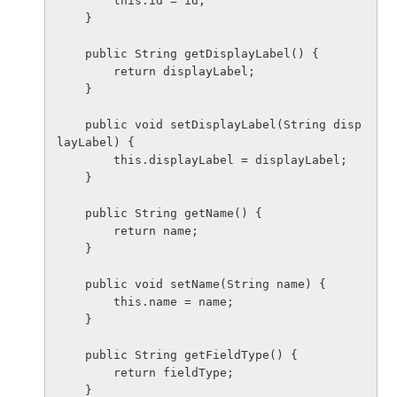
        this.id = id;

    }

    public String getDisplayLabel() {

        return displayLabel;

    }

    public void setDisplayLabel(String disp
layLabel) {

        this.displayLabel = displayLabel;

    }

    public String getName() {

        return name;

    }

    public void setName(String name) {

        this.name = name;

    }

    public String getFieldType() {

        return fieldType;

    }
