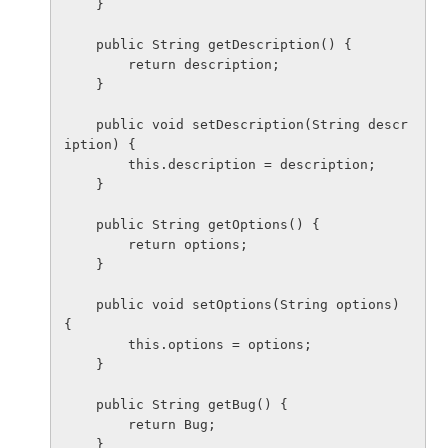
    }

    public String getDescription() {

        return description;

    }

    public void setDescription(String descr
iption) {

        this.description = description;

    }

    public String getOptions() {

        return options;

    }

    public void setOptions(String options) 
{

        this.options = options;

    }

    public String getBug() {

        return Bug;

    }
