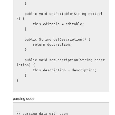
    }

    public void setEditable(String editabl
e) {

        this.editable = editable;

    }

    public String getDescription() {

        return description;

    }

    public void setDescription(String descr
iption) {

        this.description = description;

    }

}

parsing code
// parsing data with gson
