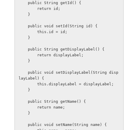
    public String getId() {

        return id;

    }

    public void setId(String id) {

        this.id = id;

    }

    public String getDisplayLabel() {

        return displayLabel;

    }

    public void setDisplayLabel(String disp
layLabel) {

        this.displayLabel = displayLabel;

    }

    public String getName() {

        return name;

    }

    public void setName(String name) {
