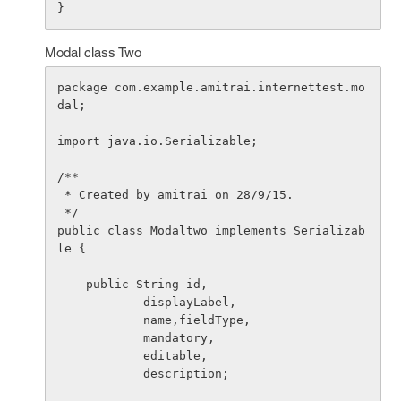
Modal class Two
package com.example.amitrai.internettest.mo
dal;

import java.io.Serializable;

/**

 * Created by amitrai on 28/9/15.

 */

public class Modaltwo implements Serializab
le {

    public String id,

            displayLabel,

            name,fieldType,

            mandatory,

            editable,

            description;
