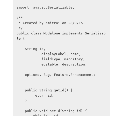
import java.io.Serializable;

/**

 * Created by amitrai on 28/9/15.

 */

public class Modalone implements Serializab
le {

    String id,

            displayLabel, name,

            fieldType, mandatory,

            editable, description,

    options, Bug, Feature,Enhancement;

    public String getId() {

        return id;

    }

    public void setId(String id) {
