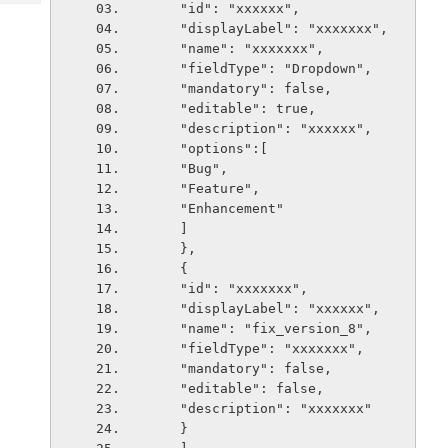
Tech
    "id": "xxxxxx",
Post
    "displayLabel": "xxxxxxx",
Query
Blogs
    "name": "xxxxxxx",
    "fieldType": "Dropdown",
    "mandatory": false,
    "editable": true,
    "description": "xxxxxx",
    "options":[
    "Bug",
    "Feature",
    "Enhancement"
    ]
    },
    {
    "id": "xxxxxxx",
    "displayLabel": "xxxxxx",
    "name": "fix_version_8",
    "fieldType": "xxxxxxx",
    "mandatory": false,
    "editable": false,
    "description": "xxxxxxx"
    }