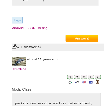
    ]
Tags
Android
JSON Parsing
Answer it
1
Answer(s)
almost 11 years ago
@amit.rai
0
0
0
0
0
Modal Class
package com.example.amitrai.internettest;
