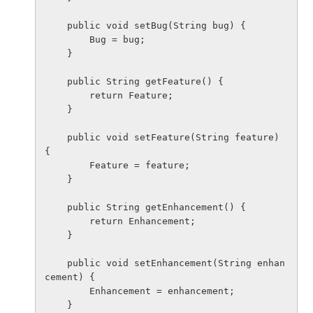
    public void setBug(String bug) {

        Bug = bug;

    }

    public String getFeature() {

        return Feature;

    }

    public void setFeature(String feature) 
{

        Feature = feature;

    }

    public String getEnhancement() {

        return Enhancement;

    }

    public void setEnhancement(String enhan
cement) {

        Enhancement = enhancement;

    }
