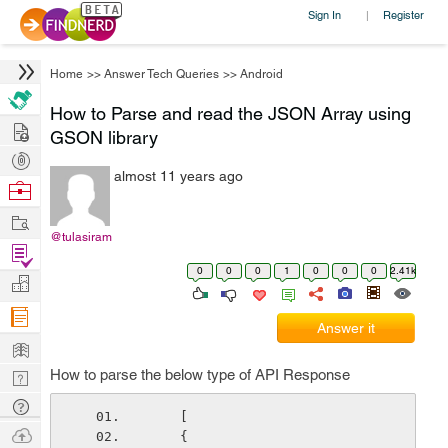
Sign In
Register
|
Home
>>
Answer Tech Queries
>>
Android
How to Parse and read the JSON Array using
Hire
GSON library
Post
almost 11 years ago
Projects
Browse
Nerds
Work
@tulasiram
Find
0
0
0
1
0
0
0
2.41k
Projects
Manage
Company
Answer it
Learn
How to parse the below type of API Response
Nerd
Digest
Tech
    [
Q & A
Ask
    {