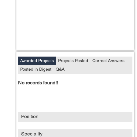
Awarded Projects
Projects Posted
Correct Answers
Posted in Digest
Q&A
No records found!!
Position
Speciality