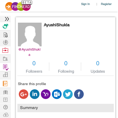
Sign In
Register
|
AyushiShukla
Hire
Post
Projects
Browse
@AyushiShukl
a
Nerds
Work
0
0
0
Find
Followers
Following
Updates
Projects
Manage
Company
Share this profile
Learn
Nerd
Digest
Tech
Summary
Q & A
Ask