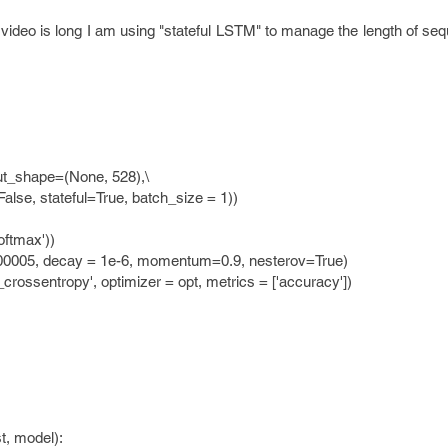
video is long I am using "stateful LSTM" to manage the length of se
t_shape=(None, 528),\
teful=True, batch_size = 1))
ftmax'))
00005, decay = 1e-6, momentum=0.9, nesterov=True)
rossentropy', optimizer = opt, metrics = ['accuracy'])
t, model):