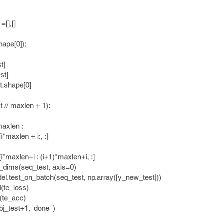
],[]
ape[0]):
t]
t]
shape[0]
/ maxlen + 1):
xlen :
len + i:, :]
n+i : (i+1)*maxlen+i, :]
(seq_test, axis=0)
on_batch(seq_test, np.array([y_new_test]))
_loss)
d(te_acc)
test+1, 'done' )