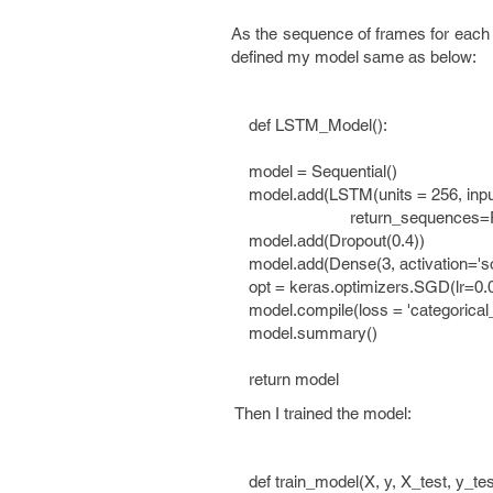
As the sequence of frames for each 
defined my model same as below:
def LSTM_Model():
model = Sequential()
model.add(LSTM(units = 256, inpu
return_sequences=False, sta
model.add(Dropout(0.4))
model.add(Dense(3, activation='so
opt = keras.optimizers.SGD(lr=0.
model.compile(loss = 'categorical_c
model.summary()
return model
Then I trained the model:
def train_model(X, y, X_test, y_tes