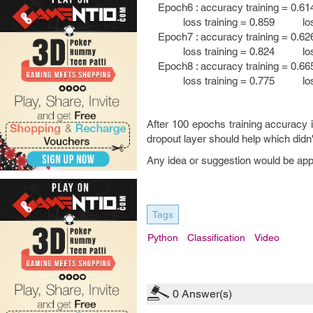
Epoch6 : accuracy training = 0.61
loss training = 0.859 loss t
Epoch7 : accuracy training = 0.62
loss training = 0.824 loss t
Epoch8 : accuracy training = 0.66
loss training = 0.775 loss t
After 100 epochs training accuracy i
dropout layer should help which didn
Any idea or suggestion would be ap
Tags
Python
Classification
Video
0
Answer(s)