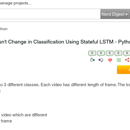
manage projects...
Nerd Digest
thon
n't Change in Classification Using Stateful LSTM - Pyth
0
0
0
0
0
to 3 different classes. Each video has different length of frame. The tr
e:
video which are different
h frame