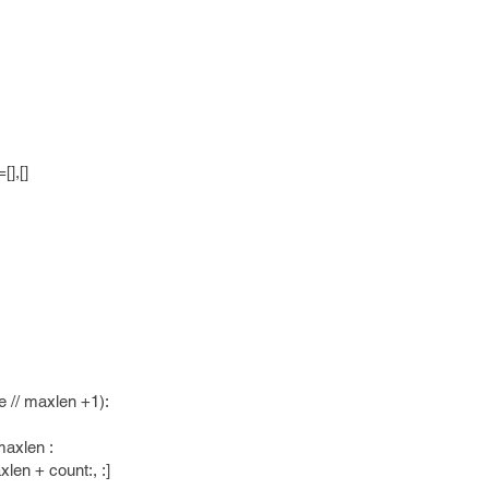
],[]
/ maxlen +1):
xlen :
+ count:, :]