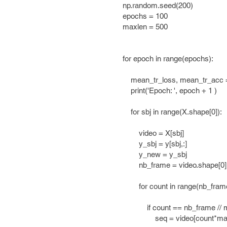
np.random.seed(200)
epochs = 100
maxlen = 500
for epoch in range(epochs):
mean_tr_loss, mean_tr_acc =[
print('Epoch: ', epoch + 1 )
for sbj in range(X.shape[0]):
video = X[sbj]
y_sbj = y[sbj,:]
y_new = y_sbj
nb_frame = video.shape[0]
for count in range(nb_frame /
if count == nb_frame // ma
seq = video[count*maxlen 