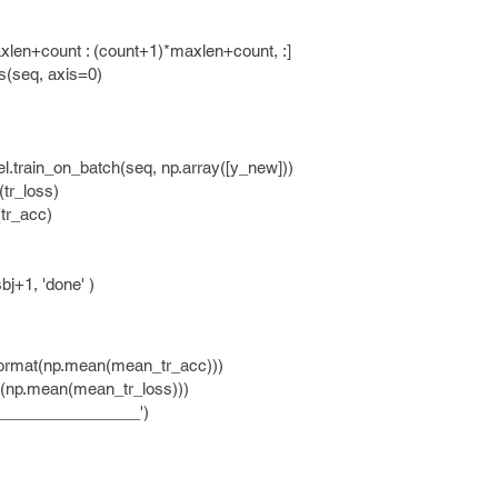
nt : (count+1)*maxlen+count, :]
q, axis=0)
_on_batch(seq, np.array([y_new]))
_loss)
_acc)
+1, 'done' )
ormat(np.mean(mean_tr_acc)))
(np.mean(mean_tr_loss)))
______________')