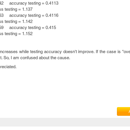
42 accuracy testing = 0.4113
esting = 1.137
63 accuracy testing = 0.4116
esting = 1.142
59 accuracy testing = 0.415
esting = 1.152
ncreases while testing accuracy doesn't improve. If the case is "over
't. So, I am confused about the cause.
preciated.