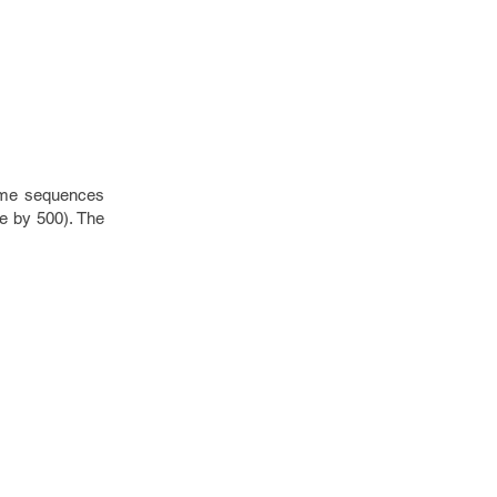
rame sequences
le by 500). The