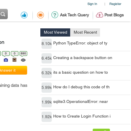
Sign In
Register
|
Ask Tech Query
Post Blogs
Most Viewed
Most Recent
on
Python TypeError: object of ty
8.10k
0
0
890
Creating a backspace button on
6.45k
Answer it
its a basic question on how to
6.32k
aining data has
How do I debug this code of th
5.99k
sqlite3.OperationalError: near
1.99k
How to Create Login Function i
1.92k