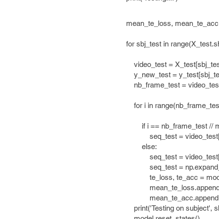
mean_te_loss, mean_te_acc =[
for sbj_test in range(X_test.sh
video_test = X_test[sbj_tes
y_new_test = y_test[sbj_tes
nb_frame_test = video_test.
for i in range(nb_frame_test /
if i == nb_frame_test // ma
seq_test = video_test[i*max
else:
seq_test = video_test[i*maxle
seq_test = np.expand_dims
te_loss, te_acc = model.test_
mean_te_loss.append(te
mean_te_acc.appen
print('Testing on subject', sbj_
model.reset_states()