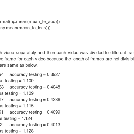
rmat(np.mean(mean_te_acc)))
(np.mean(mean_te_loss)))
h video separately and then each video was divided to different f
e frame for each video because the length of frames are not divisib
 are same as below.
94 accuracy testing = 0.3927
esting = 1.109
23 accuracy testing = 0.4048
esting = 1.109
17 accuracy testing = 0.4236
esting = 1.115
91 accuracy testing = 0.4099
sting = 1.124
12 accuracy testing = 0.4013
esting = 1.128