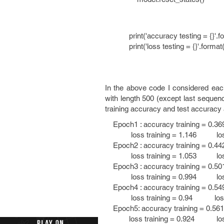
print('accuracy testing = {}'.fo
print('loss testing = {}'.format
In the above code I considered eac
with length 500 (except last sequenc
training accuracy and test accuracy
Epoch1 : accuracy training = 0.36
loss training = 1.146 loss t
Epoch2 : accuracy training = 0.44
loss training = 1.053 loss t
Epoch3 : accuracy training = 0.50
loss training = 0.994 loss t
Epoch4 : accuracy training = 0.54
loss training = 0.94 loss te
Epoch5: accuracy training = 0.56
loss training = 0.924 loss t