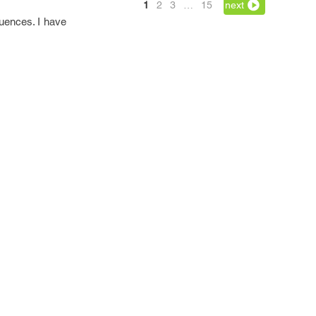
1
2
3
…
15
next
quences. I have