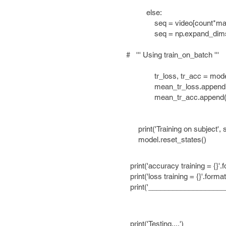
else:
seq = video[count*maxlen+cou
seq = np.expand_dims(se
# ''' Using train_on_batch '''
tr_loss, tr_acc = model.train
mean_tr_loss.append(tr
mean_tr_acc.append(tr
print('Training on subject', sbj
model.reset_states()
print('accuracy training = {}'.f
print('loss training = {}'.format
print('_____________________
print('Testing....')