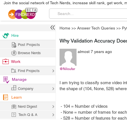
Join the social network of Tech Nerds, increase skill rank, get work, 
Home
>>
Answer Tech Queries
>>
Py
Hire
Why Validation Accuracy Does
Post Projects
almost 7 years ago
Browse Nerds
Work
@Niloufar
Find Projects
Manage
I am trying to classify some video in
the shape of (104, None, 528) wher
Company
Learn
- 104 = Number of videos
Nerd Digest
- None = number of frames for each 
Tech Q & A
- 528 = Number of features for eac