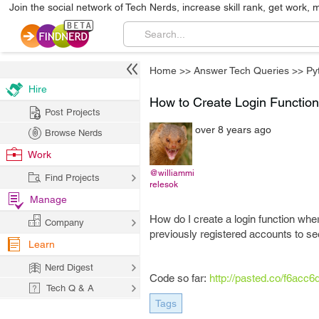
Join the social network of Tech Nerds, increase skill rank, get work, 
Home
>>
Answer Tech Queries
>>
Py
Hire
How to Create Login Function
Post Projects
over 8 years ago
Browse Nerds
Work
@williammi
Find Projects
relesok
Manage
How do I create a login function whe
Company
previously registered accounts to see
Learn
Nerd Digest
Code so far:
http://pasted.co/f6acc6
Tech Q & A
Tags