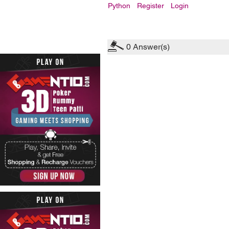
Python
Register
Login
0
Answer(s)