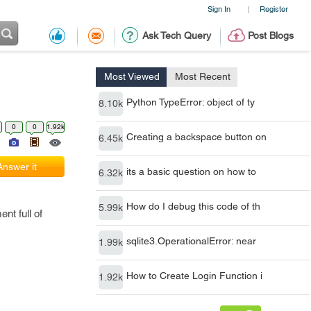
Sign In
Register
|
Ask Tech Query
Post Blogs
Most Viewed
Most Recent
Python TypeError: object of ty
8.10k
0
0
1.92k
Creating a backspace button on
6.45k
Answer it
its a basic question on how to
6.32k
How do I debug this code of th
5.99k
nt full of
sqlite3.OperationalError: near
1.99k
How to Create Login Function i
1.92k