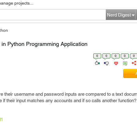
manage projects...
Nerd Digest
thon
 in Python Programming Application
0
0
0
0
0
re their username and password inputs are compared to a text docume
 if their input matches any accounts and if so calls another function?
d1