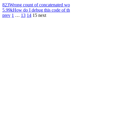
823
Wrong count of concatenated wo
5.99k
How do I debug this code of th
prev
1
…
13
14
15
next