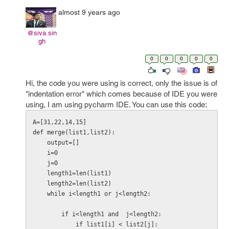
almost 9 years ago
@siva.sin
gh
0
0
0
0
0
Hi, the code you were using is correct, only the issue is of
"indentation error" which comes because of IDE you were
using, I am using pycharm IDE. You can use this code:
A=[31,22,14,15]

def merge(list1,list2):

    output=[]

    i=0

    j=0

    length1=len(list1)

    length2=len(list2)

    while i<length1 or j<length2:

        if i<length1 and  j<length2:

            if list1[i] < list2[j]:
