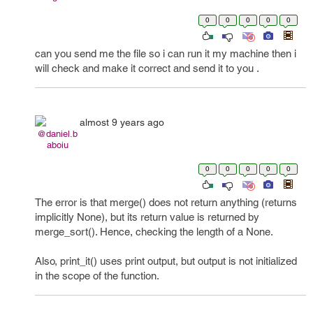
0
0
0
0
0
can you send me the file so i can run it my machine then i
will check and make it correct and send it to you .
almost 9 years ago
@daniel.b
aboiu
0
0
0
0
0
The error is that merge() does not return anything (returns
implicitly None), but its return value is returned by
merge_sort(). Hence, checking the length of a None.
Also, print_it() uses print output, but output is not initialized
in the scope of the function.