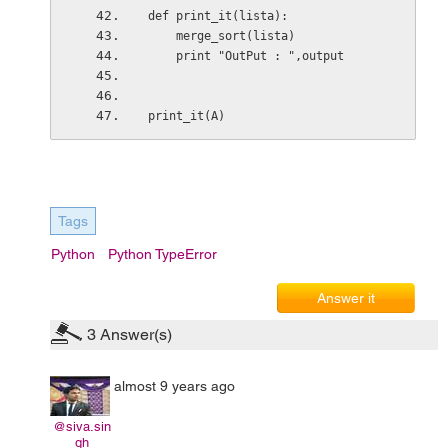
def print_it(lista):
    merge_sort(lista)
    print "OutPut : ",output
print_it(A)
Tags
Python
Python TypeError
Answer it
3
Answer(s)
almost 9 years ago
@siva.sin
gh