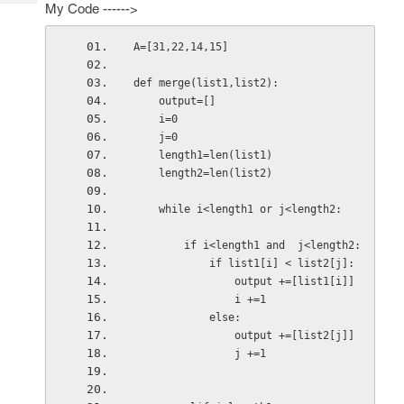
Tech
My Code ------>
Post
Query
Blogs
A=[31,22,14,15]
def merge(list1,list2):
    output=[]
    i=0
    j=0
    length1=len(list1)
    length2=len(list2)
    while i<length1 or j<length2:
        if i<length1 and  j<length2:
            if list1[i] < list2[j]:
                output +=[list1[i]]
                i +=1
            else:
                output +=[list2[j]]
                j +=1