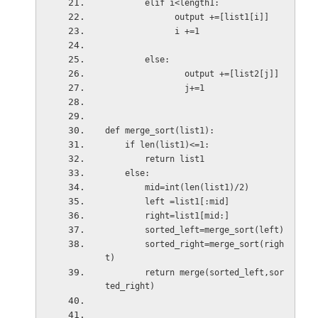
        elif i<length1:
              output +=[list1[i]]
              i +=1
        else:
                output +=[list2[j]]
                j+=1
def merge_sort(list1):
    if len(list1)<=1:
        return list1
    else:
        mid=int(len(list1)/2)
        left =list1[:mid]
        right=list1[mid:]
        sorted_left=merge_sort(left)
        sorted_right=merge_sort(righ
t)
        return merge(sorted_left,sor
ted_right)