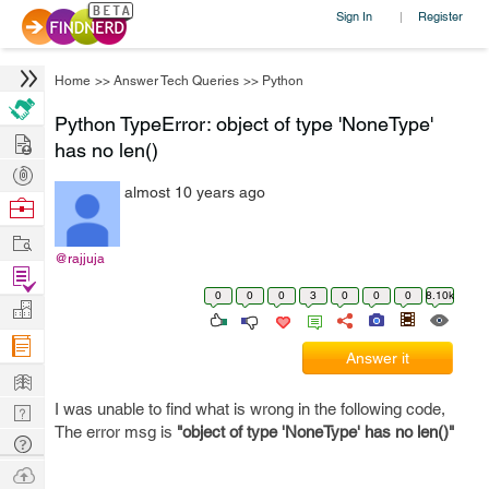
Sign In
Register
|
Home
>>
Answer Tech Queries
>>
Python
Python TypeError: object of type 'NoneType'
Hire
has no len()
Post
almost 10 years ago
Projects
Browse
Nerds
Work
@rajjuja
Find
0
0
0
3
0
0
0
8.10k
Projects
Manage
Company
Answer it
Learn
I was unable to find what is wrong in the following code,
Nerd
The error msg is
"object of type 'NoneType' has no
len
()"
Digest
Tech
Q & A
Ask