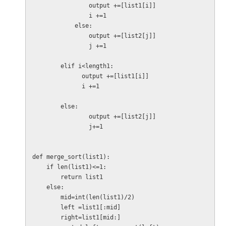
                output +=[list1[i]]

                i +=1

            else:

                output +=[list2[j]]

                j +=1

        elif i<length1:

              output +=[list1[i]]

              i +=1

        else:

                output +=[list2[j]]

                j+=1

def merge_sort(list1):

    if len(list1)<=1:

        return list1

    else:

        mid=int(len(list1)/2)

        left =list1[:mid]

        right=list1[mid:]
