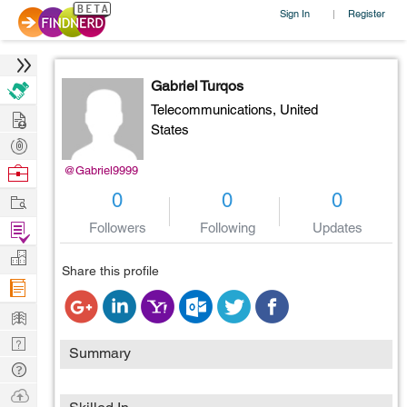
Sign In
Register
|
Gabriel Turqos
Telecommunications,
United
Hire
States
Post
Projects
Browse
@Gabriel9999
Nerds
Work
0
0
0
Find
Followers
Following
Updates
Projects
Manage
Share this profile
Company
Learn
Nerd
Summary
Digest
Tech
Q & A
Ask