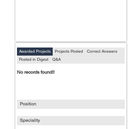
Awarded Projects
Projects Posted
Correct Answers
Posted in Digest
Q&A
No records found!!
Position
Speciality