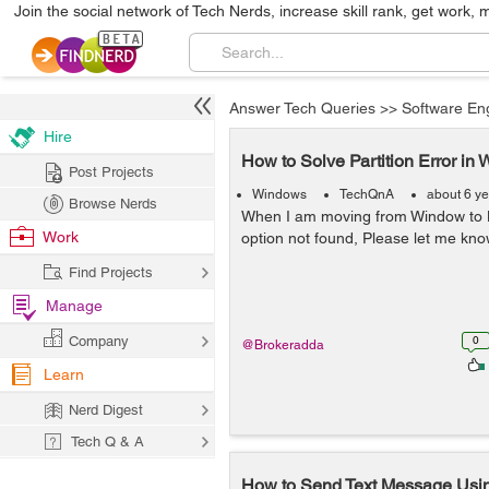
Join the social network of Tech Nerds, increase skill rank, get work, 
Answer Tech Queries
>>
Software En
Hire
How to Solve Partition Error in
Post Projects
Windows
TechQnA
about 6 y
Browse Nerds
When I am moving from Window to Li
Work
option not found, Please let me know
Find Projects
Manage
Company
0
@Brokeradda
Learn
Nerd Digest
Tech Q & A
How to Send Text Message Usin