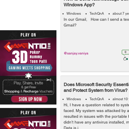
Windows App?
Windows
TechQnA
about 7 y
In our Gmail, How can I send a te
Gmail?
0
@sanjay.vaniya
Does Microsoft Security Essenti
and Protect System from Virus?
Windows
TechQnA
almost 10
Hi, I have a question related to syst
faced. My system was attacked by a 
resulted in issues with the portable 
didn’t have any antivirus installed,
Data is i...