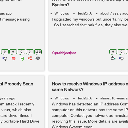
System?
ears ago
Windows
TechQnA
about 7 years ag
xt message using
I upgraded my windows but uncertainly los
So I searched fort bak files, they also we
0
0
0
0
1.35k
0
0
@prabhjeetjeet
al Properly Scan
How to resolve Windows IP address con
same Network?
 years ago
Windows
TechQnA
almost 10 years 
em attack I recently
Windows has detected an IP address Confl
virus, which also
computer on this network has the same IP
hard drive. Since I
computer. Contact you network administrat
 my portable Hard Drive
resolving this issue. More details are avail
Windows System even...