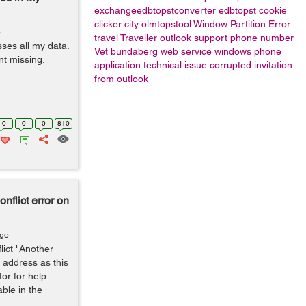
exchangeedbtopstconverter
edbtopst
cookie
clicker city
olmtopstool
Window Partition Error
o
travel
Traveller
outlook support phone number
ses all my data.
Vet bundaberg
web service
windows phone
nt missing.
application
technical issue
corrupted invitation
from outlook
0
0
0
810
flict error on
ago
ict "Another
 address as this
or for help
able in the