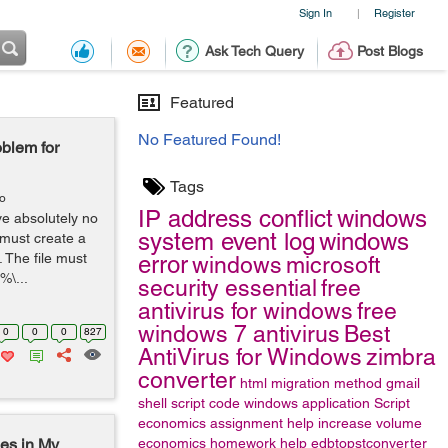
Sign In
Register
|
Ask Tech Query
Post Blogs
Featured
No Featured Found!
blem for
Tags
go
IP address conflict
windows
ave absolutely no
system event log
windows
 must create a
. The file must
error
windows
microsoft
%\...
security essential
free
antivirus for windows
free
windows 7 antivirus
Best
0
0
0
827
AntiVirus for Windows
zimbra
converter
html
migration method
gmail
shell script code
windows application
Script
economics assignment help
increase volume
es in My
economics homework help
edbtopstconverter