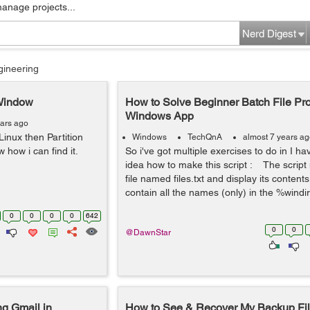
manage projects...
Nerd Digest
gineering
 Window
How to Solve Beginner Batch File Pro
Windows App
ears ago
nux then Partition
Windows
TechQnA
almost 7 years a
 how i can find it.
So i've got multiple exercises to do in I h
idea how to make this script : The script
file named files.txt and display its contents
contain all the names (only) in the %windir
0
0
0
0
642
0
0
@DawnStar
g Gmail in
How to See & Recover My Backup Fil