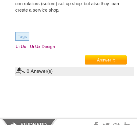
can retailers (sellers) set up shop, but also they can
create a service shop.
Tags
Ui Ux
Ui Ux Design
Answer it
0
Answer(s)