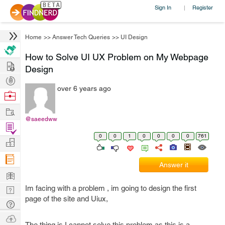
Sign In
Register
|
Home
>>
Answer Tech Queries
>>
UI Design
How to Solve UI UX Problem on My Webpage
Hire
Design
Post
over 6 years ago
Projects
Browse
Nerds
Work
@saeedww
Find
0
0
1
0
0
0
0
761
Projects
Manage
Company
Answer it
Learn
Im facing with a problem , im going to design the first
Nerd
page of the site and Uiux,
Digest
Tech
Q & A
Ask
The thing is I cannot solve this problem as this is a