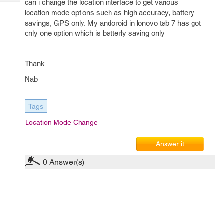
can i change the location interface to get various
Tech
Post
location mode options such as high accuracy, battery
Query
Blogs
savings, GPS only. My andoroid in lonovo tab 7 has got
only one option which is batterly saving only.
Thank
Nab
Tags
Location Mode Change
Answer it
0
Answer(s)