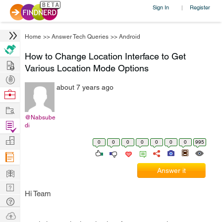
Sign In
Register
|
Home
>>
Answer Tech Queries
>>
Android
How to Change Location Interface to Get
Hire
Various Location Mode Options
Post
about 7 years ago
Projects
Browse
Nerds
Work
@Nabsube
Find
di
Projects
Manage
0
0
0
0
0
0
0
995
Company
Learn
Answer it
Nerd
Hi Team
Digest
Tech
Q & A
Ask