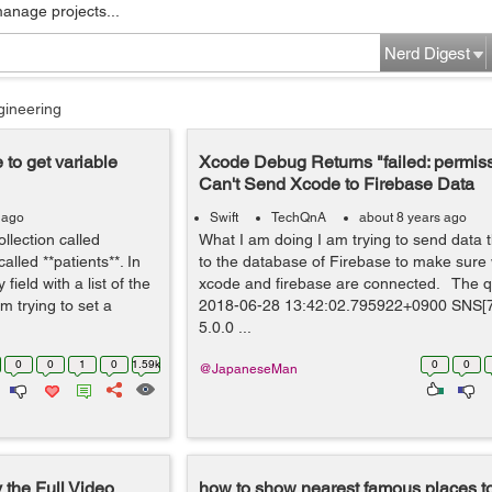
manage projects...
Nerd Digest
gineering
 to get variable
Xcode Debug Returns "failed: permis
Can't Send Xcode to Firebase Data
 ago
Swift
TechQnA
about 8 years ago
ollection called
What I am doing I am trying to send data t
led **patients**. In
to the database of Firebase to make sure
field with a list of the
xcode and firebase are connected. The qu
 trying to set a
2018-06-28 13:42:02.795922+0900 SNS[
5.0.0 ...
0
0
1
0
1.59k
0
0
@JapaneseMan
the Full Video
how to show nearest famous places to