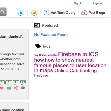
Sign In
Register
|
Ask Tech Query
Post Blogs
Featured
No Featured Found!
sion_denied".
Tags
Firebase in iOS
hrough textfield
swift
ios
xcode
how
how to show nearest
 whether both
estion to solve
famous places to user location
7542:1313616]
in maps
Online Cab booking
Firebase
0
0
0
1.22k
 user location