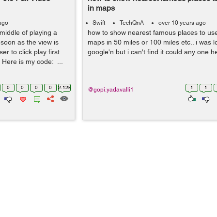
in maps
ago
Swift
TechQnA
over 10 years ago
middle of playing a
how to show nearest famous places to user
 soon as the view is
maps in 50 miles or 100 miles etc.. i was l
er to click play first
google'n but i can't find it could any one 
. Here is my code: ...
0
0
0
0
2.12k
1
1
@gopi.yadavalli1