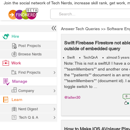
Join the social network of Tech Nerds, increase skill rank, get work, 
Answer Tech Queries
>>
Software En
Hire
Swift Firebase Firestore not able
Post Projects
outside of embedded query
Browse Nerds
Swift
TechQnA
almost 5 years
Work
Note: This is not a swiftUI I have a c
**teamMembers** and another one cal
Find Projects
the **patients** document is an array 
**teamMembers** (document id). I am
Manage
toggle switch to ...
Company
0
@lallen30
Learn
Nerd Digest
Tech Q & A
How to Make iOS AVplayer Play 