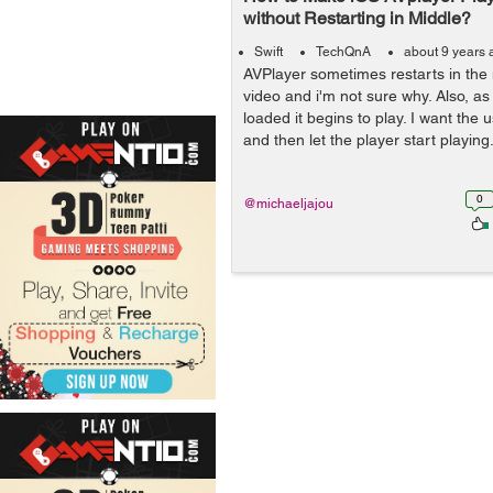
without Restarting in Middle?
Swift
TechQnA
about 9 years 
AVPlayer sometimes restarts in the 
video and i'm not sure why. Also, as
loaded it begins to play. I want the us
and then let the player start playing
0
@michaeljajou