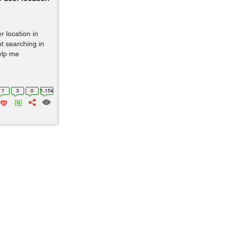
 location in
ot searching in
help me
1
3
0
1.15k