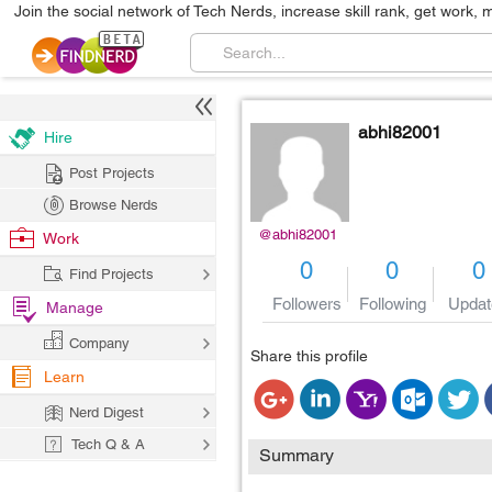
Join the social network of Tech Nerds, increase skill rank, get work, 
abhi82001
Hire
Post Projects
Browse Nerds
@abhi82001
Work
0
0
0
Find Projects
Followers
Following
Updat
Manage
Company
Share this profile
Learn
Nerd Digest
Tech Q & A
Summary