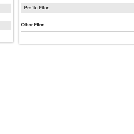
Profile Files
Other Files