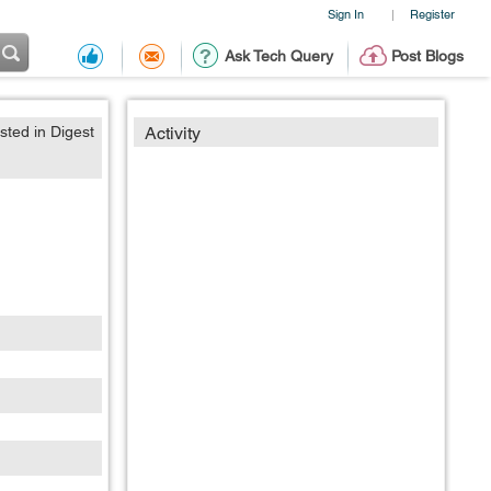
Sign In
Register
|
Ask Tech Query
Post Blogs
sted in Digest
Activity