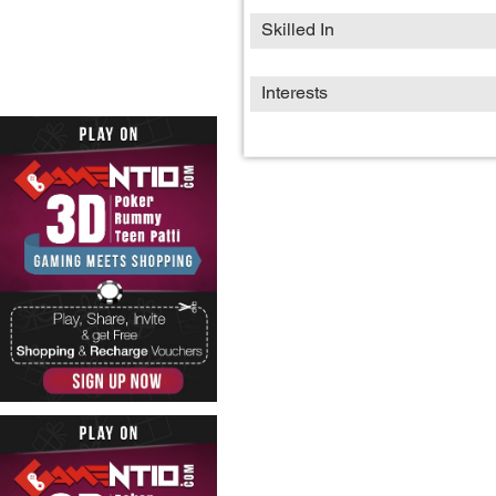
Skilled In
Interests