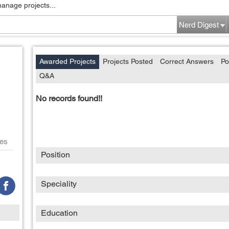
manage projects...
Nerd Digest
Awarded Projects
Projects Posted
Correct Answers
Po
Q&A
No records found!!
es
Position
Speciality
Education