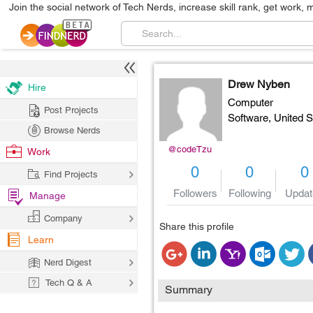
Join the social network of Tech Nerds, increase skill rank, get work, 
Drew Nyben
Hire
Computer
Post Projects
Software,
United S
Browse Nerds
@codeTzu
Work
0
0
0
Find Projects
Followers
Following
Updat
Manage
Company
Share this profile
Learn
Nerd Digest
Tech Q & A
Summary