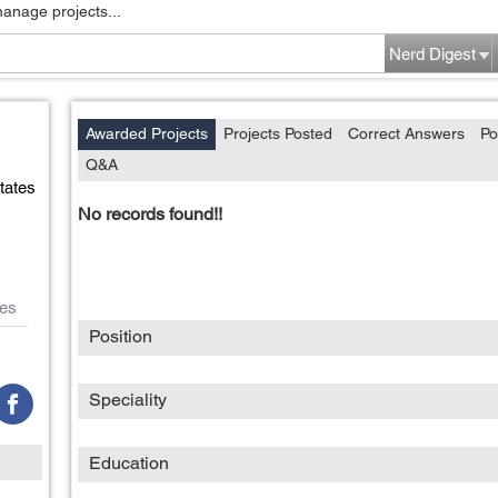
manage projects...
Nerd Digest
Awarded Projects
Projects Posted
Correct Answers
Po
Q&A
tates
No records found!!
es
Position
Speciality
Education