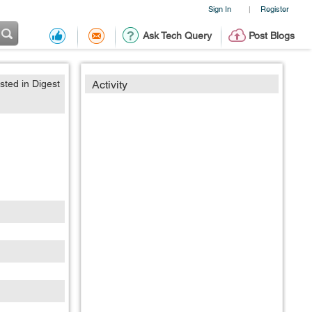
Sign In
Register
|
Ask Tech Query
Post Blogs
sted in Digest
Activity