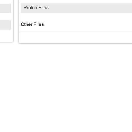
Profile Files
Other Files