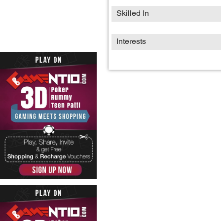
Skilled In
Interests