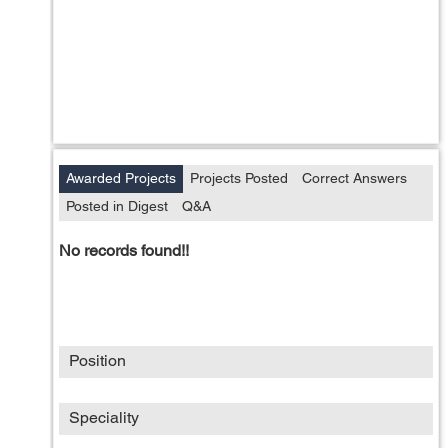
Awarded Projects
Projects Posted
Correct Answers
Posted in Digest
Q&A
No records found!!
Position
Speciality