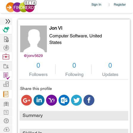
Sign In
Register
|
Jon Vi
Computer Software,
United
Hire
States
Post
Projects
Browse
@jonv5629
Nerds
Work
0
0
0
Find
Followers
Following
Updates
Projects
Manage
Share this profile
Company
Learn
Nerd
Summary
Digest
Tech
Q & A
Ask