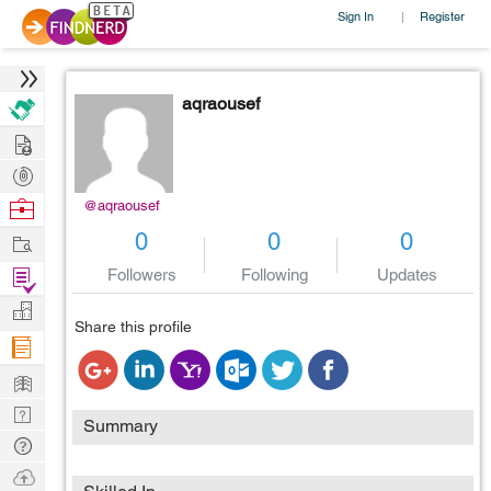
Sign In
Register
|
aqraousef
Hire
Post
Projects
Browse
@aqraousef
Nerds
Work
0
0
0
Find
Followers
Following
Updates
Projects
Manage
Share this profile
Company
Learn
Nerd
Summary
Digest
Tech
Q & A
Ask