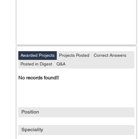
Awarded Projects
Projects Posted
Correct Answers
Posted in Digest
Q&A
No records found!!
Position
Speciality