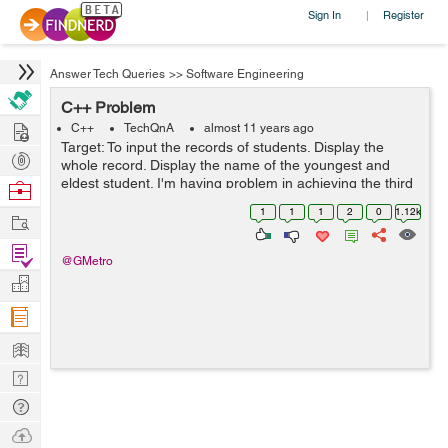
Sign In
Register
|
Answer Tech Queries
>>
Software Engineering
C++ Problem
Hire
C++
TechQnA
almost 11 years ago
Target: To input the records of students. Display the
Post
whole record. Display the name of the youngest and
Projects
eldest student. I'm having problem in achieving the third
Browse
target: If I enter 3 or 5 entries the result is fine but as
Nerds
1
1
1
2
0
1.12k
Work
soon as I enter ...
Find
@GMetro
Projects
Manage
Company
Learn
Nerd
Digest
Tech
Q & A
Ask